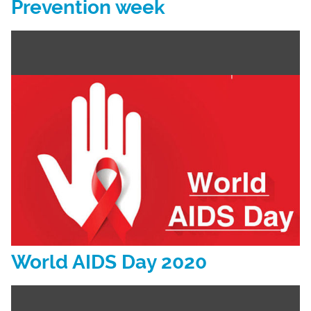
Prevention week
World AIDS Day 2020