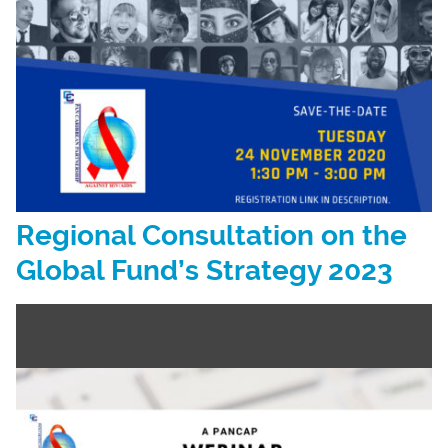
Regional Consultation on the
Global Fund’s Strategy 2023