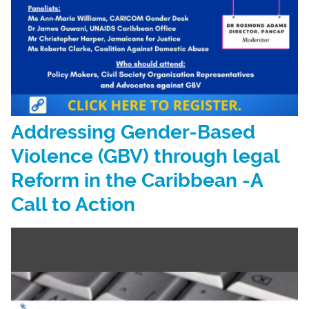
Addressing Gender-Based
Violence (GBV) through legal
Reform in the Caribbean -A
Call to Action