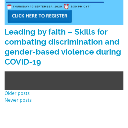
Leading by faith – Skills for
combating discrimination and
gender-based violence during
COVID-19
Posts
Older posts
Newer posts
navigation