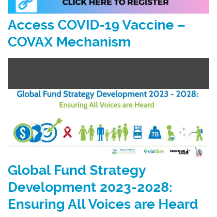
Access COVID-19 Vaccine –
COVAX Mechanism
Global Fund Strategy
Development 2023-2028:
Ensuring All Voices are Heard