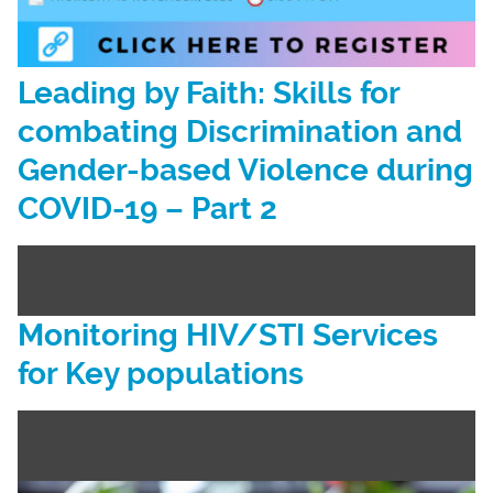
Leading by Faith: Skills for
combating Discrimination and
Gender-based Violence during
COVID-19 – Part 2
Monitoring HIV/STI Services
for Key populations