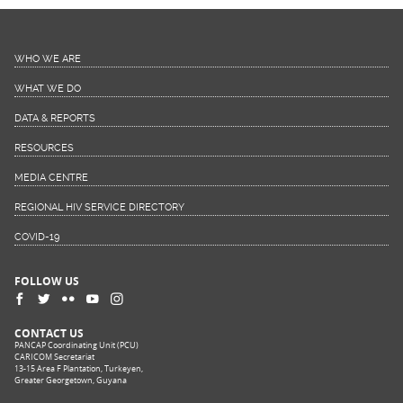
WHO WE ARE
WHAT WE DO
DATA & REPORTS
RESOURCES
MEDIA CENTRE
REGIONAL HIV SERVICE DIRECTORY
COVID-19
FOLLOW US
CONTACT US
PANCAP Coordinating Unit (PCU)
CARICOM Secretariat
13-15 Area F Plantation, Turkeyen,
Greater Georgetown, Guyana