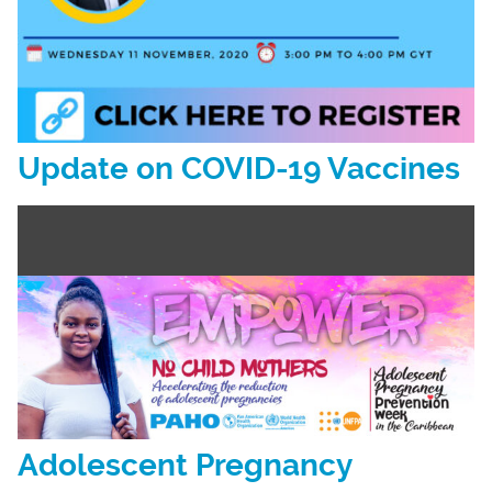
Update on COVID-19 Vaccines
Adolescent Pregnancy