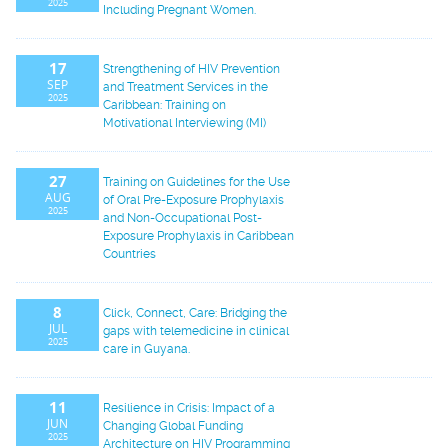
2025
Including Pregnant Women.
17
Strengthening of HIV Prevention
SEP
and Treatment Services in the
2025
Caribbean: Training on
Motivational Interviewing (MI)
27
Training on Guidelines for the Use
AUG
of Oral Pre-Exposure Prophylaxis
2025
and Non-Occupational Post-
Exposure Prophylaxis in Caribbean
Countries
8
Click, Connect, Care: Bridging the
JUL
gaps with telemedicine in clinical
2025
care in Guyana.
11
Resilience in Crisis: Impact of a
JUN
Changing Global Funding
2025
Architecture on HIV Programming