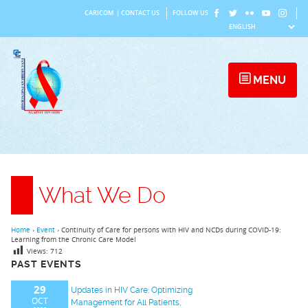
Skip
CARICOM
|
CONTACT US
FOLLOW US
to
content
MENU
What We Do
Home
›
Event
›
Continuity of Care for persons with HIV and NCDs during COVID-19:
Learning from the Chronic Care Model
Views:
712
PAST EVENTS
29
Updates in HIV Care: Optimizing
OCT
Management for All Patients,