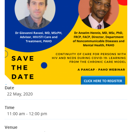
Date
22 May, 2020
Time
11:00 am - 12:00 pm
Venue