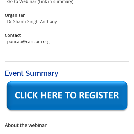
Go-to-Webinar (Link in summary)
Organiser
Dr Shanti Singh-Anthony
Contact
pancap@caricom.org
Event Summary
About the webinar