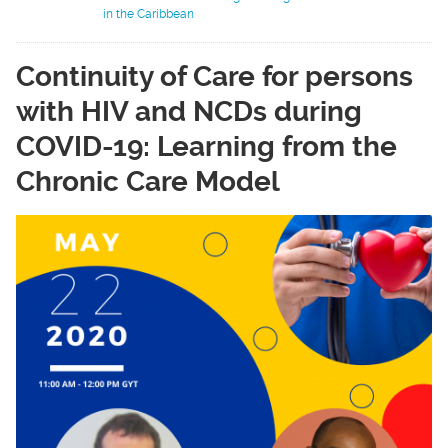
in the Caribbean
Continuity of Care for persons
with HIV and NCDs during
COVID-19: Learning from the
Chronic Care Model