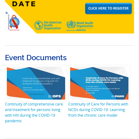
Event Documents
Continuity of comprehensive care
Continuity of Care for Persons with
and treatment for persons living
NCDs during COVID-19: Learning
with HIV during the COVID-19
from the chronic care model
pandemic