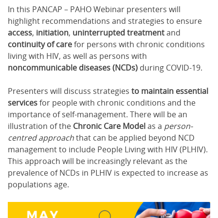
In this PANCAP – PAHO Webinar presenters will
highlight recommendations and strategies to ensure
access
,
initiation
,
uninterrupted treatment
and
continuity of care
for persons with chronic conditions
living with HIV, as well as persons with
noncommunicable diseases (NCDs)
during COVID-19.
Presenters will discuss strategies
to maintain essential
services
for people with chronic conditions and the
importance of self-management. There will be an
illustration of the
Chronic Care Model
as a
person-
centred approach
that can be applied beyond NCD
management to include People Living with HIV (PLHIV).
This approach will be increasingly relevant as the
prevalence of NCDs in PLHIV is expected to increase as
populations age.