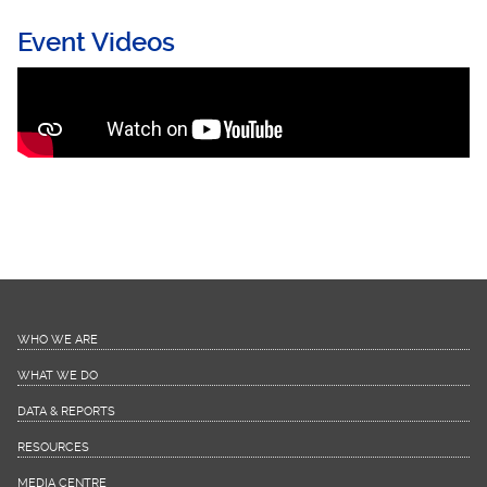
Event Videos
Continuity of Care for persons with HIV and
NCDs during COVID-19_ Learning from the
Chronic Care Model
WHO WE ARE
WHAT WE DO
DATA & REPORTS
RESOURCES
MEDIA CENTRE