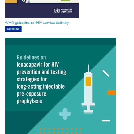
WHO guideline on HIV service delivery
GUIDELINE