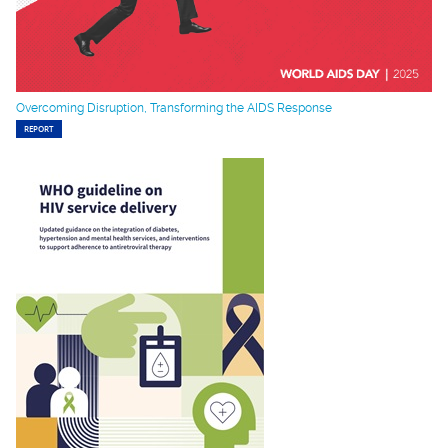
Overcoming Disruption, Transforming the AIDS Response
REPORT