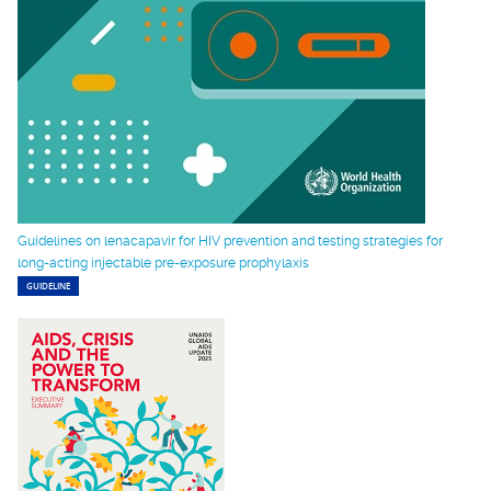
Guidelines on lenacapavir for HIV prevention and testing strategies for
long-acting injectable pre-exposure prophylaxis
GUIDELINE