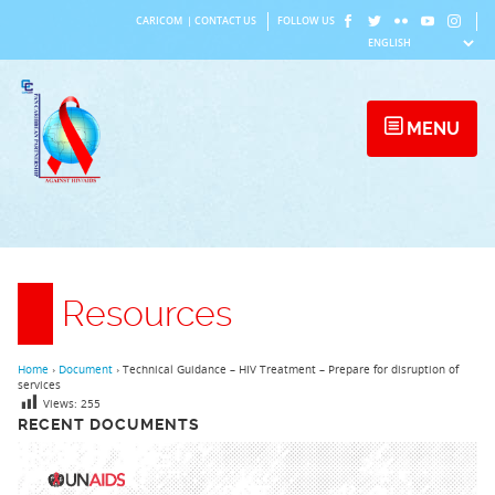
Skip
CARICOM
|
CONTACT US
FOLLOW US
to
content
MENU
Resources
Home
›
Document
›
Technical Guidance – HIV Treatment – Prepare for disruption of
services
Views:
255
RECENT DOCUMENTS