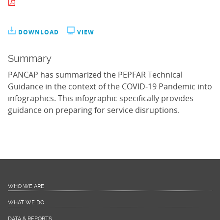
DOWNLOAD
VIEW
Summary
PANCAP has summarized the PEPFAR Technical
Guidance in the context of the COVID-19 Pandemic into
infographics. This infographic specifically provides
guidance on preparing for service disruptions.
WHO WE ARE
WHAT WE DO
DATA & REPORTS