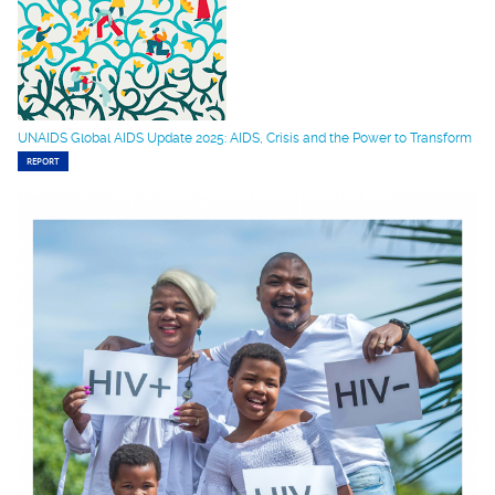
UNAIDS Global AIDS Update 2025: AIDS, Crisis and the Power to Transform
REPORT