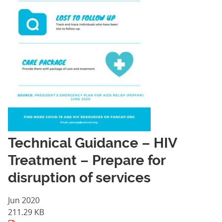
Technical Guidance – HIV
Treatment – Prepare for
disruption of services
Jun 2020
211.29 KB