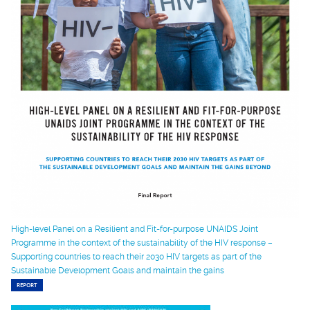
High-level Panel on a Resilient and Fit-for-purpose UNAIDS Joint
Programme in the context of the sustainability of the HIV response –
Supporting countries to reach their 2030 HIV targets as part of the
Sustainable Development Goals and maintain the gains
REPORT