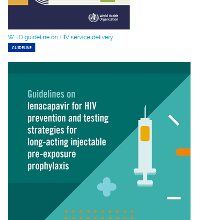
WHO guideline on HIV service delivery
GUIDELINE