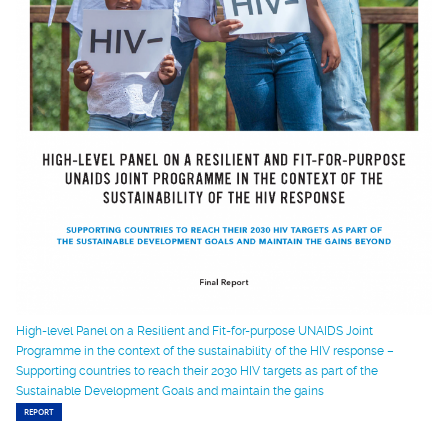
High-level Panel on a Resilient and Fit-for-purpose UNAIDS Joint
Programme in the context of the sustainability of the HIV response –
Supporting countries to reach their 2030 HIV targets as part of the
Sustainable Development Goals and maintain the gains
REPORT