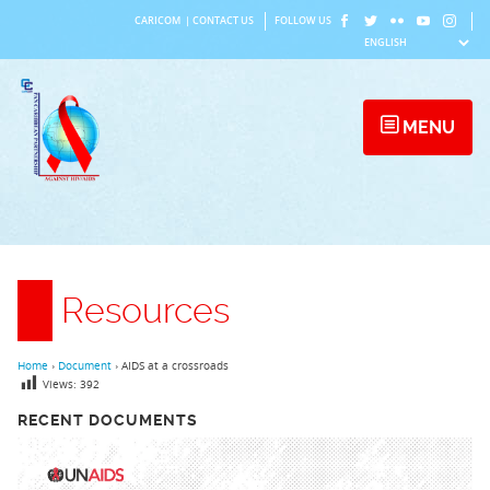
Skip
CARICOM
|
CONTACT US
FOLLOW US
to
content
MENU
Resources
Home
›
Document
›
AIDS at a crossroads
Views:
392
RECENT DOCUMENTS