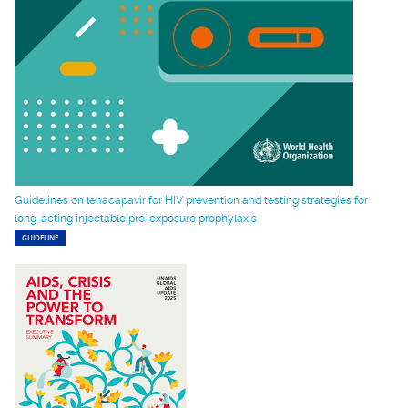
Guidelines on lenacapavir for HIV prevention and testing strategies for
long-acting injectable pre-exposure prophylaxis
GUIDELINE