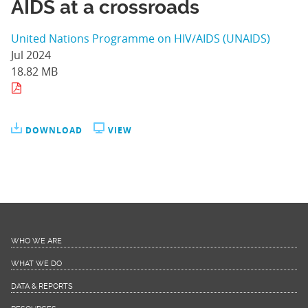
AIDS at a crossroads
United Nations Programme on HIV/AIDS (UNAIDS)
Jul 2024
18.82 MB
DOWNLOAD
VIEW
WHO WE ARE
WHAT WE DO
DATA & REPORTS