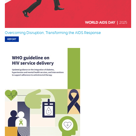
Overcoming Disruption, Transforming the AIDS Response
REPORT