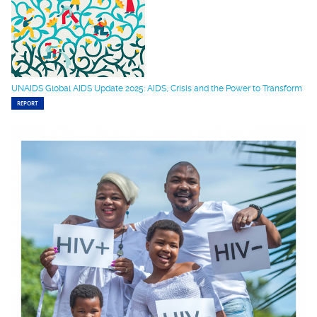
UNAIDS Global AIDS Update 2025: AIDS, Crisis and the Power to Transform
REPORT