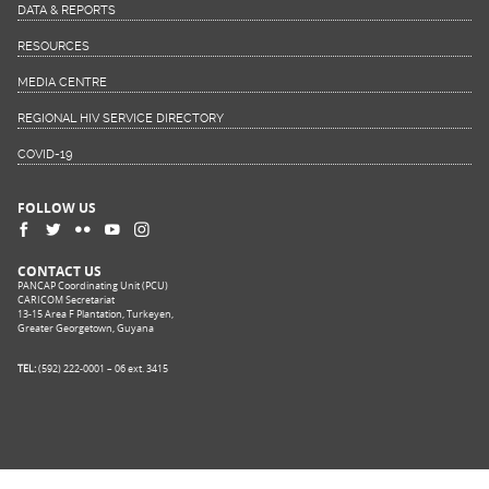
DATA & REPORTS
RESOURCES
MEDIA CENTRE
REGIONAL HIV SERVICE DIRECTORY
COVID-19
FOLLOW US
CONTACT US
PANCAP Coordinating Unit (PCU)
CARICOM Secretariat
13-15 Area F Plantation, Turkeyen,
Greater Georgetown, Guyana
TEL:
(592) 222-0001 – 06 ext. 3415