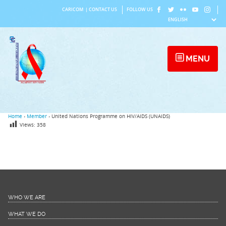
Skip
CARICOM
|
CONTACT US
FOLLOW US
to
content
MENU
Home
›
Member
›
United Nations Programme on HIV/AIDS (UNAIDS)
Views:
358
WHO WE ARE
WHAT WE DO