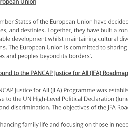
ropean Union
ber States of the European Union have decided t
es, and destinies. Together, they have built a zon
able development whilst maintaining cultural dive
s. The European Union is committed to sharing i
es and peoples beyond its borders’.
und to the PANCAP Justice for All (JFA) Roadmap
CAP Justice for All (JFA) Programme was establi
e to the UN High-Level Political Declaration (Ju
and discrimination. The objectives of the JFA Ro
hancing family life and focusing on those in nee