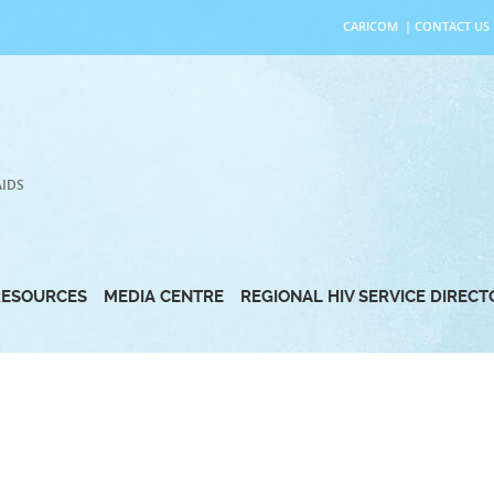
CARICOM
|
CONTACT US
AIDS
RESOURCES
MEDIA CENTRE
REGIONAL HIV SERVICE DIREC