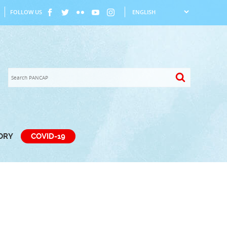
FOLLOW US
TORY
COVID-19