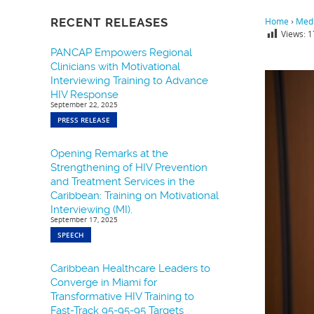
RECENT RELEASES
Home
›
Medi
Views:
1
PANCAP Empowers Regional
Clinicians with Motivational
Interviewing Training to Advance
HIV Response
September 22, 2025
PRESS RELEASE
Opening Remarks at the
Strengthening of HIV Prevention
and Treatment Services in the
Caribbean: Training on Motivational
Interviewing (MI).
September 17, 2025
SPEECH
Caribbean Healthcare Leaders to
Converge in Miami for
Transformative HIV Training to
Fast-Track 95-95-95 Targets