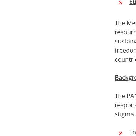
Eu
The Mem
resourc
sustain
freedom
countri
Backgro
The PAN
respons
stigma 
En