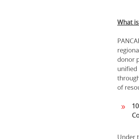
What i
PANCAP 
regiona
donor p
unified
through
of reso
10
Co
Under t