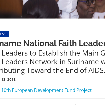
LEASE
name National Faith Leade
 Leaders to Establish the Main G
h Leaders Network in Suriname 
ributing Toward the End of AIDS
18, 2018
:
10th European Development Fund Project