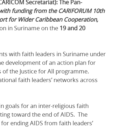
CARICOM Secretariat): The Pan-
with funding from the CARIFORUM 10th
t for Wider Caribbean Cooperation,
ion in Suriname on the
19 and 20
nts with faith leaders in Suriname under
the development of an action plan for
 of the Justice for All programme.
ational faith leaders’ networks across
 goals for an inter-religious faith
ting toward the end of AIDS. The
d for ending AIDS from faith leaders’