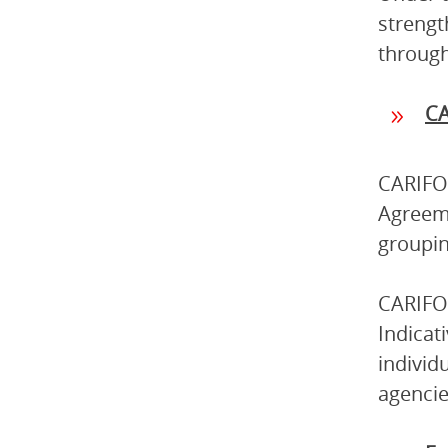
strengt
through
C
CARIFOR
Agreeme
groupin
CARIFOR
Indicat
individ
agencie