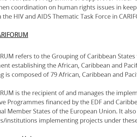
hen coordination on human rights issues in keepi
 the HIV and AIDS Thematic Task Force in CAR
ARIFORUM
UM refers to the Grouping of Caribbean States 
nt establishing the African, Caribbean and Pacif
g is composed of 79 African, Caribbean and Pacif
UM is the recipient of and manages the implem
ive Programmes financed by the EDF and Caribb
ual Member States of the European Union. It also 
s/institutions implementing projects under the