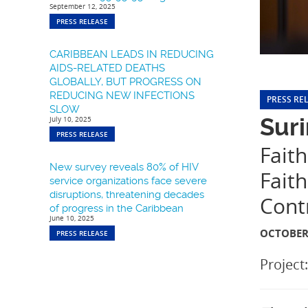
September 12, 2025
PRESS RELEASE
CARIBBEAN LEADS IN REDUCING
AIDS-RELATED DEATHS
GLOBALLY, BUT PROGRESS ON
REDUCING NEW INFECTIONS
PRESS RE
SLOW
Suri
July 10, 2025
PRESS RELEASE
Faith
New survey reveals 80% of HIV
Fait
service organizations face severe
disruptions, threatening decades
Cont
of progress in the Caribbean
June 10, 2025
OCTOBER 
PRESS RELEASE
Project