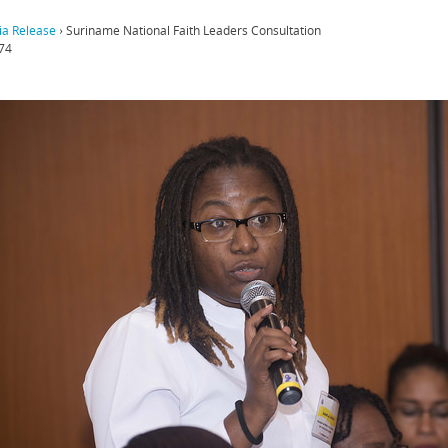
a Release
›
Suriname National Faith Leaders Consultation
74