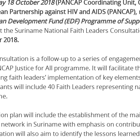
ay 18 October 2018
(PANCAP Coordinating Unit, 
an Partnership against HIV and AIDS (PANCAP),
an Development Fund (EDF) Programme of Suppor
st the Suriname National Faith Leaders Consultat
r
2018.
nsultation is a follow-up to a series of engageme
CAP Justice for All programme. It will facilitate 
ng faith leaders’ implementation of key elements
pants will include 40 Faith Leaders representing n
me.
ion plan will include the establishment of the main
 network in Suriname with emphasis on contribu
ation will also aim to identify the lessons learne