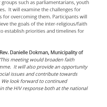
 groups such as parliamentarians, youth
s. It will examine the challenges for
 for overcoming them. Participants will
e the goals of the inter-religious/faith
o establish priorities and timelines for
Rev. Danielle Dokman, Municipality of
“This meeting would broaden faith
mme. It will also provide an opportunity
social issues and contribute towards
. We look forward to continued
in the HIV response both at the national