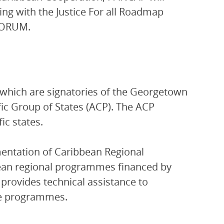
ng with the Justice For all Roadmap
IFORUM.
which are signatories of the Georgetown
ic Group of States (ACP). The ACP
ic states.
entation of Caribbean Regional
ean regional programmes financed by
provides technical assistance to
se programmes.