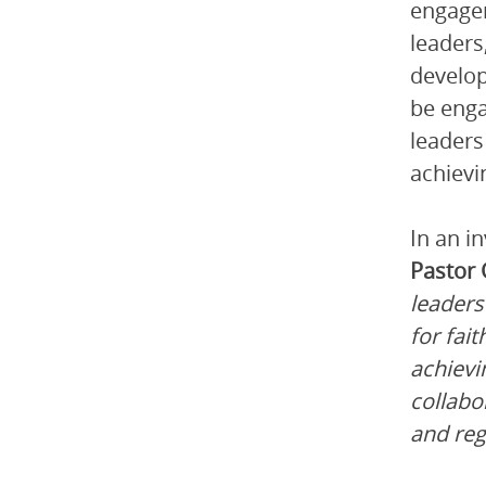
engagem
leaders
develop
be enga
leaders
achievi
In an i
Pastor
leaders
for fai
achievi
collabo
and regi