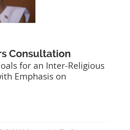
rs Consultation
oals for an Inter-Religious
with Emphasis on
.