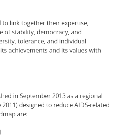
o link together their expertise,
e of stability, democracy, and
rsity, tolerance, and individual
ts achievements and its values with
shed in September 2013 as a regional
ne 2011) designed to reduce AIDS-related
admap are:
d