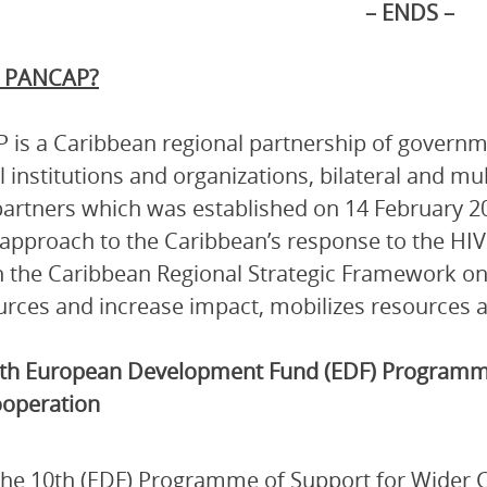
– ENDS –
s PANCAP?
is a Caribbean regional partnership of governmen
l institutions and organizations, bilateral and mu
artners which was established on 14 February 2
 approach to the Caribbean’s response to the HI
 the Caribbean Regional Strategic Framework on
urces and increase impact, mobilizes resources a
th European Development Fund (EDF) Programme
operation
he 10th (EDF) Programme of Support for Wider 