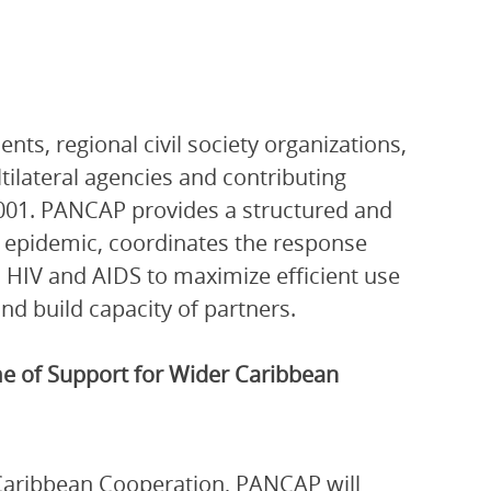
ts, regional civil society organizations,
ltilateral agencies and contributing
001. PANCAP provides a structured and
V epidemic, coordinates the response
 HIV and AIDS to maximize efficient use
nd build capacity of partners.
 of Support for Wider Caribbean
Caribbean Cooperation, PANCAP will