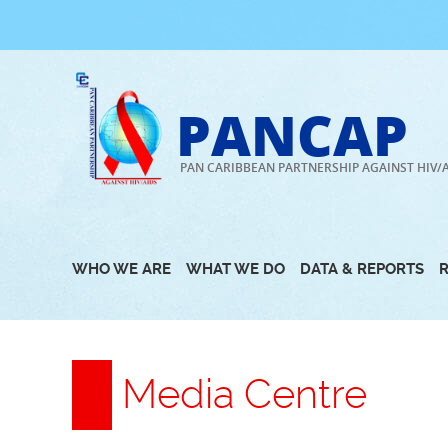
Skip
to
content
PANCAP
PAN CARIBBEAN PARTNERSHIP AGAINST HIV/
WHO WE ARE
WHAT WE DO
DATA & REPORTS
Media Centre