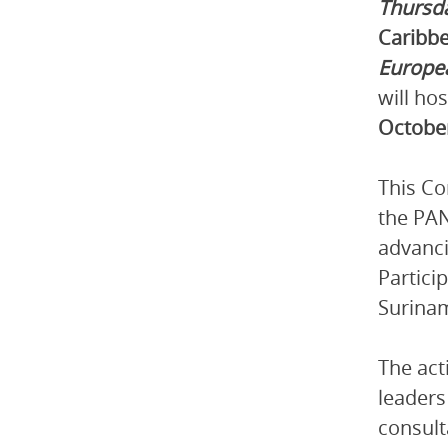
Thursd
Caribbe
Europe
will ho
Octobe
This Co
the PAN
advanci
Partici
Surina
The act
leaders
consult