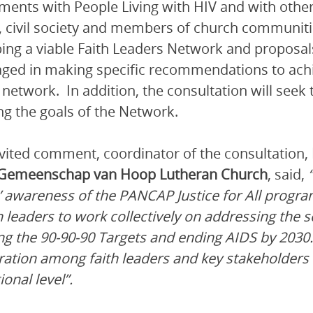
ents with People Living with HIV and with other
, civil society and members of church communitie
ing a viable Faith Leaders Network and proposals
ged in making specific recommendations to achiev
 network. In addition, the consultation will seek t
ng the goals of the Network.
nvited comment, coordinator of the consultation,
 Gemeenschap van Hoop Lutheran Church
, said,
’ awareness of the PANCAP Justice for All progra
th leaders to work collectively on addressing the 
ng the 90-90-90 Targets and ending AIDS by 2030
ration among faith leaders and key stakeholders 
onal level”.