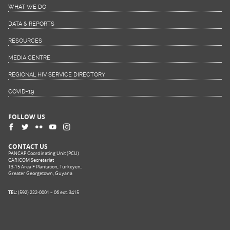
WHAT WE DO
DATA & REPORTS
RESOURCES
MEDIA CENTRE
REGIONAL HIV SERVICE DIRECTORY
COVID-19
FOLLOW US
CONTACT US
PANCAP Coordinating Unit (PCU)
CARICOM Secretariat
13-15 Area F Plantation, Turkeyen,
Greater Georgetown, Guyana
TEL:
(592) 222-0001 – 06 ext. 3415