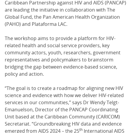
Caribbean Partnership against HIV and AIDS (PANCAP)
are leading the initiative in collaboration with The
Global Fund, the Pan American Health Organization
(PAHO) and Plataforma LAC.
The workshop aims to provide a platform for HIV-
related health and social service providers, key
community actors, youth, researchers, government
representatives and policymakers to brainstorm
bridging the gap between evidence-based science,
policy and action.
“The goal is to create a roadmap for aligning new HIV
science and evidence with how we deliver HIV-related
services in our communities,” says Dr Wendy Telgt-
Emanuelson, Director of the PANCAP Coordinating
Unit based at the Caribbean Community (CARICOM)
Secretariat. “Groundbreaking HIV data and evidence
th
emerged from AIDS 2024 – the 25
International AIDS