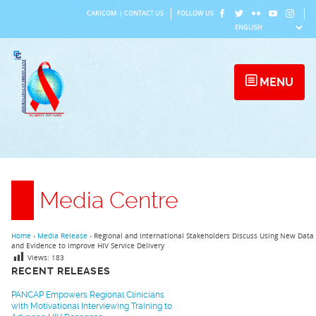
Skip
CARICOM
|
CONTACT US
FOLLOW US
to
content
MENU
Media Centre
Home
›
Media Release
›
Regional and International Stakeholders Discuss Using New Data
and Evidence to Improve HIV Service Delivery
Views:
183
RECENT RELEASES
PANCAP Empowers Regional Clinicians
with Motivational Interviewing Training to