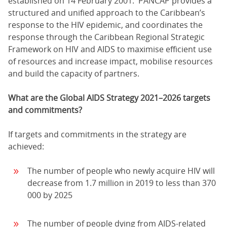
established on 14 February 2001. PANCAP provides a
structured and unified approach to the Caribbean’s
response to the HIV epidemic, and coordinates the
response through the Caribbean Regional Strategic
Framework on HIV and AIDS to maximise efficient use
of resources and increase impact, mobilise resources
and build the capacity of partners.
What are the Global AIDS Strategy 2021–2026 targets
and commitments?
If targets and commitments in the strategy are
achieved:
The number of people who newly acquire HIV will
decrease from 1.7 million in 2019 to less than 370
000 by 2025
The number of people dying from AIDS-related