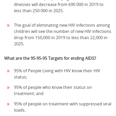
illnesses will decrease from 690 000 in 2019 to
less than 250 000 in 2025.
The goal of eliminating new HIV infections among
children will see the number of new HIV infections
drop from 150,000 in 2019 to less than 22,000 in
2025.
What are the 95-95-95 Targets for ending AIDS?
95% of People Living with HIV know their HIV
status;
95% of people who know their status on
treatment; and
95% of people on treatment with suppressed viral
loads.