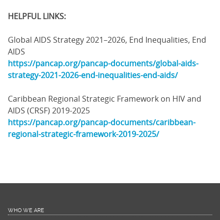
HELPFUL LINKS:
Global AIDS Strategy 2021–2026, End Inequalities, End
AIDS
https://pancap.org/pancap-documents/global-aids-
strategy-2021-2026-end-inequalities-end-aids/
Caribbean Regional Strategic Framework on HIV and
AIDS (CRSF) 2019-2025
https://pancap.org/pancap-documents/caribbean-
regional-strategic-framework-2019-2025/
WHO WE ARE