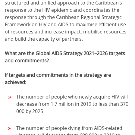
structured and unified approach to the Caribbean’s
response to the HIV epidemic and coordinates the
response through the Caribbean Regional Strategic
Framework on HIV and AIDS to maximise efficient use
of resources and increase impact, mobilise resources
and build the capacity of partners.
What are the Global AIDS Strategy 2021–2026 targets
and commitments?
If targets and commitments in the strategy are
achieved:
The number of people who newly acquire HIV will
decrease from 1.7 million in 2019 to less than 370
000 by 2025
The number of people dying from AIDS-related