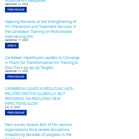
Advance HIV Response
September 22, 2025
PRESS RELEASE
Opening Remarks at the Strengthening of
HIV Prevention and Treatment Services in
the Caribbean: Training on Motivational
Interviewing (MI).
September 17, 2025
SPEECH
Caribbean Healthcare Leaders to Converge
in Miami for Transformative HIV Training to
Fast-Track 95-95-95 Targets
September 12, 2025
PRESS RELEASE
CARIBBEAN LEADS IN REDUCING AIDS-
RELATED DEATHS GLOBALLY, BUT
PROGRESS ON REDUCING NEW
INFECTIONS SLOW
July 10, 2025
PRESS RELEASE
New survey reveals 80% of HIV service
organizations face severe disruptions,
threatening decades of progress in the