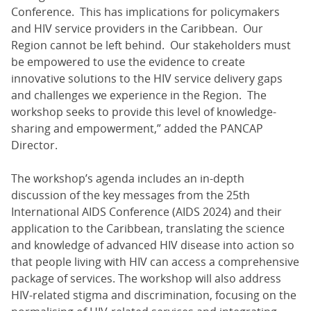
Conference. This has implications for policymakers
and HIV service providers in the Caribbean. Our
Region cannot be left behind. Our stakeholders must
be empowered to use the evidence to create
innovative solutions to the HIV service delivery gaps
and challenges we experience in the Region. The
workshop seeks to provide this level of knowledge-
sharing and empowerment,” added the PANCAP
Director.
The workshop’s agenda includes an in-depth
discussion of the key messages from the 25th
International AIDS Conference (AIDS 2024) and their
application to the Caribbean, translating the science
and knowledge of advanced HIV disease into action so
that people living with HIV can access a comprehensive
package of services. The workshop will also address
HIV-related stigma and discrimination, focusing on the