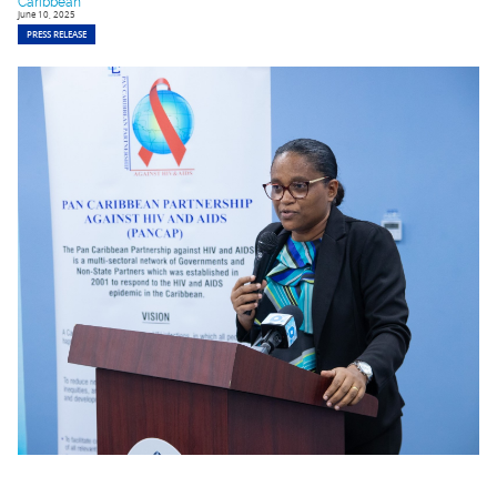
Caribbean
June 10, 2025
PRESS RELEASE