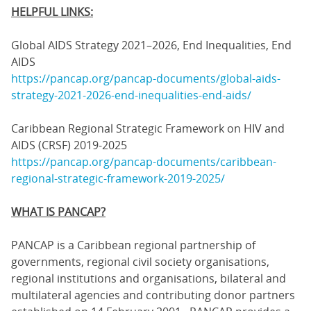
HELPFUL LINKS:
Global AIDS Strategy 2021–2026, End Inequalities, End
AIDS
https://pancap.org/pancap-documents/global-aids-
strategy-2021-2026-end-inequalities-end-aids/
Caribbean Regional Strategic Framework on HIV and
AIDS (CRSF) 2019-2025
https://pancap.org/pancap-documents/caribbean-
regional-strategic-framework-2019-2025/
WHAT IS PANCAP?
PANCAP is a Caribbean regional partnership of
governments, regional civil society organisations,
regional institutions and organisations, bilateral and
multilateral agencies and contributing donor partners