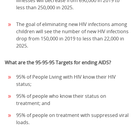
illnesses will decrease from 690,000 in 2019 to
less than 250,000 in 2025.
The goal of eliminating new HIV infections among
children will see the number of new HIV infections
drop from 150,000 in 2019 to less than 22,000 in
2025.
What are the 95-95-95 Targets for ending AIDS?
95% of People Living with HIV know their HIV
status;
95% of people who know their status on
treatment; and
95% of people on treatment with suppressed viral
loads.