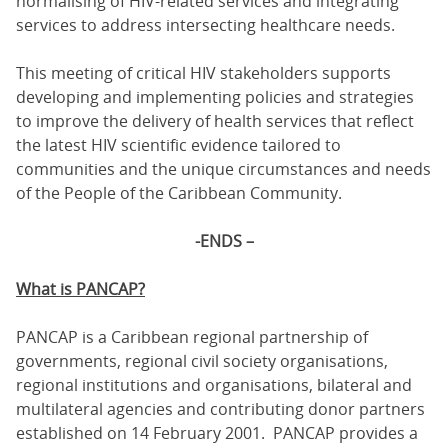
normalising of HIV-related services and integrating
services to address intersecting healthcare needs.
This meeting of critical HIV stakeholders supports
developing and implementing policies and strategies
to improve the delivery of health services that reflect
the latest HIV scientific evidence tailored to
communities and the unique circumstances and needs
of the People of the Caribbean Community.
-ENDS –
What is PANCAP?
PANCAP is a Caribbean regional partnership of
governments, regional civil society organisations,
regional institutions and organisations, bilateral and
multilateral agencies and contributing donor partners
established on 14 February 2001. PANCAP provides a