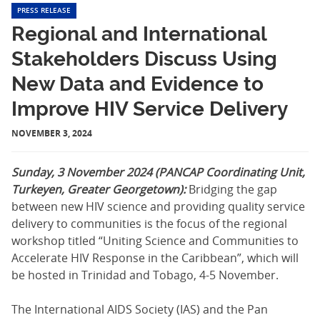
PRESS RELEASE
Regional and International
Stakeholders Discuss Using
New Data and Evidence to
Improve HIV Service Delivery
NOVEMBER 3, 2024
Sunday, 3 November 2024 (PANCAP Coordinating Unit,
Turkeyen, Greater Georgetown):
Bridging the gap
between new HIV science and providing quality service
delivery to communities is the focus of the regional
workshop titled “Uniting Science and Communities to
Accelerate HIV Response in the Caribbean”, which will
be hosted in Trinidad and Tobago, 4-5 November.
The International AIDS Society (IAS) and the Pan