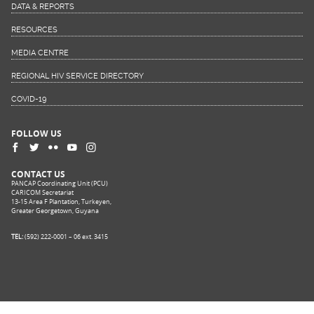
DATA & REPORTS
RESOURCES
MEDIA CENTRE
REGIONAL HIV SERVICE DIRECTORY
COVID-19
FOLLOW US
CONTACT US
PANCAP Coordinating Unit (PCU)
CARICOM Secretariat
13-15 Area F Plantation, Turkeyen,
Greater Georgetown, Guyana
TEL:
(592) 222-0001 – 06 ext. 3415