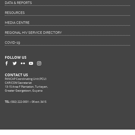
DATA & REPORTS
RESOURCES
MEDIA CENTRE
REGIONAL HIV SERVICE DIRECTORY
COVID-19
FOLLOW US
CONTACT US
PANCAP Coordinating Unit (PCU)
CARICOM Secretariat
13-15 Area F Plantation, Turkeyen,
Greater Georgetown, Guyana
TEL:
(592) 222-0001 – 06 ext. 3415