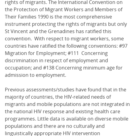
rights of migrants. The International Convention on
the Protection of Migrant Workers and Members of
Their Families 1990 is the most comprehensive
instrument protecting the rights of migrants but only
St Vincent and the Grenadines has ratified this
convention. With respect to migrant workers, some
countries have ratified the following conventions: #97
Migration for Employment; #111 Concerning
discrimination in respect of employment and
occupation; and #138 Concerning minimum age for
admission to employment.
Previous assessments/studies have found that in the
majority of countries, the HIV-related needs of
migrants and mobile populations are not integrated in
the national HIV response and existing health care
programmes. Little data is available on diverse mobile
populations and there are no culturally and
linguistically appropriate HIV intervention