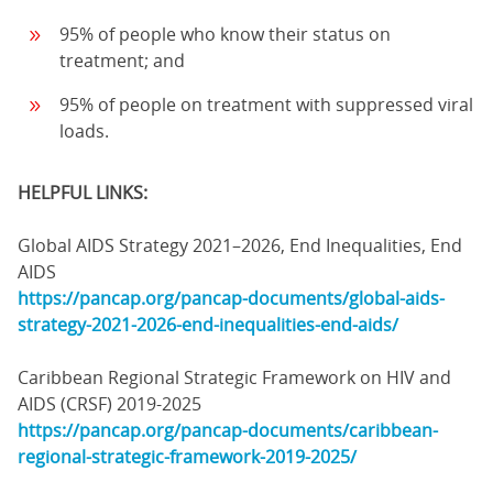
95% of people who know their status on
treatment; and
95% of people on treatment with suppressed viral
loads.
HELPFUL LINKS:
Global AIDS Strategy 2021–2026, End Inequalities, End
AIDS
https://pancap.org/pancap-documents/global-aids-
strategy-2021-2026-end-inequalities-end-aids/
Caribbean Regional Strategic Framework on HIV and
AIDS (CRSF) 2019-2025
https://pancap.org/pancap-documents/caribbean-
regional-strategic-framework-2019-2025/