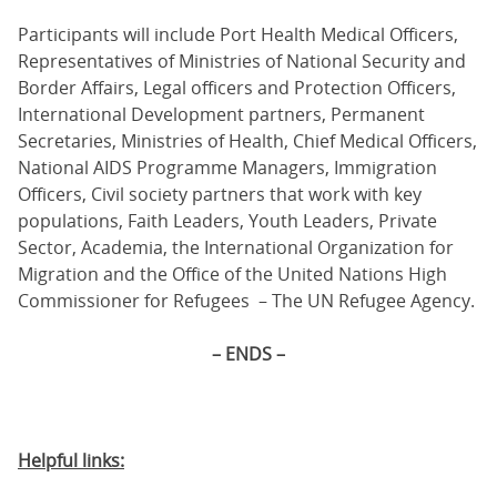
Participants will include Port Health Medical Officers,
Representatives of Ministries of National Security and
Border Affairs, Legal officers and Protection Officers,
International Development partners, Permanent
Secretaries, Ministries of Health, Chief Medical Officers,
National AIDS Programme Managers, Immigration
Officers, Civil society partners that work with key
populations, Faith Leaders, Youth Leaders, Private
Sector, Academia, the International Organization for
Migration and the Office of the United Nations High
Commissioner for Refugees – The UN Refugee Agency.
– ENDS –
Helpful links: