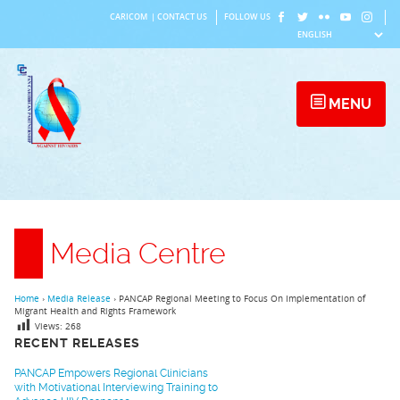
Skip
CARICOM
|
CONTACT US
FOLLOW US
to
content
MENU
Media Centre
Home
›
Media Release
›
PANCAP Regional Meeting to Focus On Implementation of
Migrant Health and Rights Framework
Views:
268
RECENT RELEASES
PANCAP Empowers Regional Clinicians
with Motivational Interviewing Training to