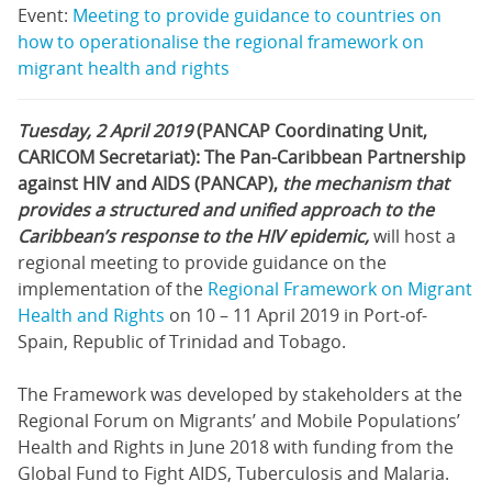
Event:
Meeting to provide guidance to countries on
how to operationalise the regional framework on
migrant health and rights
Tuesday, 2 April 2019
(PANCAP Coordinating Unit,
CARICOM Secretariat): The Pan-Caribbean Partnership
against HIV and AIDS (PANCAP),
the mechanism that
provides a structured and unified approach to the
Caribbean’s response to the HIV epidemic,
will host a
regional meeting to provide guidance on the
implementation of the
Regional Framework on Migrant
Health and Rights
on 10 – 11 April 2019 in Port-of-
Spain, Republic of Trinidad and Tobago.
The Framework was developed by stakeholders at the
Regional Forum on Migrants’ and Mobile Populations’
Health and Rights in June 2018 with funding from the
Global Fund to Fight AIDS, Tuberculosis and Malaria.