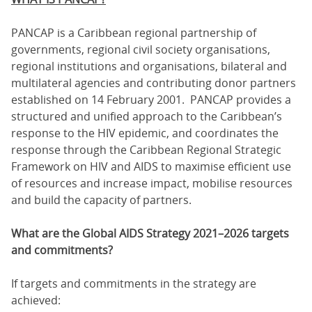
PANCAP is a Caribbean regional partnership of
governments, regional civil society organisations,
regional institutions and organisations, bilateral and
multilateral agencies and contributing donor partners
established on 14 February 2001. PANCAP provides a
structured and unified approach to the Caribbean’s
response to the HIV epidemic, and coordinates the
response through the Caribbean Regional Strategic
Framework on HIV and AIDS to maximise efficient use
of resources and increase impact, mobilise resources
and build the capacity of partners.
What are the Global AIDS Strategy 2021–2026 targets
and commitments?
If targets and commitments in the strategy are
achieved: