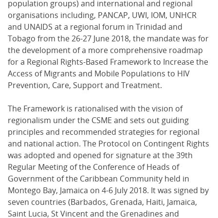
population groups) and international and regional
organisations including, PANCAP, UWI, IOM, UNHCR
and UNAIDS at a regional forum in Trinidad and
Tobago from the 26-27 June 2018, the mandate was for
the development of a more comprehensive roadmap
for a Regional Rights-Based Framework to Increase the
Access of Migrants and Mobile Populations to HIV
Prevention, Care, Support and Treatment.
The Framework is rationalised with the vision of
regionalism under the CSME and sets out guiding
principles and recommended strategies for regional
and national action. The Protocol on Contingent Rights
was adopted and opened for signature at the 39th
Regular Meeting of the Conference of Heads of
Government of the Caribbean Community held in
Montego Bay, Jamaica on 4-6 July 2018. It was signed by
seven countries (Barbados, Grenada, Haiti, Jamaica,
Saint Lucia, St Vincent and the Grenadines and