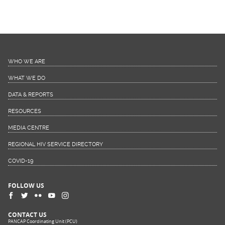
WHO WE ARE
WHAT WE DO
DATA & REPORTS
RESOURCES
MEDIA CENTRE
REGIONAL HIV SERVICE DIRECTORY
COVID-19
FOLLOW US
CONTACT US
PANCAP Coordinating Unit (PCU)