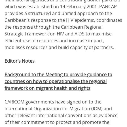
which was established on 14 February 2001. PANCAP
provides a structured and unified approach to the
Caribbean’s response to the HIV epidemic, coordinates
the response through the Caribbean Regional
Strategic Framework on HIV and AIDS to maximise
efficient use of resources and increase impact,
mobilises resources and build capacity of partners.
Editor’s Notes
Background to the Meeting to provide guidance to
countries on how to operationalise the regional
framework on migrant health and rights
CARICOM governments have signed on to the
International Organization for Migration (IOM) and
other relevant international conventions as evidence
of their commitment to protect and promote the