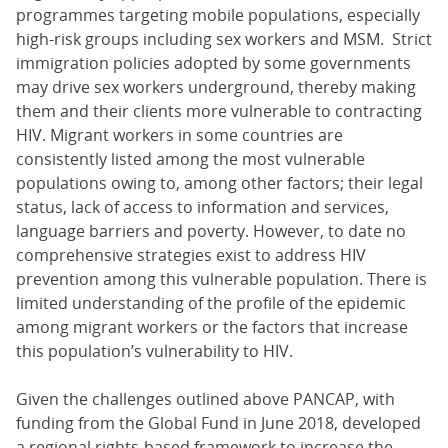
programmes targeting mobile populations, especially
high-risk groups including sex workers and MSM. Strict
immigration policies adopted by some governments
may drive sex workers underground, thereby making
them and their clients more vulnerable to contracting
HIV. Migrant workers in some countries are
consistently listed among the most vulnerable
populations owing to, among other factors; their legal
status, lack of access to information and services,
language barriers and poverty. However, to date no
comprehensive strategies exist to address HIV
prevention among this vulnerable population. There is
limited understanding of the profile of the epidemic
among migrant workers or the factors that increase
this population’s vulnerability to HIV.
Given the challenges outlined above PANCAP, with
funding from the Global Fund in June 2018, developed
a regional rights-based framework to increase the