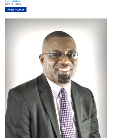
Caribbean
June 10, 2025
PRESS RELEASE