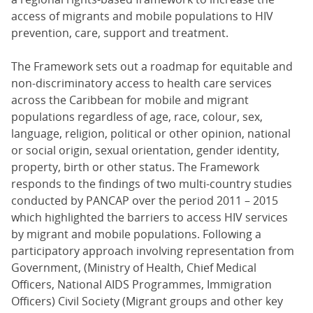
access of migrants and mobile populations to HIV
prevention, care, support and treatment.
The Framework sets out a roadmap for equitable and
non-discriminatory access to health care services
across the Caribbean for mobile and migrant
populations regardless of age, race, colour, sex,
language, religion, political or other opinion, national
or social origin, sexual orientation, gender identity,
property, birth or other status. The Framework
responds to the findings of two multi-country studies
conducted by PANCAP over the period 2011 – 2015
which highlighted the barriers to access HIV services
by migrant and mobile populations. Following a
participatory approach involving representation from
Government, (Ministry of Health, Chief Medical
Officers, National AIDS Programmes, Immigration
Officers) Civil Society (Migrant groups and other key