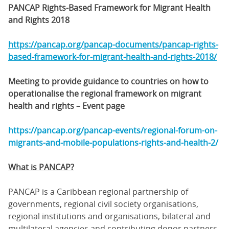
PANCAP Rights-Based Framework for Migrant Health
and Rights 2018
https://pancap.org/pancap-documents/pancap-rights-
based-framework-for-migrant-health-and-rights-2018/
Meeting to provide guidance to countries on how to
operationalise the regional framework on migrant
health and rights – Event page
https://pancap.org/pancap-events/regional-forum-on-
migrants-and-mobile-populations-rights-and-health-2/
What is PANCAP?
PANCAP is a Caribbean regional partnership of
governments, regional civil society organisations,
regional institutions and organisations, bilateral and
multilateral agencies and contributing donor partners