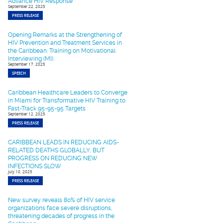
Advance HIV Response
September 22, 2025
PRESS RELEASE
Opening Remarks at the Strengthening of
HIV Prevention and Treatment Services in
the Caribbean: Training on Motivational
Interviewing (MI).
September 17, 2025
SPEECH
Caribbean Healthcare Leaders to Converge
in Miami for Transformative HIV Training to
Fast-Track 95-95-95 Targets
September 12, 2025
PRESS RELEASE
CARIBBEAN LEADS IN REDUCING AIDS-
RELATED DEATHS GLOBALLY, BUT
PROGRESS ON REDUCING NEW
INFECTIONS SLOW
July 10, 2025
PRESS RELEASE
New survey reveals 80% of HIV service
organizations face severe disruptions,
threatening decades of progress in the