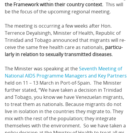
the Framework within their country context
. This will
be the focus of the upcoming regional meeting.
The meeting is occurring a few weeks after Hon.
Terrence Deyalsingh, Minister of Health, Republic of
Trinidad and Tobago announced that mi­grants will re­
ceive the same free health care as na­tion­als,
par­tic­u­
lar­ly in re­la­tion to sex­u­al­ly trans­mit­ted dis­eases
.
The Minister was speaking at the
Seventh Meeting of
National AIDS Programme Managers and Key Partners
held on 11 – 13 March in Port-of-Spain. The Minister
further stated, “We have tak­en a de­ci­sion in Trinidad
and To­ba­go, you know we have Venezue­lan mi­grants,
to treat them as na­tion­als. Be­cause mi­grants do not
live in iso­la­tion in the coun­tries they mi­grate to. They
mix with the rest of the pop­u­la­tion; they in­te­grate
them­selves with the en­vi­ron­ment. So we have tak­en a
pol­i­cy de­ci­sion at the Min­istry of Health to treat all mi­