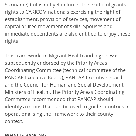
Suriname) but is not yet in force. The Protocol grants
rights to CARICOM nationals exercising the right of
establishment, provision of services, movement of
capital or free movement of skills. Spouses and
immediate dependents are also entitled to enjoy these
rights.
The Framework on Migrant Health and Rights was
subsequently endorsed by the Priority Areas
Coordinating Committee (technical committee of the
PANCAP Executive Board), PANCAP Executive Board
and the Council for Human and Social Development –
Ministers of Health). The Priority Areas Coordinating
Committee recommended that PANCAP should
identify a model that can be used to guide countries in
operationalising the Framework to their county
context.
WHAT IS PANCAP?