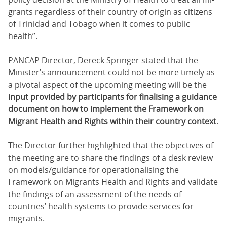
grants re­gard­less of their coun­try of ori­gin as cit­i­zens
of Trinidad and To­ba­go when it comes to pub­lic
health”.
PANCAP Director, Dereck Springer stated that the
Minister’s announcement could not be more timely as
a pivotal aspect of the upcoming meeting will be the
input provided by participants for finalising a guidance
document on how to implement the Framework on
Migrant Health and Rights within their country context
.
The Director further highlighted that the objectives of
the meeting are to share the findings of a desk review
on models/guidance for operationalising the
Framework on Migrants Health and Rights and validate
the findings of an assessment of the needs of
countries’ health systems to provide services for
migrants.