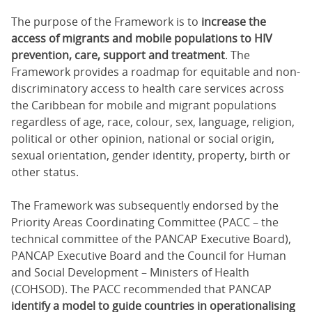
The purpose of the Framework is to
increase the
access of migrants and mobile populations to HIV
prevention, care, support and treatment
. The
Framework provides a roadmap for equitable and non-
discriminatory access to health care services across
the Caribbean for mobile and migrant populations
regardless of age, race, colour, sex, language, religion,
political or other opinion, national or social origin,
sexual orientation, gender identity, property, birth or
other status.
The Framework was subsequently endorsed by the
Priority Areas Coordinating Committee (PACC – the
technical committee of the PANCAP Executive Board),
PANCAP Executive Board and the Council for Human
and Social Development – Ministers of Health
(COHSOD). The PACC recommended that PANCAP
identify a model to guide countries in operationalising