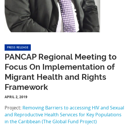
PRESS RELEASE
PANCAP Regional Meeting to
Focus On Implementation of
Migrant Health and Rights
Framework
APRIL 2, 2019
Project:
Removing Barriers to accessing HIV and Sexual
and Reproductive Health Services for Key Populations
in the Caribbean (The Global Fund Project)