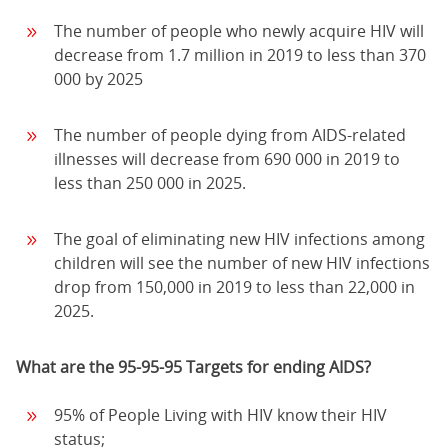
The number of people who newly acquire HIV will
decrease from 1.7 million in 2019 to less than 370
000 by 2025
The number of people dying from AIDS-related
illnesses will decrease from 690 000 in 2019 to
less than 250 000 in 2025.
The goal of eliminating new HIV infections among
children will see the number of new HIV infections
drop from 150,000 in 2019 to less than 22,000 in
2025.
What are the 95-95-95 Targets for ending AIDS?
95% of People Living with HIV know their HIV
status;