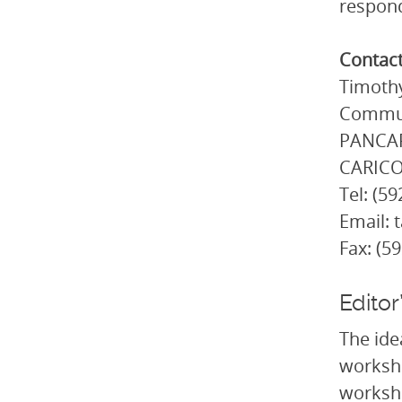
respond
Contac
Timothy
Commun
PANCAP 
CARICO
Tel: (5
Email: 
Fax: (5
Editor
The ide
worksho
worksho