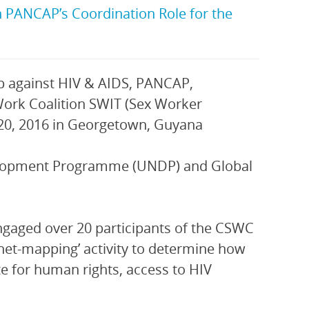
PANCAP’s Coordination Role for the
against HIV & AIDS, PANCAP,
 Work Coalition SWIT (Sex Worker
 20, 2016 in Georgetown, Guyana
velopment Programme (UNDP) and Global
gaged over 20 participants of the CSWC
net-mapping’ activity to determine how
te for human rights, access to HIV