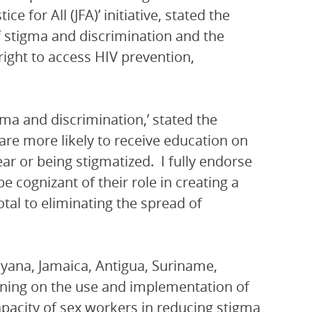
 for All (JFA)’ initiative, stated the
f stigma and discrimination and the
right to access HIV prevention,
gma and discrimination,’ stated the
re more likely to receive education on
ar or being stigmatized. I fully endorse
 cognizant of their role in creating a
tal to eliminating the spread of
ana, Jamaica, Antigua, Suriname,
aining on the use and implementation of
apacity of sex workers in reducing stigma