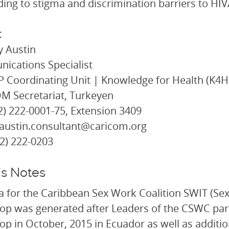
ing to stigma and discrimination barriers to HIV
t
 Austin
ications Specialist
Coordinating Unit | Knowledge for Health (K4H
M Secretariat, Turkeyen
92) 222-0001-75, Extension 3409
taustin.consultant@caricom.org
92) 222-0203
’s Notes
a for the Caribbean Sex Work Coalition SWIT (S
p was generated after Leaders of the CSWC part
p in October, 2015 in Ecuador as well as additiona