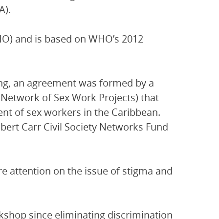
A).
HO) and is based on WHO’s 2012
ing, an agreement was formed by a
Network of Sex Work Projects) that
ent of sex workers in the Caribbean.
ert Carr Civil Society Networks Fund
e attention on the issue of stigma and
rkshop since eliminating discrimination