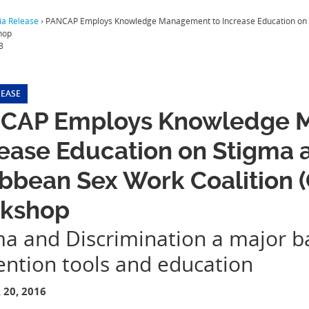
a Release
›
PANCAP Employs Knowledge Management to Increase Education on St
hop
3
LEASE
CAP Employs Knowledge 
ease Education on Stigma a
ibbean Sex Work Coalition
kshop
ma and Discrimination a major ba
ention tools and education
20, 2016