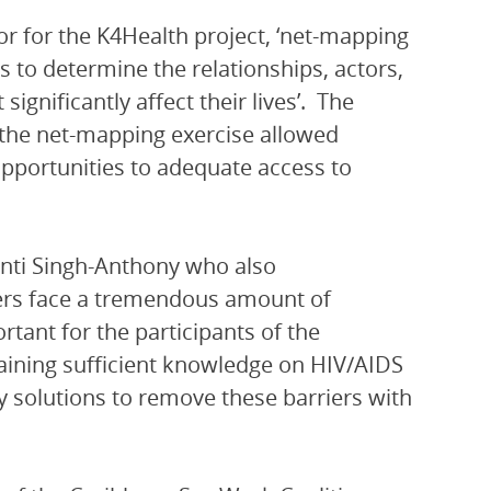
 for the K4Health project, ‘net-mapping
 to determine the relationships, actors,
ignificantly affect their lives’. The
the net-mapping exercise allowed
opportunities to adequate access to
nti Singh-Anthony who also
kers face a tremendous amount of
rtant for the participants of the
aining sufficient knowledge on HIV/AIDS
fy solutions to remove these barriers with