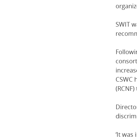
organiz
SWIT wa
recomm
Followi
consort
increas
CSWC ha
(RCNF) 
Directo
discrim
‘It was