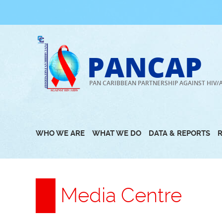
Skip
to
content
PANCAP
PAN CARIBBEAN PARTNERSHIP AGAINST HIV/
WHO WE ARE
WHAT WE DO
DATA & REPORTS
Media Centre