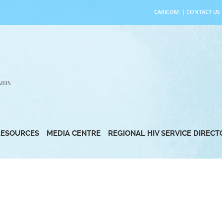
CARICOM
|
CONTACT US
AIDS
RESOURCES
MEDIA CENTRE
REGIONAL HIV SERVICE DIREC