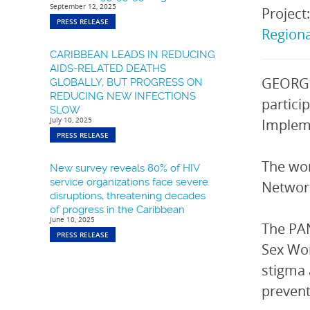
September 12, 2025
Project
PRESS RELEASE
Region
CARIBBEAN LEADS IN REDUCING
AIDS-RELATED DEATHS
GEORGE
GLOBALLY, BUT PROGRESS ON
REDUCING NEW INFECTIONS
partici
SLOW
July 10, 2025
Impleme
PRESS RELEASE
The wo
New survey reveals 80% of HIV
service organizations face severe
Network
disruptions, threatening decades
of progress in the Caribbean
June 10, 2025
The PAN
PRESS RELEASE
Sex Wor
stigma 
prevent