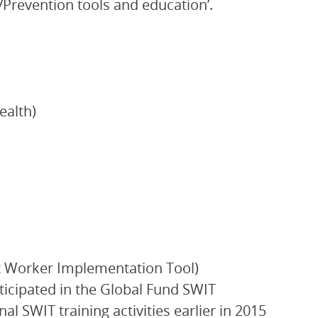
/Prevention tools and education’.
ealth)
ex Worker Implementation Tool)
icipated in the Global Fund SWIT
l SWIT training activities earlier in 2015