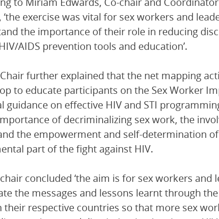
ng to Miriam Edwards, Co-chair and Coordinator
 ‘the exercise was vital for sex workers and leade
and the importance of their role in reducing disc
HIV/AIDS prevention tools and education’.
Chair further explained that the net mapping act
p to educate participants on the Sex Worker Im
al guidance on effective HIV and STI programming
importance of decriminalizing sex work, the invo
 and the empowerment and self-determination o
ntal part of the fight against HIV.
chair concluded ‘the aim is for sex workers and 
te the messages and lessons learnt through the
n their respective countries so that more sex work