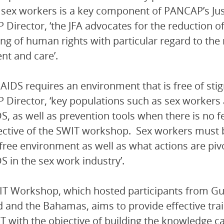
 sex workers is a key component of PANCAP’s Justice
Director, ‘the JFA advocates for the reduction o
ng of human rights with particular regard to the 
nt and care’.
 AIDS requires an environment that is free of sti
Director, ‘key populations such as sex workers a
S, as well as prevention tools when there is no fe
ective of the SWIT workshop. Sex workers must be
free environment as well as what actions are pivo
S in the sex work industry’.
T Workshop, which hosted participants from Guy
d and the Bahamas, aims to provide effective tr
T with the objective of building the knowledge c