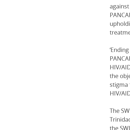
against
PANCAP 
upholdi
treatme
‘Ending
PANCAP 
HIV/AID
the obj
stigma 
HIV/AID
The SWI
Trinida
the SWI