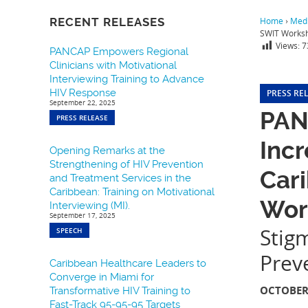
RECENT RELEASES
Home
›
Medi
SWIT Works
Views:
7
PANCAP Empowers Regional
Clinicians with Motivational
Interviewing Training to Advance
HIV Response
PRESS RE
September 22, 2025
PAN
PRESS RELEASE
Incr
Opening Remarks at the
Strengthening of HIV Prevention
Car
and Treatment Services in the
Caribbean: Training on Motivational
Wor
Interviewing (MI).
September 17, 2025
Stig
SPEECH
Prev
Caribbean Healthcare Leaders to
Converge in Miami for
OCTOBER 
Transformative HIV Training to
Fast-Track 95-95-95 Targets