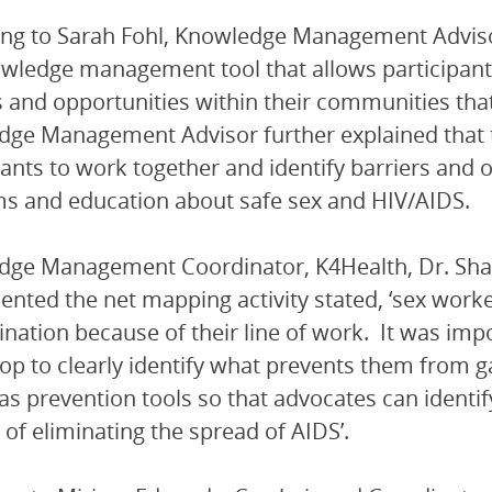
ng to Sarah Fohl, Knowledge Management Advisor
owledge management tool that allows participants
s and opportunities within their communities that s
ge Management Advisor further explained that 
pants to work together and identify barriers and 
 and education about safe sex and HIV/AIDS.
ge Management Coordinator, K4Health, Dr. Sha
nted the net mapping activity stated, ‘sex wor
ination because of their line of work. It was impo
p to clearly identify what prevents them from g
 as prevention tools so that advocates can identi
 of eliminating the spread of AIDS’.