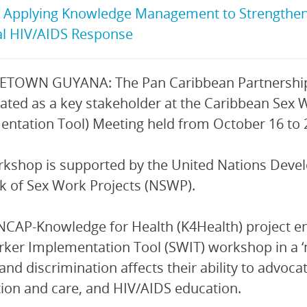
:
Applying Knowledge Management to Strengthen 
al HIV/AIDS Response
TOWN GUYANA: The Pan Caribbean Partnership 
pated as a key stakeholder at the Caribbean Sex
ntation Tool) Meeting held from October 16 to
rkshop is supported by the United Nations De
 of Sex Work Projects (NSWP).
CAP-Knowledge for Health (K4Health) project en
ker Implementation Tool (SWIT) workshop in a ‘
and discrimination affects their ability to advoca
ion and care, and HIV/AIDS education.