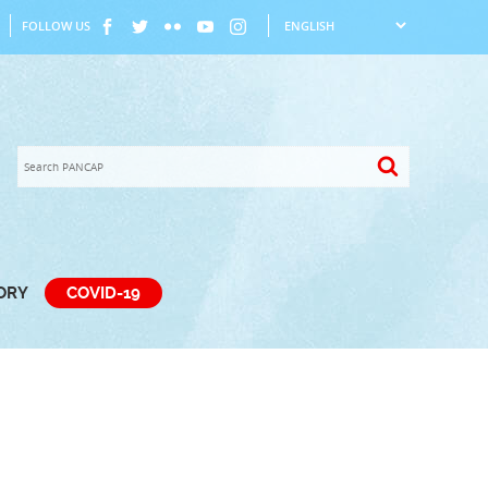
FOLLOW US
TORY
COVID-19