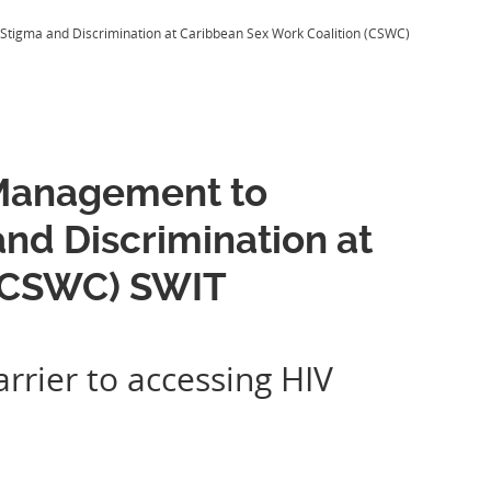
igma and Discrimination at Caribbean Sex Work Coalition (CSWC)
Management to
nd Discrimination at
 (CSWC) SWIT
rrier to accessing HIV