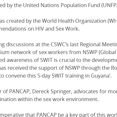
ed by the United Nations Population Fund (UNFP
s created by the World Health Organization (W
endations on HIV and Sex Work.
ng discussions at the CSWC’s last Regional Meet
ium network of sex workers from NSWP (Global 
ed awareness of SWIT is crucial to the developm
s received the support of NSWP through the Rob
to convene this 5-day SWIT training in Guyana’.
r of PANCAP, Dereck Springer, advocates for mor
ination within the sex work environment.
 imperative that PANCAP be a key part of this wo