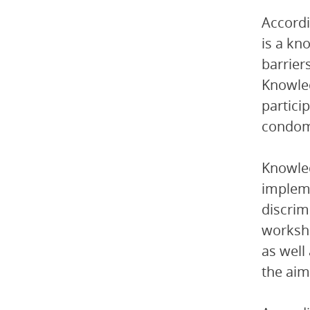
Accordi
is a kn
barrier
Knowled
partici
condoms
Knowled
impleme
discrim
worksho
as well
the aim