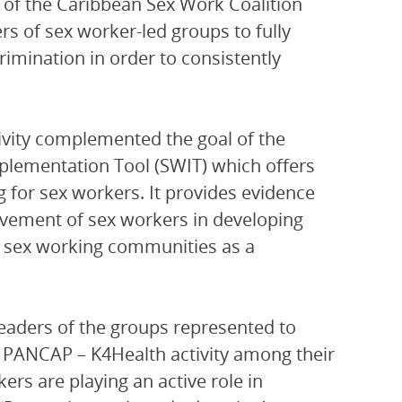
 of the Caribbean Sex Work Coalition
rs of sex worker-led groups to fully
rimination in order to consistently
ivity complemented the goal of the
plementation Tool (SWIT) which offers
 for sex workers. It provides evidence
lvement of sex workers in developing
f sex working communities as a
leaders of the groups represented to
 PANCAP – K4Health activity among their
ers are playing an active role in