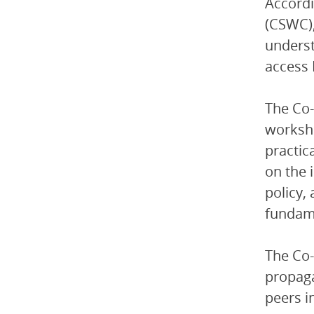
Accordi
(CSWC),
underst
access 
The Co-
worksho
practic
on the 
policy,
fundame
The Co-
propaga
peers i