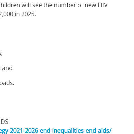
children will see the number of new HIV
2,000 in 2025.
;
; and
loads.
IDS
gy-2021-2026-end-inequalities-end-aids/