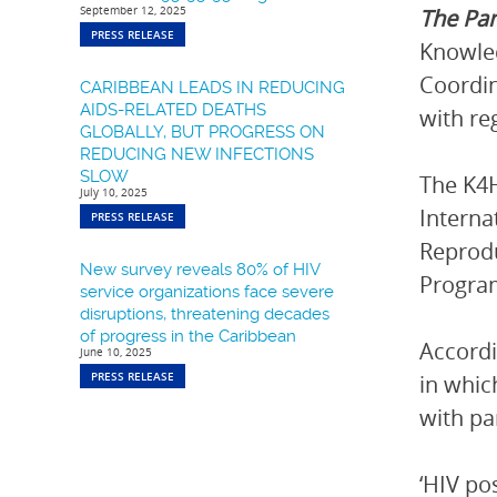
September 12, 2025
The Pa
PRESS RELEASE
Knowled
Coordin
CARIBBEAN LEADS IN REDUCING
AIDS-RELATED DEATHS
with re
GLOBALLY, BUT PROGRESS ON
REDUCING NEW INFECTIONS
SLOW
The K4H
July 10, 2025
Interna
PRESS RELEASE
Reprodu
New survey reveals 80% of HIV
Progra
service organizations face severe
disruptions, threatening decades
of progress in the Caribbean
Accordi
June 10, 2025
PRESS RELEASE
in whi
with pa
‘HIV po