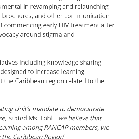
strumental in revamping and relaunching
s, brochures, and other communication
 of commencing early HIV treatment after
advocacy around stigma and
tiatives including knowledge sharing
esigned to increase learning
 the Caribbean region related to the
ating Unit’s mandate to demonstrate
se
,’ stated Ms. Fohl, ‘
we believe that
d learning among PANCAP members, we
 the Caribbean Region
’.