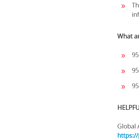
Th
in
What ar
95
95
95
HELPFU
Global 
https:/