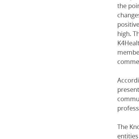
the poi
changes
positiv
high. T
K4Healt
members
commenc
Accordi
present
communi
professi
The Kn
entitie