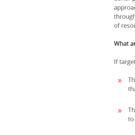
approac
through
of reso
What ar
If targ
Th
th
Th
to