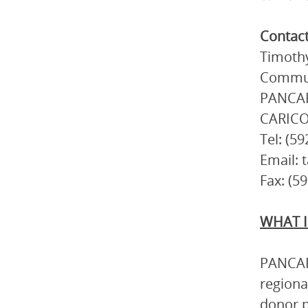
Contac
Timothy
Commun
PANCAP 
CARICO
Tel: (5
Email: 
Fax: (5
WHAT I
PANCAP 
regiona
donor p