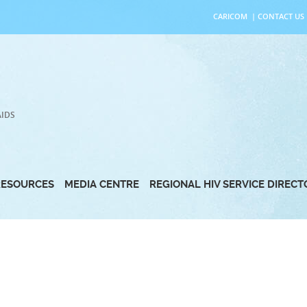
CARICOM
|
CONTACT US
AIDS
RESOURCES
MEDIA CENTRE
REGIONAL HIV SERVICE DIREC