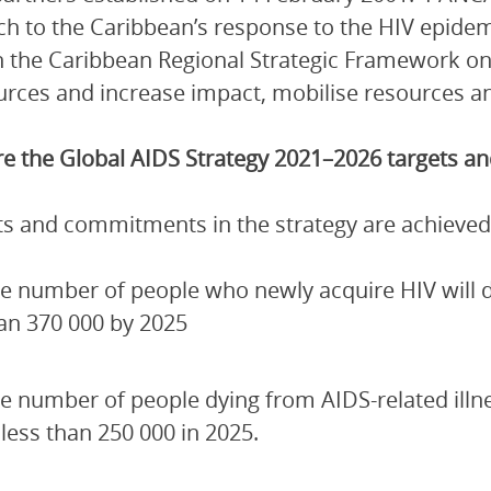
h to the Caribbean’s response to the HIV epidem
 the Caribbean Regional Strategic Framework on
urces and increase impact, mobilise resources and
e the Global AIDS Strategy 2021–2026 targets 
ets and commitments in the strategy are achieved
e number of people who newly acquire HIV will de
an 370 000 by 2025
e number of people dying from AIDS-related illn
 less than 250 000 in 2025.