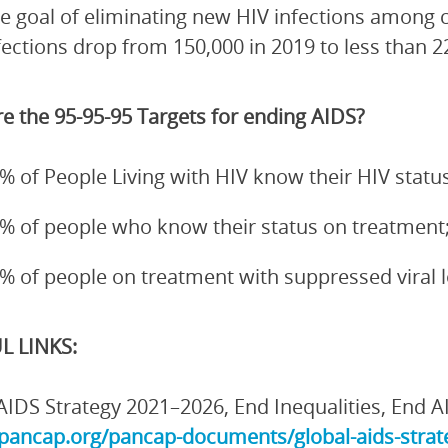
e goal of eliminating new HIV infections among 
fections drop from 150,000 in 2019 to less than 2
e the 95-95-95 Targets for ending AIDS?
% of People Living with HIV know their HIV status
% of people who know their status on treatment
% of people on treatment with suppressed viral 
L LINKS:
AIDS Strategy 2021–2026, End Inequalities, End A
/pancap.org/pancap-documents/global-aids-strate