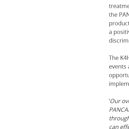
treatme
the PAN
product
a posit
discrim
The K4H
events 
opportu
impleme
‘
Our ov
PANCAP’
throug
can eff