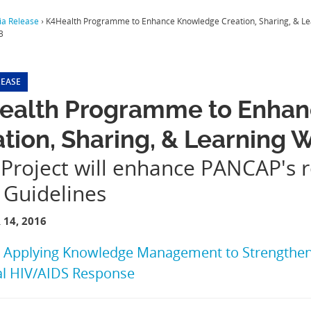
a Release
›
K4Health Programme to Enhance Knowledge Creation, Sharing, & L
3
LEASE
ealth Programme to Enha
tion, Sharing, & Learning
Project will enhance PANCAP's 
 Guidelines
14, 2016
:
Applying Knowledge Management to Strengthen 
al HIV/AIDS Response