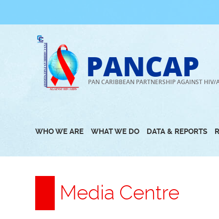
Skip
to
content
PANCAP
PAN CARIBBEAN PARTNERSHIP AGAINST HIV/
WHO WE ARE
WHAT WE DO
DATA & REPORTS
Media Centre