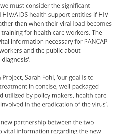
t we must consider the significant
HIV/AIDS health support entities if HIV
rather than when their viral load becomes
d training for health care workers. The
 vital information necessary for PANCAP
 workers and the public about
diagnosis’.
oject, Sarah Fohl, ‘our goal is to
y treatment in concise, well-packaged
utilized by policy makers, health care
 involved in the eradication of the virus’.
 new partnership between the two
to vital information regarding the new