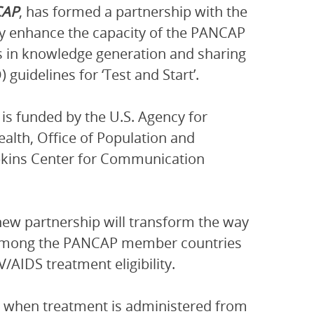
CAP
, has formed a partnership with the
ly enhance the capacity of the PANCAP
 in knowledge generation and sharing
uidelines for ‘Test and Start’.
 is funded by the U.S. Agency for
alth, Office of Population and
pkins Center for Communication
new partnership will transform the way
 among the PANCAP member countries
/AIDS treatment eligibility.
ves when treatment is administered from