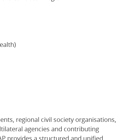
ealth)
ts, regional civil society organisations,
ltilateral agencies and contributing
P provides a structured and unified