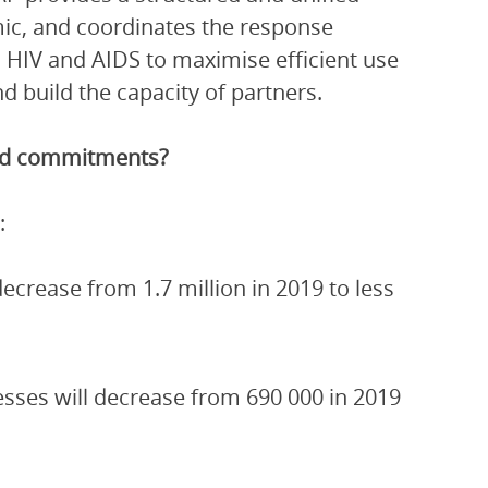
ic, and coordinates the response
 HIV and AIDS to maximise efficient use
 build the capacity of partners.
and commitments?
:
crease from 1.7 million in 2019 to less
esses will decrease from 690 000 in 2019