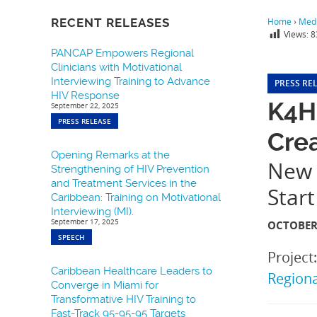
RECENT RELEASES
Home
›
Medi
Views:
8
PANCAP Empowers Regional
Clinicians with Motivational
Interviewing Training to Advance
PRESS RE
HIV Response
K4H
September 22, 2025
PRESS RELEASE
Crea
Opening Remarks at the
New 
Strengthening of HIV Prevention
and Treatment Services in the
Start
Caribbean: Training on Motivational
Interviewing (MI).
September 17, 2025
OCTOBER 
SPEECH
Project
Caribbean Healthcare Leaders to
Region
Converge in Miami for
Transformative HIV Training to
Fast-Track 95-95-95 Targets