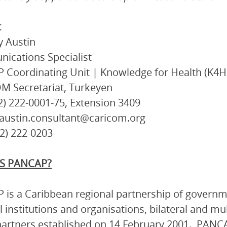
t
 Austin
ications Specialist
Coordinating Unit | Knowledge for Health (K4H
M Secretariat, Turkeyen
92) 222-0001-75, Extension 3409
taustin.consultant@caricom.org
92) 222-0203
S PANCAP?
is a Caribbean regional partnership of governmen
l institutions and organisations, bilateral and mu
artners established on 14 February 2001. PANCA