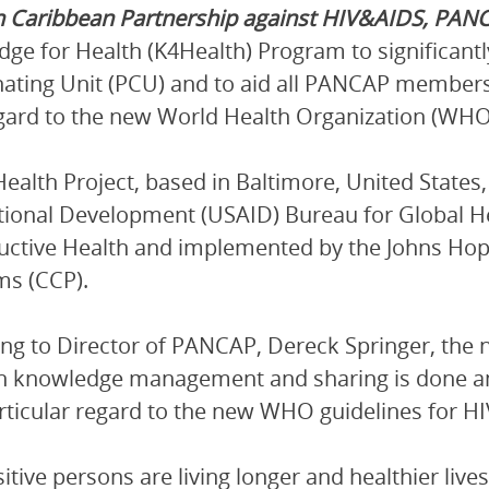
n Caribbean Partnership against HIV&AIDS, PAN
ge for Health (K4Health) Program to significant
ating Unit (PCU) and to aid all PANCAP members
gard to the new World Health Organization (WHO) g
ealth Project, based in Baltimore, United States,
tional Development (USAID) Bureau for Global He
ctive Health and implemented by the Johns Ho
ms (CCP).
ng to Director of PANCAP, Dereck Springer, the 
ch knowledge management and sharing is done
rticular regard to the new WHO guidelines for HIV
sitive persons are living longer and healthier li