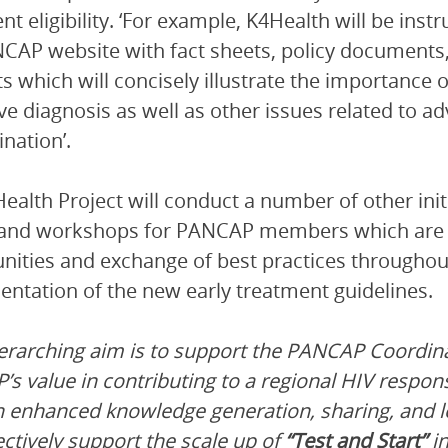
nt eligibility. ‘For example, K4Health will be in
CAP website with fact sheets, policy document
s which will concisely illustrate the importance
ive diagnosis as well as other issues related to 
ination’.
ealth Project will conduct a number of other ini
and workshops for PANCAP members which are d
nities and exchange of best practices throughout
ntation of the new early treatment guidelines.
erarching aim is to support the PANCAP Coordin
s value in contributing to a regional HIV respon
h enhanced knowledge generation, sharing, an
ectively support the scale up of
“Test and Start”
in