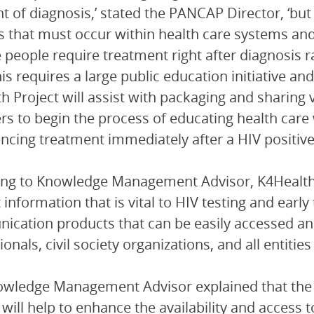
nt of diagnosis,’ stated the PANCAP Director, ‘bu
 that must occur within health care systems and 
e people require treatment right after diagnosis 
his requires a large public education initiative an
h Project will assist with packaging and sharing
 to begin the process of educating health care
ing treatment immediately after a HIV positive 
ng to Knowledge Management Advisor, K4Health Pr
 information that is vital to HIV testing and earl
cation products that can be easily accessed and 
onals, civil society organizations, and all entities
owledge Management Advisor explained that the
s will help to enhance the availability and access 