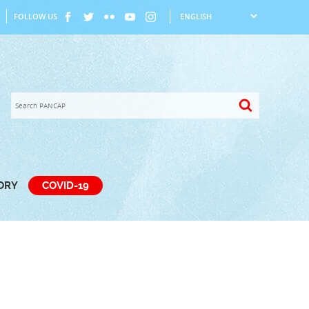
FOLLOW US
TORY
COVID-19