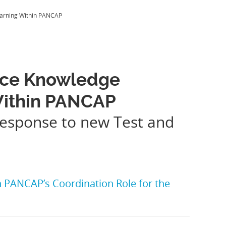
earning Within PANCAP
nce Knowledge
 Within PANCAP
response to new Test and
PANCAP’s Coordination Role for the