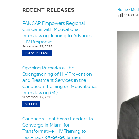
RECENT RELEASES
Home
›
Medi
Views:
4
PANCAP Empowers Regional
Clinicians with Motivational
Interviewing Training to Advance
HIV Response
September 22, 2025
PRESS RELEASE
Opening Remarks at the
Strengthening of HIV Prevention
and Treatment Services in the
Caribbean: Training on Motivational
Interviewing (MI).
September 17, 2025
SPEECH
Caribbean Healthcare Leaders to
Converge in Miami for
Transformative HIV Training to
Fast-Track 95-95-95 Targets