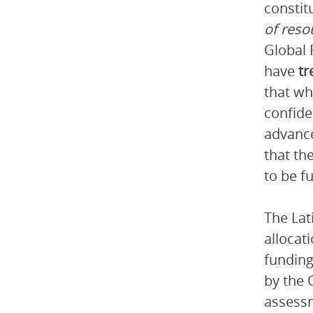
constit
of reso
Global 
have
tr
that wh
confide
advance
that th
to be f
The Lat
allocat
funding
by the 
assessm