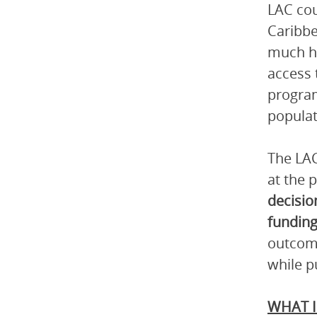
LAC cou
Caribbe
much hi
access 
program
populat
The LAC
at the 
decisio
funding
outcome
while p
WHAT I