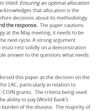
r titled:
Ensuring an optimal allocation
cknowledges that allocation is the
refore decisions about its methodology
and the response.
The paper cautions
y at the May meeting, it needs to be
r the next cycle. A strong argument
d) must rest solidly on a demonstration
ible answer to the question: what needs
orsed this paper as the decision on the
r LAC, particularly in relation to
-COIN grants. The criteria being used
he ability to pay (World Bank’s
 burden of the disease. The majority of