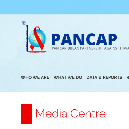
Skip
to
content
PANCAP
PAN CARIBBEAN PARTNERSHIP AGAINST HIV/
WHO WE ARE
WHAT WE DO
DATA & REPORTS
Media Centre