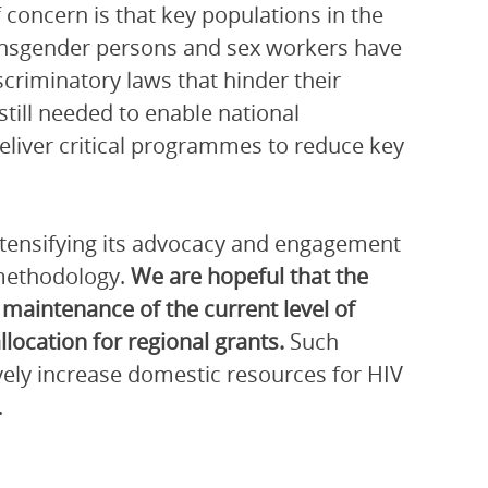
 concern is that key populations in the
ansgender persons and sex workers have
criminatory laws that hinder their
still needed to enable national
deliver critical programmes to reduce key
intensifying its advocacy and engagement
 methodology.
We are hopeful that the
 maintenance of the current level of
llocation for regional grants.
Such
vely increase domestic resources for HIV
.