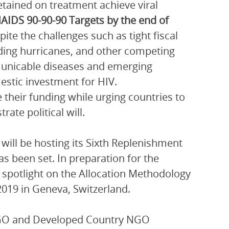
etained on treatment achieve viral
NAIDS 90-90-90 Targets by the end of
pite the challenges such as tight fiscal
uding hurricanes, and other competing
municable diseases and emerging
estic investment for HIV.
 their funding while urging countries to
te political will.
will be hosting its Sixth Replenishment
as been set. In preparation for the
a spotlight on the Allocation Methodology
2019 in Geneva, Switzerland.
NGO and Developed Country NGO