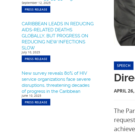
September 12, 2025
PRESS RELEASE
CARIBBEAN LEADS IN REDUCING
AIDS-RELATED DEATHS
GLOBALLY, BUT PROGRESS ON
REDUCING NEW INFECTIONS
SLOW
July 10, 2025
PRESS RELEASE
SPEECH
New survey reveals 80% of HIV
Dire
service organizations face severe
disruptions, threatening decades
APRIL 26,
of progress in the Caribbean
June 10, 2025
PRESS RELEASE
The Par
request
achieve