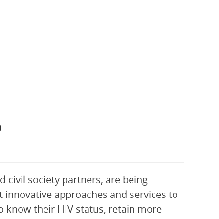
9
 civil society partners, are being
 innovative approaches and services to
 know their HIV status, retain more