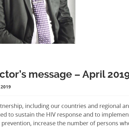
ctor’s message – April 201
 2019
tnership, including our countries and regional and
ed to sustain the HIV response and to implement
 prevention, increase the number of persons who