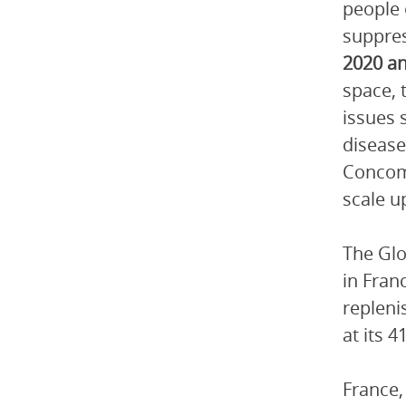
people 
suppre
2020 an
space, 
issues 
disease
Concomi
scale u
The Glo
in Fran
repleni
at its 
France