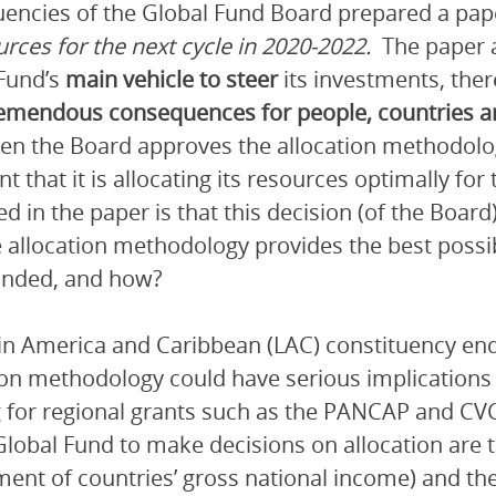
uencies of the Global Fund Board prepared a pape
urces for the next cycle in 2020-2022.
The paper a
Fund’s
main vehicle to steer
its investments, the
emendous consequences for people, countries 
en the Board approves the allocation methodolog
nt that it is allocating its resources optimally fo
d in the paper is that this decision (of the Boar
e allocation methodology provides the best poss
unded, and how?
in America and Caribbean (LAC) constituency end
ion methodology could have serious implications fo
 for regional grants such as the PANCAP and CVC
Global Fund to make decisions on allocation are t
ent of countries’ gross national income) and the