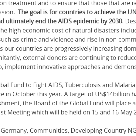
on treatment and to ensure that those that are r
ssion.
The goal is for countries to achieve the U
d ultimately end the AIDS epidemic by 2030
. Des
the high economic cost of natural disasters incl
such as crime and violence and rise in non-com
s our countries are progressively increasing dom
tantly, external donors are continuing to reduce
p, implement innovative approaches and demonstra
bal Fund to Fight AIDS, Tuberculosis and Malaria 
ce in October this year. A target of US$14billion h
shment, the Board of the Global Fund will place 
41st Meeting which will be held on 15 and 16 May 
, Germany, Communities, Developing Country 