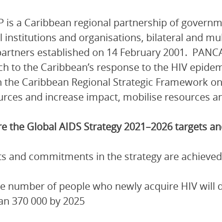
is a Caribbean regional partnership of governmen
l institutions and organisations, bilateral and mu
artners established on 14 February 2001. PANCA
h to the Caribbean’s response to the HIV epidem
 the Caribbean Regional Strategic Framework on
urces and increase impact, mobilise resources and
e the Global AIDS Strategy 2021–2026 targets 
ets and commitments in the strategy are achieved
e number of people who newly acquire HIV will de
an 370 000 by 2025