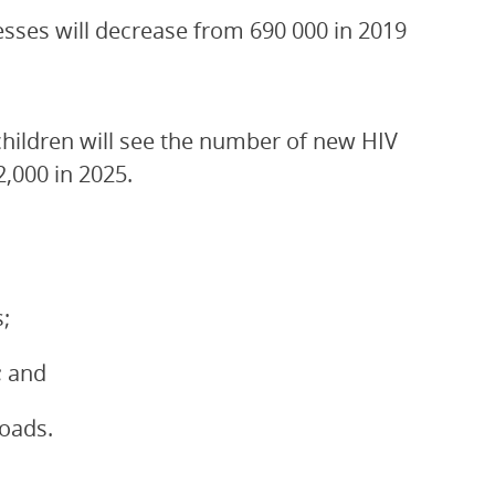
esses will decrease from 690 000 in 2019
children will see the number of new HIV
2,000 in 2025.
;
; and
loads.