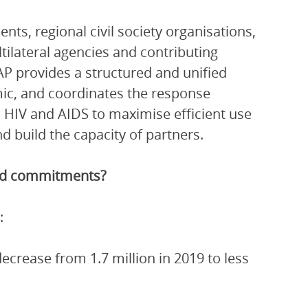
ts, regional civil society organisations,
ltilateral agencies and contributing
P provides a structured and unified
ic, and coordinates the response
 HIV and AIDS to maximise efficient use
 build the capacity of partners.
and commitments?
:
crease from 1.7 million in 2019 to less