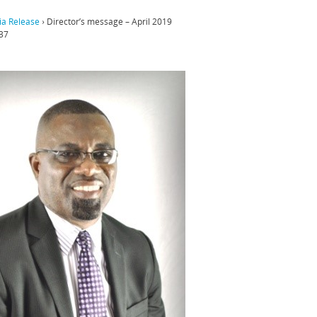
a Release
›
Director’s message – April 2019
37