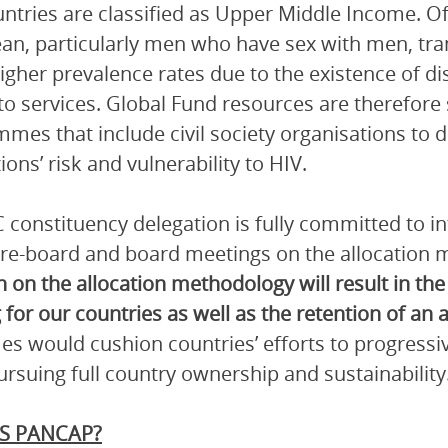
ntries are classified as Upper Middle Income. Of
an, particularly men who have sex with men, tr
gher prevalence rates due to the existence of dis
to services. Global Fund resources are therefore 
mes that include civil society organisations to 
ions’ risk and vulnerability to HIV.
 constituency delegation is fully committed to 
pre-board and board meetings on the allocation
n on the allocation methodology will result in the
 for our countries as well as the retention of an a
s would cushion countries’ efforts to progressi
ursuing full country ownership and sustainability
S PANCAP?