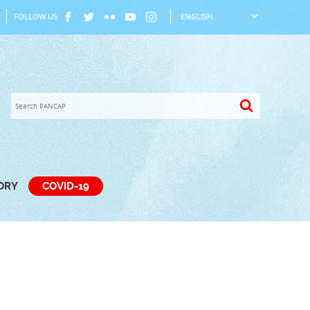
FOLLOW US
TORY
COVID-19