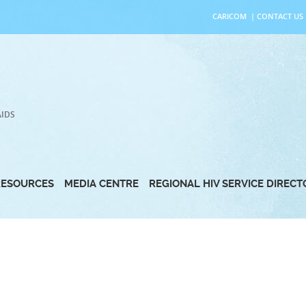
CARICOM
|
CONTACT US
AIDS
RESOURCES
MEDIA CENTRE
REGIONAL HIV SERVICE DIREC