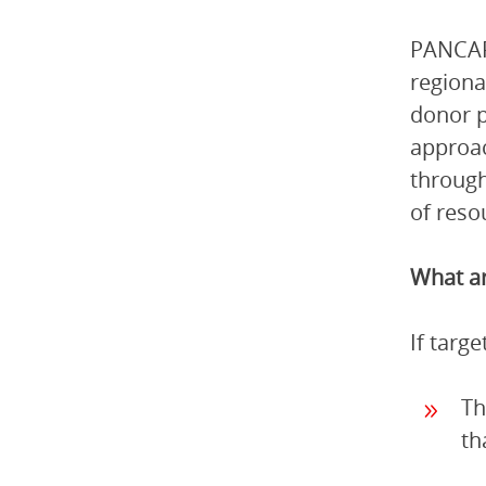
PANCAP 
regiona
donor p
approac
through
of reso
What ar
If targ
Th
th