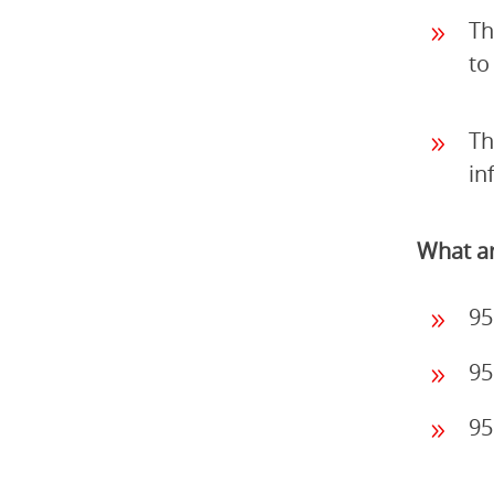
Th
to
Th
in
What ar
95
95
95