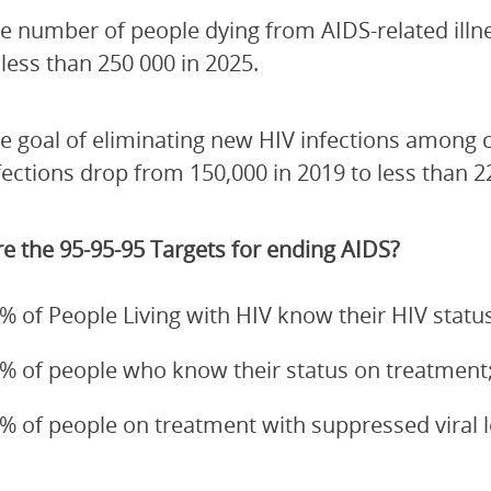
e number of people dying from AIDS-related illn
 less than 250 000 in 2025.
e goal of eliminating new HIV infections among 
fections drop from 150,000 in 2019 to less than 2
e the 95-95-95 Targets for ending AIDS?
% of People Living with HIV know their HIV status
% of people who know their status on treatment
% of people on treatment with suppressed viral 