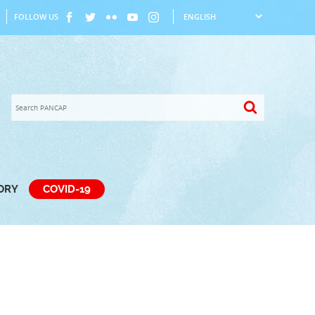
FOLLOW US
TORY
COVID-19