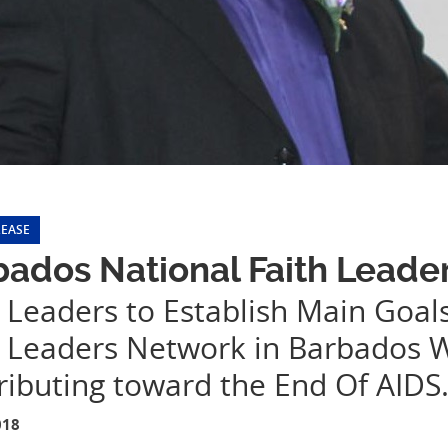
LEASE
ados National Faith Leade
 Leaders to Establish Main Goals
h Leaders Network in Barbados 
ributing toward the End Of AIDS
018