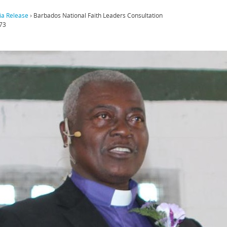
a Release
›
Barbados National Faith Leaders Consultation
73