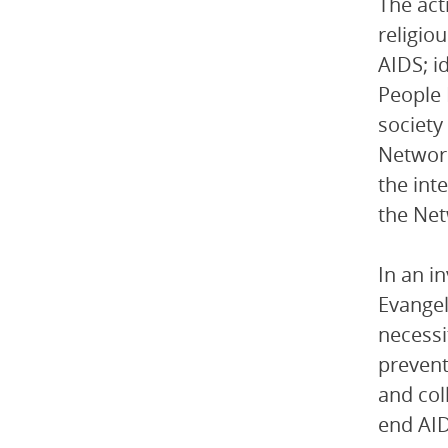
The act
religio
AIDS; i
People 
society
Network
the int
the Net
In an i
Evangel
necessi
prevent
and col
end AID