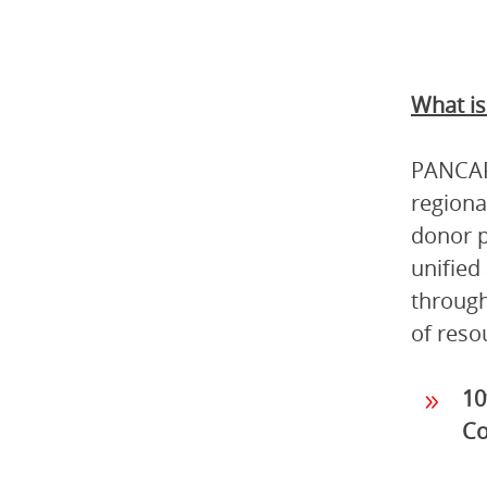
What i
PANCAP 
regiona
donor p
unified
through
of reso
10
Co