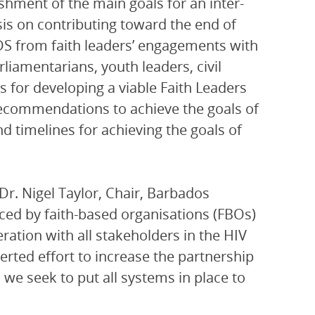
ishment of the main goals for an inter-
is on contributing toward the end of
IDS from faith leaders’ engagements with
liamentarians, youth leaders, civil
for developing a viable Faith Leaders
ecommendations to achieve the goals of
nd timelines for achieving the goals of
Dr. Nigel Taylor, Chair, Barbados
aced by faith-based organisations (FBOs)
ation with all stakeholders in the HIV
rted effort to increase the partnership
we seek to put all systems in place to