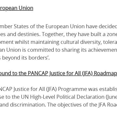
ropean Union
ber States of the European Union have decided 
es and destinies. Together, they have built a zon
ment whilst maintaining cultural diversity, tole
n Union is committed to sharing its achievement
 beyond its borders’.
ound to the
PANCAP Justice for All (JFA) Roadmap
CAP Justice for All (JFA) Programme was establi
e to the UN High-Level Political Declaration (Ju
and discrimination. The objectives of the JFA Ro