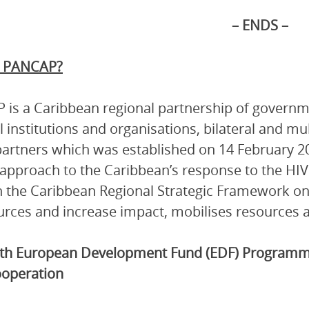
– ENDS –
s PANCAP?
is a Caribbean regional partnership of governmen
l institutions and organisations, bilateral and mu
artners which was established on 14 February 2
 approach to the Caribbean’s response to the HI
 the Caribbean Regional Strategic Framework on
urces and increase impact, mobilises resources a
th
European Development Fund
(EDF) Programme
operation