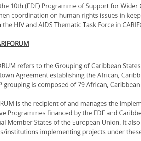
the 10th (EDF) Programme of Support for Wider 
hen coordination on human rights issues in keepi
 the HIV and AIDS Thematic Task Force in CAR
ARIFORUM
RUM refers to the Grouping of Caribbean States 
own Agreement establishing the African, Caribbe
 grouping is composed of 79 African, Caribbean a
UM is the recipient of and manages the implem
ive Programmes financed by the EDF and Caribb
ual Member States of the European Union. It also 
s/institutions implementing projects under the