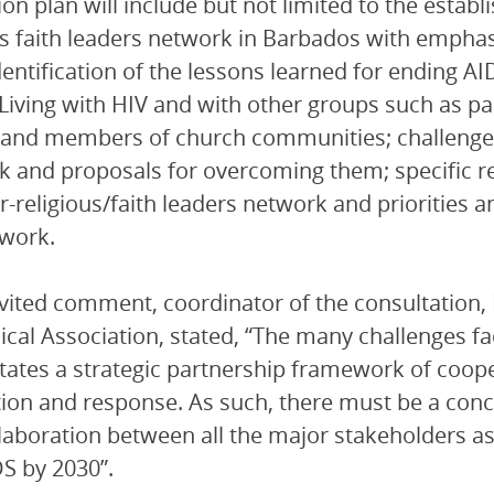
ion plan will include but not limited to the establ
us faith leaders network in Barbados with emphas
dentification of the lessons learned for ending A
Living with HIV and with other groups such as par
 and members of church communities; challenges 
 and proposals for overcoming them; specific r
er-religious/faith leaders network and priorities a
work.
nvited comment, coordinator of the consultation, 
ical Association, stated, “The many challenges f
tates a strategic partnership framework of cooper
ion and response. As such, there must be a conce
laboration between all the major stakeholders as 
S by 2030”.