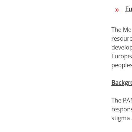
Eu
The Mem
resourc
develop
Europea
peoples
Backgr
The PAN
respons
stigma 