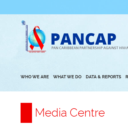
Skip
to
content
PANCAP
PAN CARIBBEAN PARTNERSHIP AGAINST HIV/
WHO WE ARE
WHAT WE DO
DATA & REPORTS
Media Centre