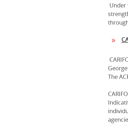
Under 
strengt
through
C
CARIFO
Georget
The ACP
CARIFOR
Indicat
individ
agencie