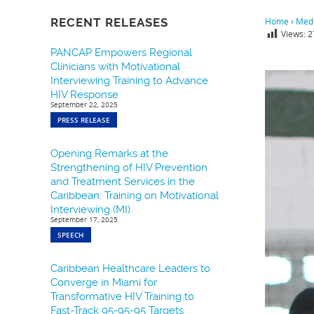
RECENT RELEASES
Home
›
Medi
Views:
2
PANCAP Empowers Regional
Clinicians with Motivational
Interviewing Training to Advance
HIV Response
September 22, 2025
PRESS RELEASE
Opening Remarks at the
Strengthening of HIV Prevention
and Treatment Services in the
Caribbean: Training on Motivational
Interviewing (MI).
September 17, 2025
SPEECH
Caribbean Healthcare Leaders to
Converge in Miami for
Transformative HIV Training to
Fast-Track 95-95-95 Targets