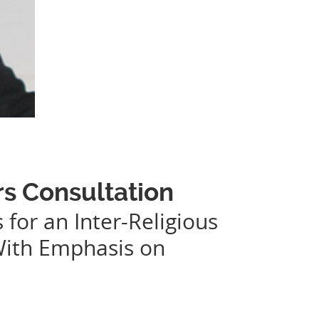
rs Consultation
 for an Inter-Religious
With Emphasis on
.