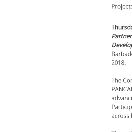
Project
Thursda
Partner
Develo
Barbado
2018.
The Con
PANCAP 
advanci
Partici
across 