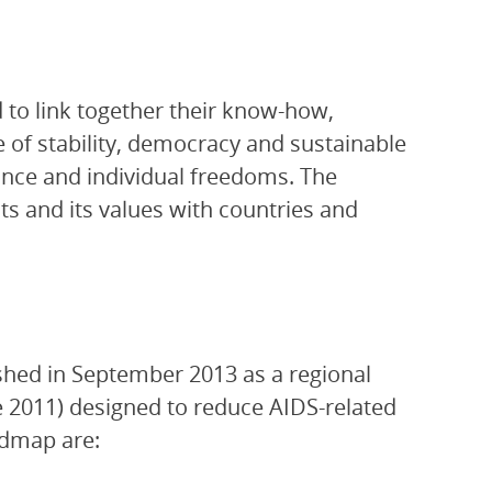
to link together their know-how,
e of stability, democracy and sustainable
rance and individual freedoms. The
s and its values with countries and
shed in September 2013 as a regional
ne 2011) designed to reduce AIDS-related
admap are: