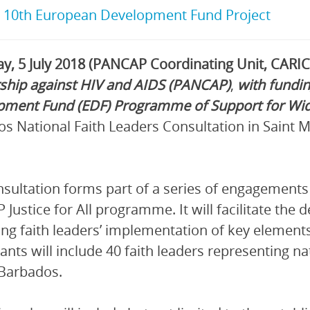
:
10th European Development Fund Project
y, 5 July 2018 (PANCAP Coordinating Unit, CARI
ship against HIV and AIDS (PANCAP)
,
with fundi
pment Fund (EDF) Programme of Support for Wid
s National Faith Leaders Consultation in Saint M
sultation forms part of a series of engagements 
Justice for All programme. It will facilitate the 
ng faith leaders’ implementation of key elements
pants will include 40 faith leaders representing n
Barbados.