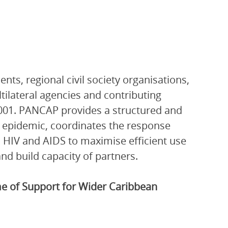
ts, regional civil society organisations,
ltilateral agencies and contributing
001. PANCAP provides a structured and
V epidemic, coordinates the response
 HIV and AIDS to maximise efficient use
nd build capacity of partners.
 of Support for Wider Caribbean