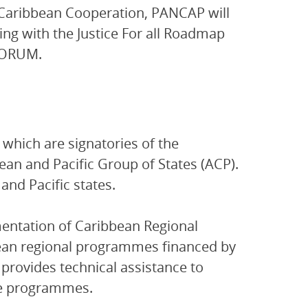
Caribbean Cooperation, PANCAP will
ng with the Justice For all Roadmap
IFORUM.
which are signatories of the
an and Pacific Group of States (ACP).
nd Pacific states.
entation of Caribbean Regional
ean regional programmes financed by
provides technical assistance to
se programmes.