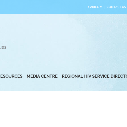
CARICOM
|
CONTACT US
AIDS
RESOURCES
MEDIA CENTRE
REGIONAL HIV SERVICE DIREC