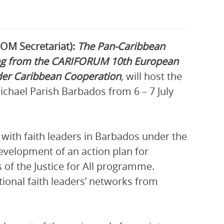
COM Secretariat):
The Pan-Caribbean
ng from the CARIFORUM 10th European
er Caribbean Cooperation
,
will host the
ichael Parish Barbados from 6 – 7 July
with faith leaders in Barbados under the
development of an action plan for
 of the Justice for All programme.
ational faith leaders’ networks from