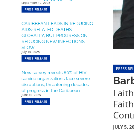
September 12, 2025
PRESS RELEASE
CARIBBEAN LEADS IN REDUCING
AIDS-RELATED DEATHS
GLOBALLY, BUT PROGRESS ON
REDUCING NEW INFECTIONS
SLOW
July 10, 2025
PRESS RELEASE
PRESS RE
New survey reveals 80% of HIV
Barb
service organizations face severe
disruptions, threatening decades
Faith
of progress in the Caribbean
June 10, 2025
Fait
PRESS RELEASE
Cont
JULY 5, 2