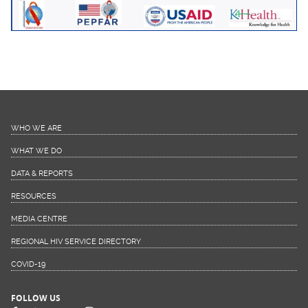
WHO WE ARE
WHAT WE DO
DATA & REPORTS
RESOURCES
MEDIA CENTRE
REGIONAL HIV SERVICE DIRECTORY
COVID-19
FOLLOW US