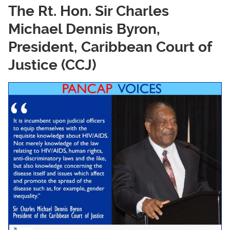
The Rt. Hon. Sir Charles
Michael Dennis Byron,
President, Caribbean Court of
Justice (CCJ)