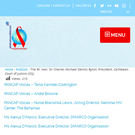
Skip
CARICOM
|
CONTACT US
FOLLOW US
to
content
MENU
Home
›
PodCast
›
The Rt. Hon. Sir Charles Michael Dennis Byron, President, Caribbean
Court of Justice (CCJ)
Views:
210
PANCAP Voices – Tania Kambel-Codrington
PANCAP Voices – André Browne
PANCAP Voices – Nurse Branishka Lewis, Acting Director, National HIV
Center, The Bahamas
Ms Alexus D’Marco, Executive Director, DMARCO Organisation
Ms Alexus D’Marco, Executive Director, DMARCO Organisation