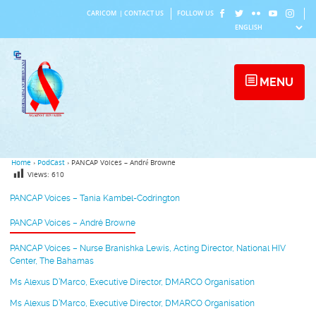
Skip
CARICOM
|
CONTACT US
FOLLOW US
to
content
MENU
Home
›
PodCast
›
PANCAP Voices – André Browne
Views:
610
PANCAP Voices – Tania Kambel-Codrington
PANCAP Voices – André Browne
PANCAP Voices – Nurse Branishka Lewis, Acting Director, National HIV
Center, The Bahamas
Ms Alexus D’Marco, Executive Director, DMARCO Organisation
Ms Alexus D’Marco, Executive Director, DMARCO Organisation