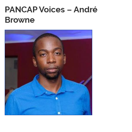
PANCAP Voices – André
Browne