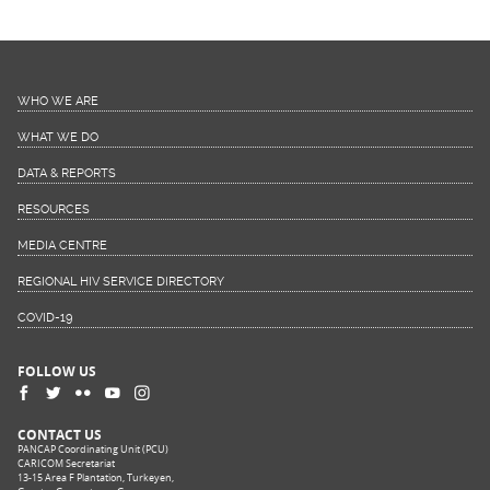
WHO WE ARE
WHAT WE DO
DATA & REPORTS
RESOURCES
MEDIA CENTRE
REGIONAL HIV SERVICE DIRECTORY
COVID-19
FOLLOW US
CONTACT US
PANCAP Coordinating Unit (PCU)
CARICOM Secretariat
13-15 Area F Plantation, Turkeyen,