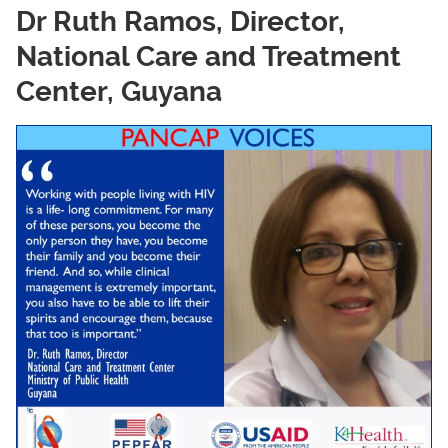
Dr Ruth Ramos, Director,
National Care and Treatment
Center, Guyana