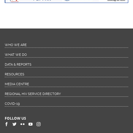
WHO WE ARE
WHAT WE DO
DATA & REPORTS
RESOURCES
MEDIA CENTRE
REGIONAL HIV SERVICE DIRECTORY
COVID-19
FOLLOW US