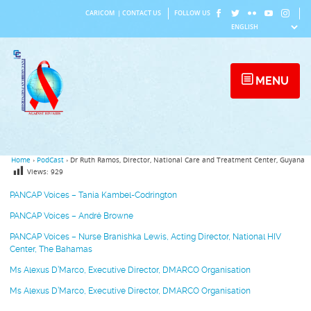
Skip
CARICOM
|
CONTACT US
FOLLOW US
to
content
MENU
Home
›
PodCast
›
Dr Ruth Ramos, Director, National Care and Treatment Center, Guyana
Views:
929
PANCAP Voices – Tania Kambel-Codrington
PANCAP Voices – André Browne
PANCAP Voices – Nurse Branishka Lewis, Acting Director, National HIV
Center, The Bahamas
Ms Alexus D’Marco, Executive Director, DMARCO Organisation
Ms Alexus D’Marco, Executive Director, DMARCO Organisation