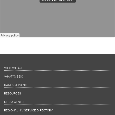
Dr. Joy St. John, Chief Medical
Officer, Barbados
Dr Joy St. John, Chief Medical Officer, Barbados
WHO WE ARE
WHAT WE DO
DATA & REPORTS
RESOURCES
MEDIA CENTRE
REGIONAL HIV SERVICE DIRECTORY