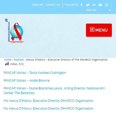
Skip
CARICOM
|
CONTACT US
FOLLOW US
to
content
MENU
Home
›
PodCast
›
Alexus D’Marco – Executive Director of The DMARCO Organisation
Views:
510
PANCAP Voices – Tania Kambel-Codrington
PANCAP Voices – André Browne
PANCAP Voices – Nurse Branishka Lewis, Acting Director, National HIV
Center, The Bahamas
Ms Alexus D’Marco, Executive Director, DMARCO Organisation
Ms Alexus D’Marco, Executive Director, DMARCO Organisation