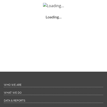
Loading...
WHO WE ARE
WHAT WE DO
DATA & REPORTS