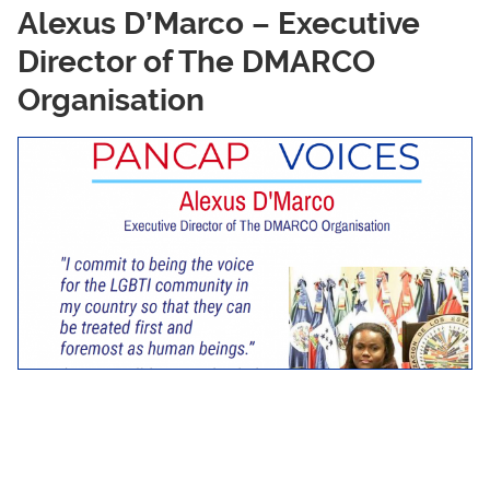
Alexus D’Marco – Executive
Director of The DMARCO
Organisation