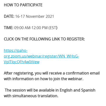
HOW TO PARTICIPATE
DATE:
16-17 November 2021
TIME:
09:00 AM-12:00 PM (EST
)
CLICK ON THE FOLLOWING LINK TO REGISTER:
https://paho-
org.zoom.us/webinar/register/WN_WHsG-
VplTIqcQFh4w0iVew
After registering, you will receive a confirmation email
with information on how to join the webinar.
The session will be available in English and Spanish
with simultaneous translation.