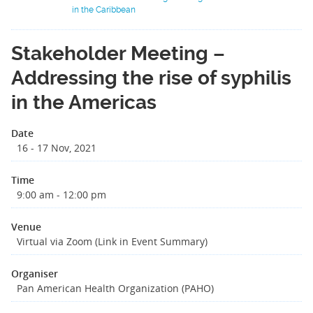
in the Caribbean
Stakeholder Meeting –
Addressing the rise of syphilis
in the Americas
Date
16 - 17 Nov, 2021
Time
9:00 am - 12:00 pm
Venue
Virtual via Zoom (Link in Event Summary)
Organiser
Pan American Health Organization (PAHO)