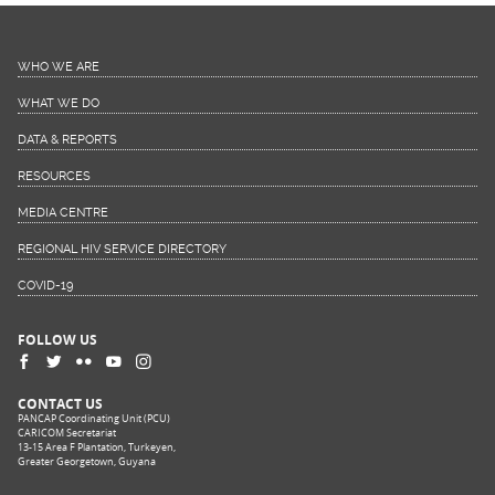
WHO WE ARE
WHAT WE DO
DATA & REPORTS
RESOURCES
MEDIA CENTRE
REGIONAL HIV SERVICE DIRECTORY
COVID-19
FOLLOW US
CONTACT US
PANCAP Coordinating Unit (PCU)
CARICOM Secretariat
13-15 Area F Plantation, Turkeyen,
Greater Georgetown, Guyana