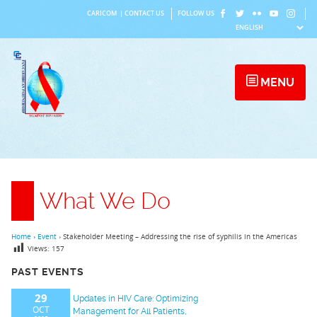
Skip
CARICOM
|
CONTACT US
FOLLOW US
to
content
MENU
What We Do
Home
›
Event
›
Stakeholder Meeting – Addressing the rise of syphilis in the Americas
Views:
157
PAST EVENTS
29
Updates in HIV Care: Optimizing
OCT
Management for All Patients,