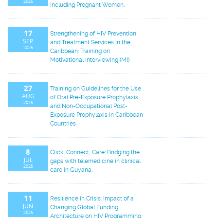
2025
Including Pregnant Women.
17
Strengthening of HIV Prevention
SEP
and Treatment Services in the
2025
Caribbean: Training on
Motivational Interviewing (MI)
27
Training on Guidelines for the Use
AUG
of Oral Pre-Exposure Prophylaxis
2025
and Non-Occupational Post-
Exposure Prophylaxis in Caribbean
Countries
8
Click, Connect, Care: Bridging the
JUL
gaps with telemedicine in clinical
2025
care in Guyana.
11
Resilience in Crisis: Impact of a
JUN
Changing Global Funding
2025
Architecture on HIV Programming