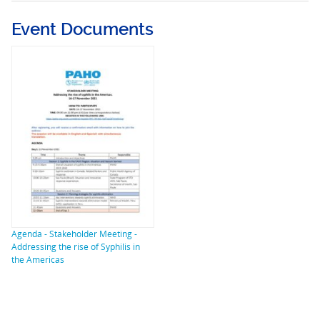
Event Documents
Agenda - Stakeholder Meeting -
Addressing the rise of Syphilis in
the Americas