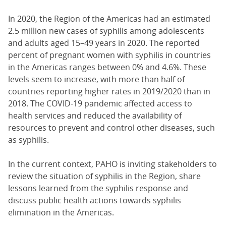
In 2020, the Region of the Americas had an estimated
2.5 million new cases of syphilis among adolescents
and adults aged 15–49 years in 2020. The reported
percent of pregnant women with syphilis in countries
in the Americas ranges between 0% and 4.6%. These
levels seem to increase, with more than half of
countries reporting higher rates in 2019/2020 than in
2018. The COVID-19 pandemic affected access to
health services and reduced the availability of
resources to prevent and control other diseases, such
as syphilis.
In the current context, PAHO is inviting stakeholders to
review the situation of syphilis in the Region, share
lessons learned from the syphilis response and
discuss public health actions towards syphilis
elimination in the Americas.