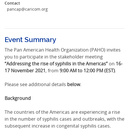
Contact
pancap@caricom.org
Event Summary
The Pan American Health Organization (PAHO) invites
you to participate in the stakeholder meeting
“Addressing the rise of syphilis in the Americas”
on
16-
17 November 2021
, from
9:00 AM to 12:00 PM (EST)
.
Please see additional details
below
.
Background
The countries of the Americas are experiencing a rise
in the number of syphilis cases and outbreaks, with the
subsequent increase in congenital syphilis cases.