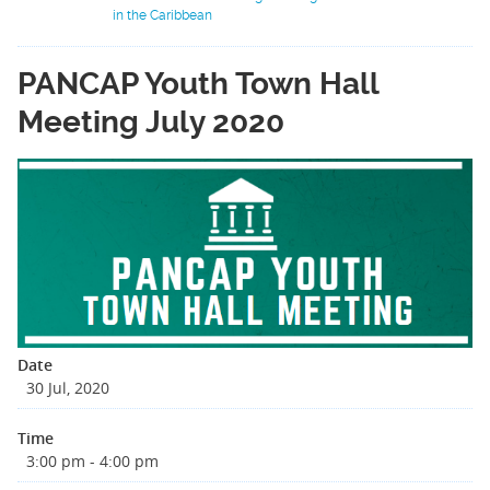
in the Caribbean
PANCAP Youth Town Hall
Meeting July 2020
Date
30 Jul, 2020
Time
3:00 pm - 4:00 pm