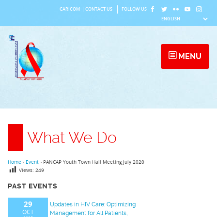
Skip
CARICOM
|
CONTACT US
FOLLOW US
to
content
MENU
What We Do
Home
›
Event
›
PANCAP Youth Town Hall Meeting July 2020
Views:
249
PAST EVENTS
29
Updates in HIV Care: Optimizing
OCT
Management for All Patients,