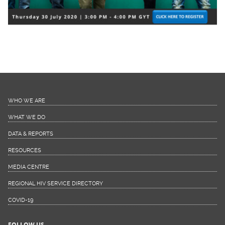
WHO WE ARE
WHAT WE DO
DATA & REPORTS
RESOURCES
MEDIA CENTRE
REGIONAL HIV SERVICE DIRECTORY
COVID-19
FOLLOW US