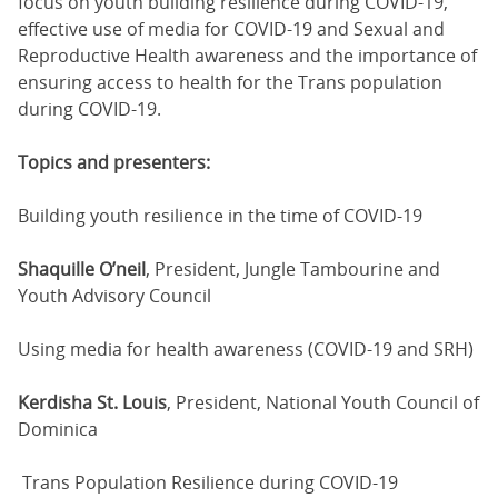
focus on youth building resilience during COVID-19,
effective use of media for COVID-19 and Sexual and
Reproductive Health awareness and the importance of
ensuring access to health for the Trans population
during COVID-19.
Topics and presenters:
Building youth resilience in the time of COVID-19
Shaquille O’neil
, President, Jungle Tambourine and
Youth Advisory Council
Using media for health awareness (COVID-19 and SRH)
Kerdisha St. Louis
, President, National Youth Council of
Dominica
Trans Population Resilience during COVID-19