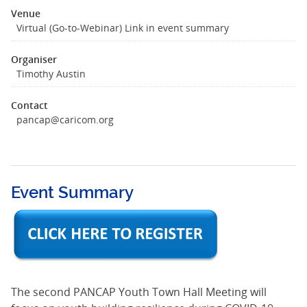
Venue
Virtual (Go-to-Webinar) Link in event summary
Organiser
Timothy Austin
Contact
pancap@caricom.org
Event Summary
The second PANCAP Youth Town Hall Meeting will