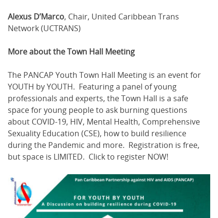
Alexus D’Marco
, Chair, United Caribbean Trans
Network (UCTRANS)
More about the Town Hall Meeting
The PANCAP Youth Town Hall Meeting is an event for
YOUTH by YOUTH. Featuring a panel of young
professionals and experts, the Town Hall is a safe
space for young people to ask burning questions
about COVID-19, HIV, Mental Health, Comprehensive
Sexuality Education (CSE), how to build resilience
during the Pandemic and more. Registration is free,
but space is LIMITED. Click to register NOW!