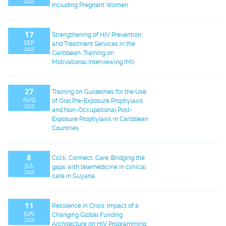
2025
Including Pregnant Women.
17
Strengthening of HIV Prevention
SEP
and Treatment Services in the
2025
Caribbean: Training on
Motivational Interviewing (MI)
27
Training on Guidelines for the Use
AUG
of Oral Pre-Exposure Prophylaxis
2025
and Non-Occupational Post-
Exposure Prophylaxis in Caribbean
Countries
8
Click, Connect, Care: Bridging the
JUL
gaps with telemedicine in clinical
2025
care in Guyana.
11
Resilience in Crisis: Impact of a
JUN
Changing Global Funding
2025
Architecture on HIV Programming