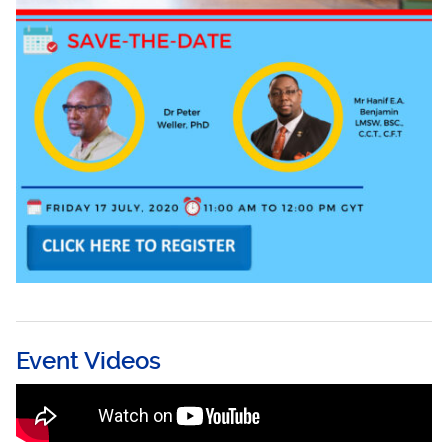
Event Videos
Men’s Health, Gender-Based Violence and
COVID-19 Part 2