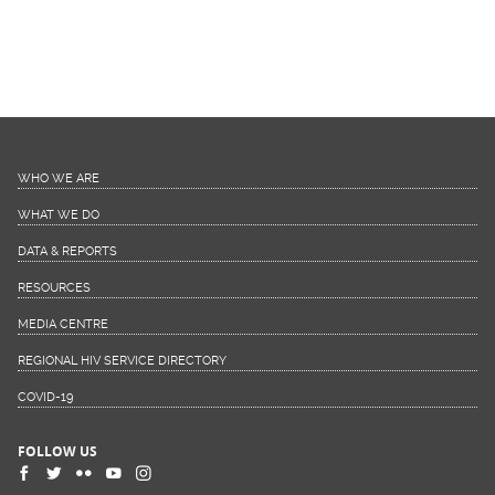
WHO WE ARE
WHAT WE DO
DATA & REPORTS
RESOURCES
MEDIA CENTRE
REGIONAL HIV SERVICE DIRECTORY
COVID-19
FOLLOW US