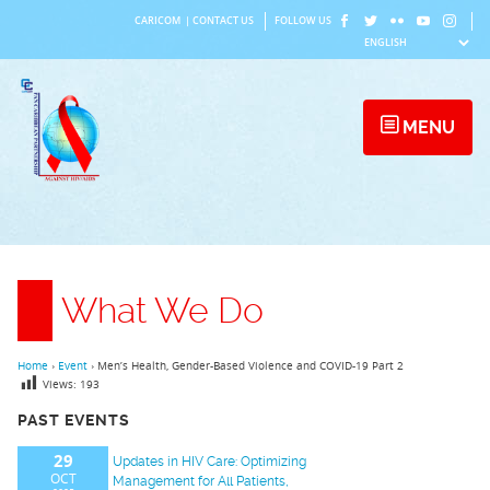
Skip
CARICOM
|
CONTACT US
FOLLOW US
to
content
MENU
What We Do
Home
›
Event
›
Men’s Health, Gender-Based Violence and COVID-19 Part 2
Views:
193
PAST EVENTS
29
Updates in HIV Care: Optimizing
OCT
Management for All Patients,