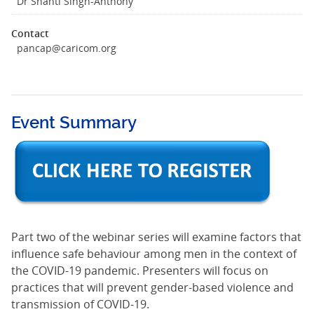
Dr Shanti Singh-Anthony
Contact
pancap@caricom.org
Event Summary
Part two of the webinar series will examine factors that
influence safe behaviour among men in the context of
the COVID-19 pandemic. Presenters will focus on
practices that will prevent gender-based violence and
transmission of COVID-19.