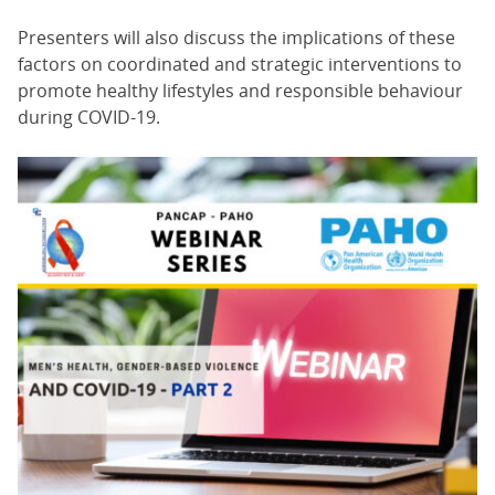
Presenters will also discuss the implications of these
factors on coordinated and strategic interventions to
promote healthy lifestyles and responsible behaviour
during COVID-19.