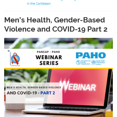
in the Caribbean
Men’s Health, Gender-Based
Violence and COVID-19 Part 2