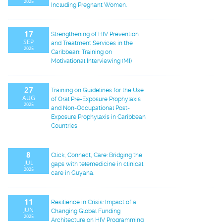
2025
Including Pregnant Women.
17
Strengthening of HIV Prevention
SEP
and Treatment Services in the
2025
Caribbean: Training on
Motivational Interviewing (MI)
27
Training on Guidelines for the Use
AUG
of Oral Pre-Exposure Prophylaxis
2025
and Non-Occupational Post-
Exposure Prophylaxis in Caribbean
Countries
8
Click, Connect, Care: Bridging the
JUL
gaps with telemedicine in clinical
2025
care in Guyana.
11
Resilience in Crisis: Impact of a
JUN
Changing Global Funding
2025
Architecture on HIV Programming