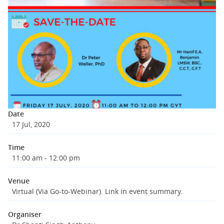
Date
17 Jul, 2020
Time
11:00 am - 12:00 pm
Venue
Virtual (Via Go-to-Webinar). Link in event summary.
Organiser