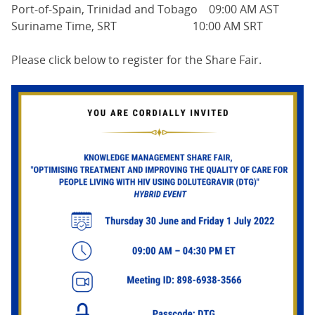
Port-of-Spain, Trinidad and Tobago 09:00 AM AST
Suriname Time, SRT 10:00 AM SRT
Please click below to register for the Share Fair.