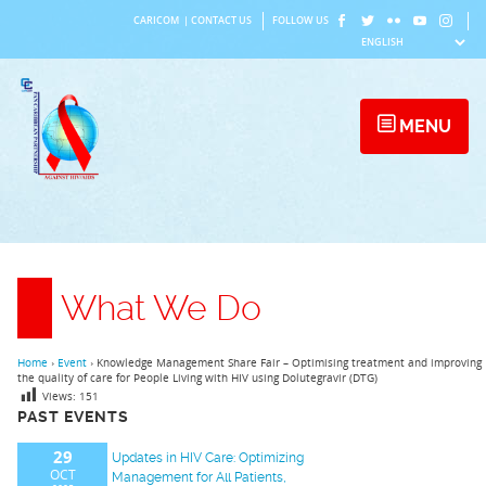
Skip
CARICOM
|
CONTACT US
FOLLOW US
to
content
MENU
What We Do
Home
›
Event
›
Knowledge Management Share Fair – Optimising treatment and improving
the quality of care for People Living with HIV using Dolutegravir (DTG)
Views:
151
PAST EVENTS
29
Updates in HIV Care: Optimizing
OCT
Management for All Patients,