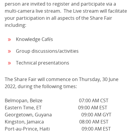
person are invited to register and participate via a
multi-camera live stream. The Live stream will facilitate
your participation in all aspects of the Share Fair
including:
Knowledge Cafés
Group discussions/activities
Technical presentations
The Share Fair will commence on Thursday, 30 June
2022, during the following times:
Belmopan, Belize 07:00 AM CST
Eastern Time, ET 09:00 AM EST
Georgetown, Guyana 09:00 AM GYT
Kingston, Jamaica 08:00 AM EST
Port-au-Prince, Haiti 09:00 AM EST