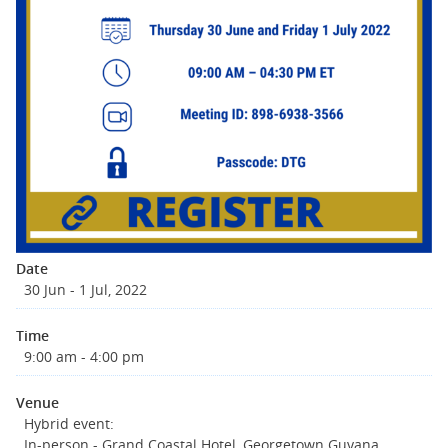
Date
30 Jun - 1 Jul, 2022
Time
9:00 am - 4:00 pm
Venue
Hybrid event:
In-person - Grand Coastal Hotel, Georgetown Guyana