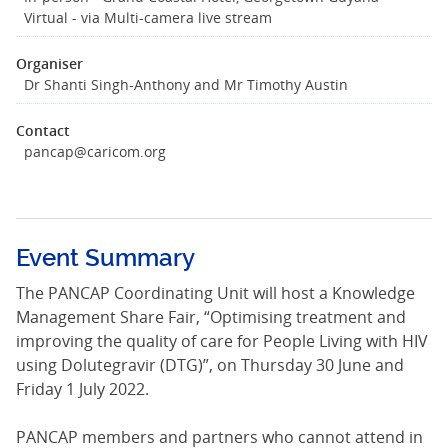
Virtual - via Multi-camera live stream
Organiser
Dr Shanti Singh-Anthony and Mr Timothy Austin
Contact
pancap@caricom.org
Event Summary
The PANCAP Coordinating Unit will host a Knowledge
Management Share Fair, “Optimising treatment and
improving the quality of care for People Living with HIV
using Dolutegravir (DTG)”, on Thursday 30 June and
Friday 1 July 2022.
PANCAP members and partners who cannot attend in