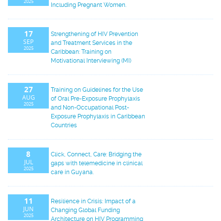
2025
Including Pregnant Women.
17
Strengthening of HIV Prevention
SEP
and Treatment Services in the
2025
Caribbean: Training on
Motivational Interviewing (MI)
27
Training on Guidelines for the Use
AUG
of Oral Pre-Exposure Prophylaxis
2025
and Non-Occupational Post-
Exposure Prophylaxis in Caribbean
Countries
8
Click, Connect, Care: Bridging the
JUL
gaps with telemedicine in clinical
2025
care in Guyana.
11
Resilience in Crisis: Impact of a
JUN
Changing Global Funding
2025
Architecture on HIV Programming