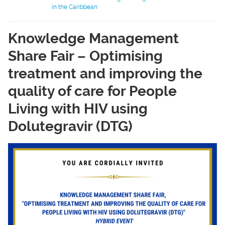
in the Caribbean
Knowledge Management
Share Fair – Optimising
treatment and improving the
quality of care for People
Living with HIV using
Dolutegravir (DTG)