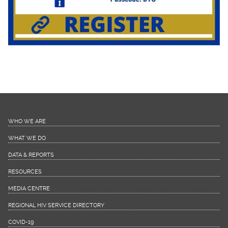
WHO WE ARE
WHAT WE DO
DATA & REPORTS
RESOURCES
MEDIA CENTRE
REGIONAL HIV SERVICE DIRECTORY
COVID-19