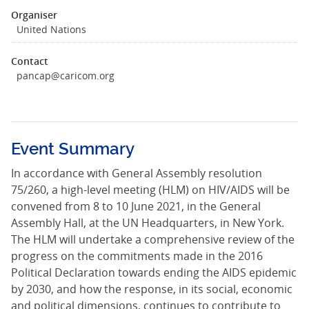
Organiser
United Nations
Contact
pancap@caricom.org
Event Summary
In accordance with General Assembly resolution
75/260, a high-level meeting (HLM) on HIV/AIDS will be
convened from 8 to 10 June 2021, in the General
Assembly Hall, at the UN Headquarters, in New York.
The HLM will undertake a comprehensive review of the
progress on the commitments made in the 2016
Political Declaration towards ending the AIDS epidemic
by 2030, and how the response, in its social, economic
and political dimensions, continues to contribute to