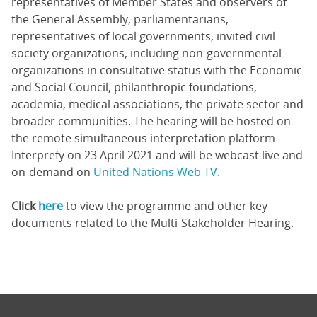
representatives of Member States and observers of
the General Assembly, parliamentarians,
representatives of local governments, invited civil
society organizations, including non-governmental
organizations in consultative status with the Economic
and Social Council, philanthropic foundations,
academia, medical associations, the private sector and
broader communities. The hearing will be hosted on
the remote simultaneous interpretation platform
Interprefy on 23 April 2021 and will be webcast live and
on-demand on
United Nations Web TV
.
Click
here
to view the programme and other key
documents related to the Multi-Stakeholder Hearing.