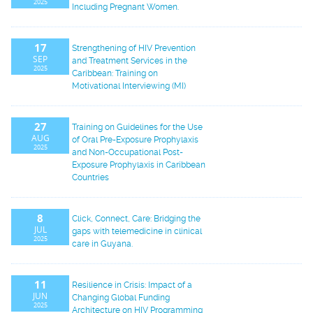
2025
Including Pregnant Women.
17
Strengthening of HIV Prevention
SEP
and Treatment Services in the
2025
Caribbean: Training on
Motivational Interviewing (MI)
27
Training on Guidelines for the Use
AUG
of Oral Pre-Exposure Prophylaxis
2025
and Non-Occupational Post-
Exposure Prophylaxis in Caribbean
Countries
8
Click, Connect, Care: Bridging the
JUL
gaps with telemedicine in clinical
2025
care in Guyana.
11
Resilience in Crisis: Impact of a
JUN
Changing Global Funding
2025
Architecture on HIV Programming