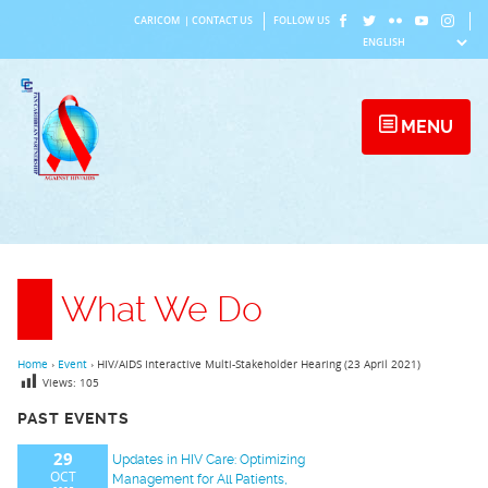
Skip
CARICOM
|
CONTACT US
FOLLOW US
to
content
MENU
What We Do
Home
›
Event
›
HIV/AIDS Interactive Multi-Stakeholder Hearing (23 April 2021)
Views:
105
PAST EVENTS
29
Updates in HIV Care: Optimizing
OCT
Management for All Patients,