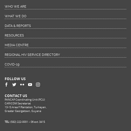
WHO WE ARE
WHAT WE DO
DATA & REPORTS
RESOURCES
MEDIA CENTRE
REGIONAL HIV SERVICE DIRECTORY
COVID-19
FOLLOW US
CONTACT US
PANCAP Coordinating Unit (PCU)
CARICOM Secretariat
13-15 Area F Plantation, Turkeyen,
Greater Georgetown, Guyana
TEL:
(592) 222-0001 – 06 ext. 3415