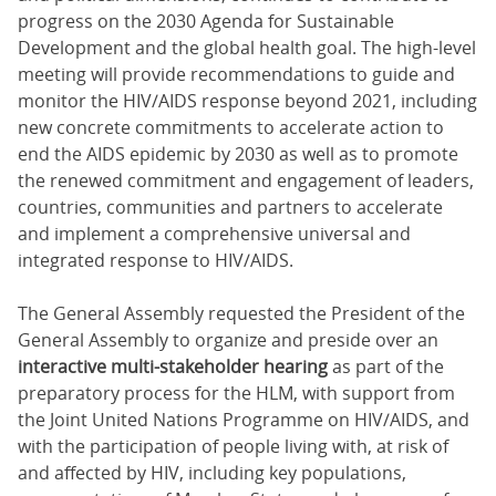
progress on the 2030 Agenda for Sustainable
Development and the global health goal. The high-level
meeting will provide recommendations to guide and
monitor the HIV/AIDS response beyond 2021, including
new concrete commitments to accelerate action to
end the AIDS epidemic by 2030 as well as to promote
the renewed commitment and engagement of leaders,
countries, communities and partners to accelerate
and implement a comprehensive universal and
integrated response to HIV/AIDS.
The General Assembly requested the President of the
General Assembly to organize and preside over an
interactive multi-stakeholder hearing
as part of the
preparatory process for the HLM, with support from
the Joint United Nations Programme on HIV/AIDS, and
with the participation of people living with, at risk of
and affected by HIV, including key populations,