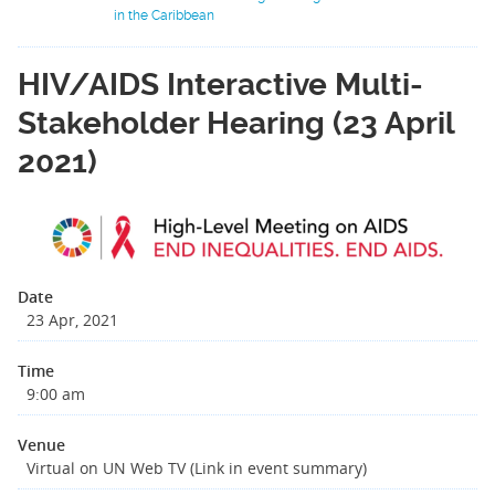
in the Caribbean
HIV/AIDS Interactive Multi-
Stakeholder Hearing (23 April
2021)
Date
23 Apr, 2021
Time
9:00 am
Venue
Virtual on UN Web TV (Link in event summary)