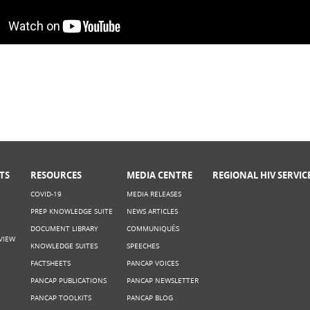
he Science is saying: Making a case for
TS
RESOURCES
MEDIA CENTRE
REGIONAL HIV SERVIC
COVID-19
MEDIA RELEASES
PREP KNOWLEDGE SUITE
NEWS ARTICLES
DOCUMENT LIBRARY
COMMUNIQUÉS
VIEW
KNOWLEDGE SUITES
SPEECHES
FACTSHEETS
PANCAP VOICES
PANCAP PUBLICATIONS
PANCAP NEWSLETTER
PANCAP TOOLKITS
PANCAP BLOG