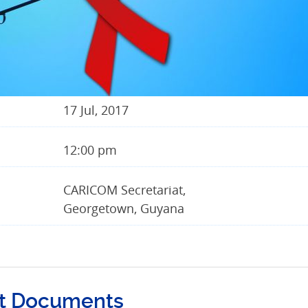
17 Jul, 2017
12:00 pm
CARICOM Secretariat,
Georgetown, Guyana
t Documents