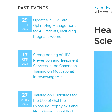
PAST EVENTS
Home
›
Even
Views:
9
29
Updates in HIV Care:
OCT
Optimizing Management
Hea
2025
for All Patients, Including
Pregnant Women.
Scie
17
Strengthening of HIV
SEP
Prevention and Treatment
2025
Services in the Caribbean:
Training on Motivational
Interviewing (MI)
27
Training on Guidelines for
AUG
the Use of Oral Pre-
2025
Exposure Prophylaxis and
Non-Occupational Post-