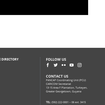
 Test and Start Part 2 (Recorded
FOLLOW US
E DIRECTORY
CONTACT US
PANCAP Coordinating Unit (PCU)
CARICOM Secretariat
13-15 Area F Plantation, Turkeyen,
Greater Georgetown, Guyana
TEL:
(592) 222-0001 – 06 ext. 3415