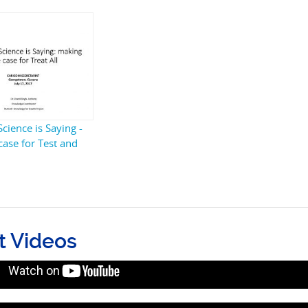
cience is Saying -
case for Test and
t Videos
he science is saying: Making a case fo