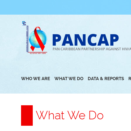
Skip
to
content
PANCAP
PAN CARIBBEAN PARTNERSHIP AGAINST HIV/
WHO WE ARE
WHAT WE DO
DATA & REPORTS
What We Do