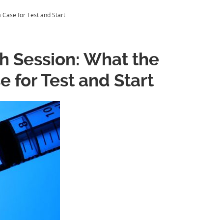
 Case for Test and Start
h Session: What the
e for Test and Start