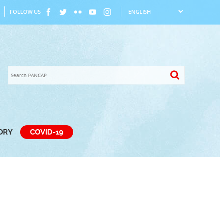
FOLLOW US
TORY
COVID-19