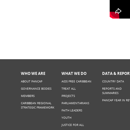
What t
LIVE)
WHO WE ARE
WHAT WE DO
DATA & REPOR
ABOUT PANCAP
AIDS FREE CARIBBEAN
COUNTRY DATA
GOVERNANCE BODIES
TREAT ALL
REPORTS AND
SUMMARIES
MEMBERS
PROJECTS
PANCAP YEAR IN RE
CARIBBEAN REGIONAL
PARLIAMENTARIANS
STRATEGIC FRAMEWORK
FAITH LEADERS
YOUTH
JUSTICE FOR ALL