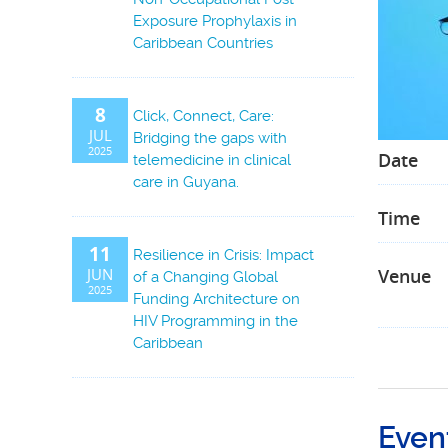
Exposure Prophylaxis in
Caribbean Countries
8
Click, Connect, Care:
JUL
Bridging the gaps with
2025
Date
telemedicine in clinical
care in Guyana.
Time
11
Resilience in Crisis: Impact
JUN
Venue
of a Changing Global
2025
Funding Architecture on
HIV Programming in the
Caribbean
Even