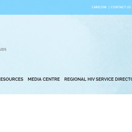
CARICOM
|
CONTACT US
AIDS
RESOURCES
MEDIA CENTRE
REGIONAL HIV SERVICE DIREC