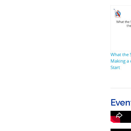
What the S
Making a 
Start
Even
What t