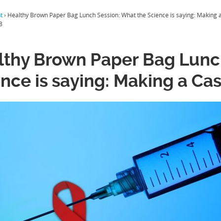
t
›
Healthy Brown Paper Bag Lunch Session: What the Science is saying: Making a
8
lthy Brown Paper Bag Lunc
nce is saying: Making a Cas