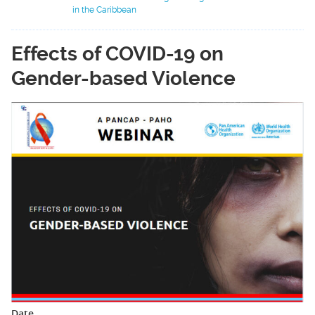
in the Caribbean
Effects of COVID-19 on
Gender-based Violence
Date