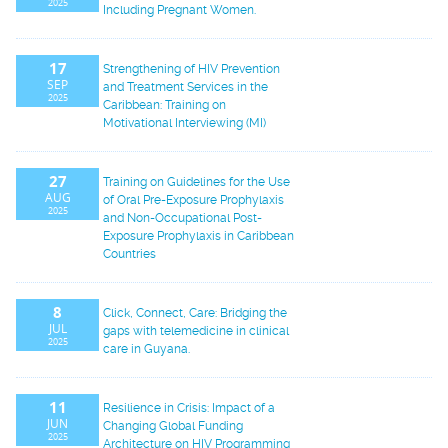
2025
Including Pregnant Women.
17
Strengthening of HIV Prevention
SEP
and Treatment Services in the
2025
Caribbean: Training on
Motivational Interviewing (MI)
27
Training on Guidelines for the Use
AUG
of Oral Pre-Exposure Prophylaxis
2025
and Non-Occupational Post-
Exposure Prophylaxis in Caribbean
Countries
8
Click, Connect, Care: Bridging the
JUL
gaps with telemedicine in clinical
2025
care in Guyana.
11
Resilience in Crisis: Impact of a
JUN
Changing Global Funding
2025
Architecture on HIV Programming