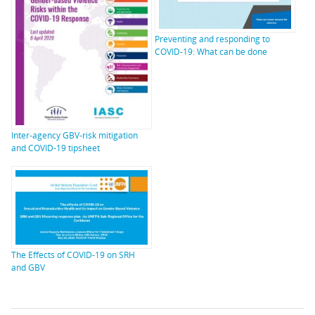
Preventing and responding to
COVID-19: What can be done
Inter-agency GBV-risk mitigation
and COVID-19 tipsheet
The Effects of COVID-19 on SRH
and GBV