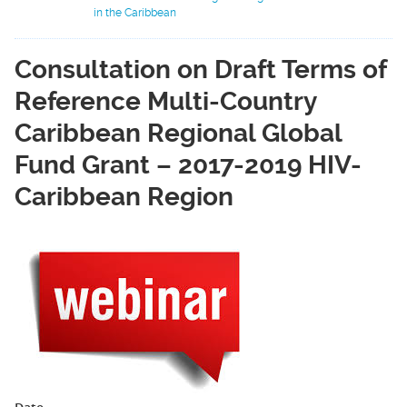
in the Caribbean
Consultation on Draft Terms of
Reference Multi-Country
Caribbean Regional Global
Fund Grant – 2017-2019 HIV-
Caribbean Region