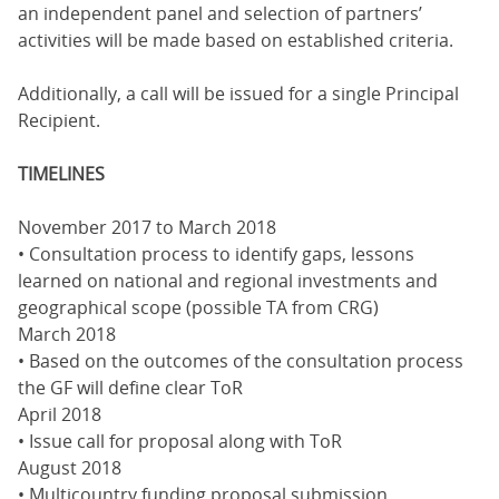
an independent panel and selection of partners’
activities will be made based on established criteria.
Additionally, a call will be issued for a single Principal
Recipient.
TIMELINES
November 2017 to March 2018
• Consultation process to identify gaps, lessons
learned on national and regional investments and
geographical scope (possible TA from CRG)
March 2018
• Based on the outcomes of the consultation process
the GF will define clear ToR
April 2018
• Issue call for proposal along with ToR
August 2018
• Multicountry funding proposal submission