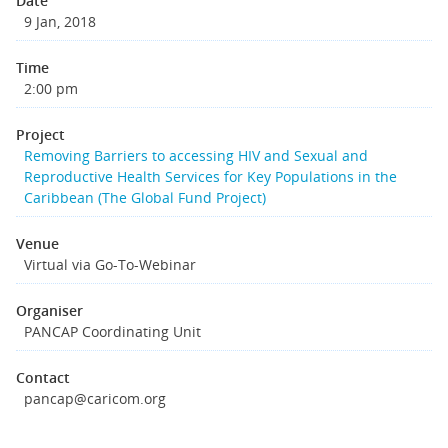
Date
9 Jan, 2018
Time
2:00 pm
Project
Removing Barriers to accessing HIV and Sexual and
Reproductive Health Services for Key Populations in the
Caribbean (The Global Fund Project)
Venue
Virtual via Go-To-Webinar
Organiser
PANCAP Coordinating Unit
Contact
pancap@caricom.org