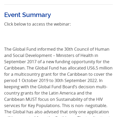
Event Summary
Click below to access the webinar:
The Global Fund informed the 30th Council of Human
and Social Development – Ministers of Health in
September 2017 of a new funding opportunity for the
Caribbean. The Global Fund has allocated US6.5 million
for a multicountry grant for the Caribbean to cover the
period 1 October 2019 to 30th September 2022. In
keeping with the Global Fund Board’s decision multi-
country grants for the Latin America and the
Caribbean MUST focus on Sustainability of the HIV
services for Key Populations. This is non- negotiable.
The Global has also advised that only one application