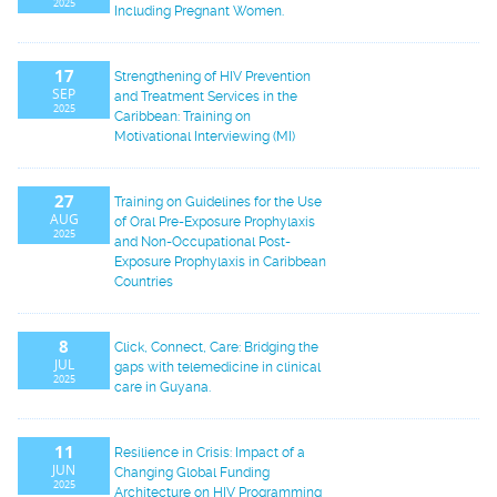
2025
Including Pregnant Women.
17
Strengthening of HIV Prevention
SEP
and Treatment Services in the
2025
Caribbean: Training on
Motivational Interviewing (MI)
27
Training on Guidelines for the Use
AUG
of Oral Pre-Exposure Prophylaxis
2025
and Non-Occupational Post-
Exposure Prophylaxis in Caribbean
Countries
8
Click, Connect, Care: Bridging the
JUL
gaps with telemedicine in clinical
2025
care in Guyana.
11
Resilience in Crisis: Impact of a
JUN
Changing Global Funding
2025
Architecture on HIV Programming