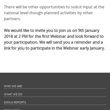
There will be other opportunities to solicit input at the
national level though planned activities by other
partners.
We would like to invite you to join us on 9th January
2018 at 2 PM for the first Webinar and look forward to
your participation. We will send you a reminder and a
link for you to participate in the Webinar early January.
WHO WE ARE
WHAT WE DO
DATA & REPORTS