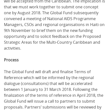
will be accepted from the Caribbean. The implication is
that we must work together to submit one concept
one by August 2018. The Global Fund subsequently
convened a meeting of National AIDS Programme
Managers, CSOs and regional organisations in Haiti on
9th November to brief them on the new funding
opportunity and to solicit feedback on the Proposed
Strategic Areas for the Multi-Country Caribbean and
activities.
Process
The Global Fund will draft and finalise Terms of
Reference which will be informed by the regional
dialogue (consultations) that will be accelerated
between 1 January to 31 March 2018. Following the
finalization of the terms of reference in April 2018, the
Global Fund will issue a call to partners to submit
proposals. Partners’ submissions will be reviewed by