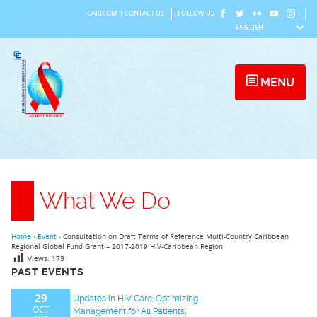
Skip
CARICOM
|
CONTACT US
FOLLOW US
to
content
MENU
What We Do
Home
›
Event
›
Consultation on Draft Terms of Reference Multi-Country Caribbean
Regional Global Fund Grant – 2017-2019 HIV-Caribbean Region
Views:
173
PAST EVENTS
29
Updates in HIV Care: Optimizing
OCT
Management for All Patients,