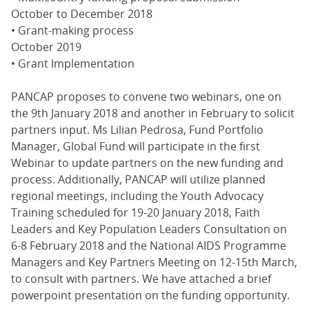
October to December 2018
• Grant-making process
October 2019
• Grant Implementation
PANCAP proposes to convene two webinars, one on
the 9th January 2018 and another in February to solicit
partners input. Ms Lilian Pedrosa, Fund Portfolio
Manager, Global Fund will participate in the first
Webinar to update partners on the new funding and
process. Additionally, PANCAP will utilize planned
regional meetings, including the Youth Advocacy
Training scheduled for 19-20 January 2018, Faith
Leaders and Key Population Leaders Consultation on
6-8 February 2018 and the National AIDS Programme
Managers and Key Partners Meeting on 12-15th March,
to consult with partners. We have attached a brief
powerpoint presentation on the funding opportunity.