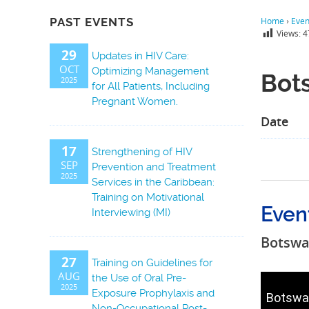
PAST EVENTS
Home
›
Even
Views:
4
29
Updates in HIV Care:
OCT
Optimizing Management
Bot
2025
for All Patients, Including
Pregnant Women.
Date
17
Strengthening of HIV
SEP
Prevention and Treatment
2025
Services in the Caribbean:
Training on Motivational
Even
Interviewing (MI)
Botsw
27
Training on Guidelines for
AUG
the Use of Oral Pre-
2025
Exposure Prophylaxis and
Botswa
Non-Occupational Post-