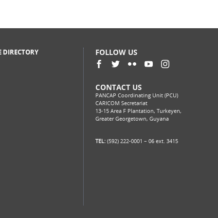
FOLLOW US
E DIRECTORY
CONTACT US
PANCAP Coordinating Unit (PCU)
CARICOM Secretariat
13-15 Area F Plantation, Turkeyen,
Greater Georgetown, Guyana
TEL:
(592) 222-0001 – 06 ext. 3415