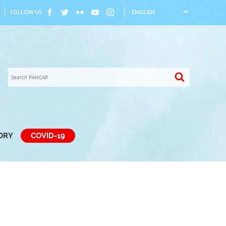
FOLLOW US
TORY
COVID-19