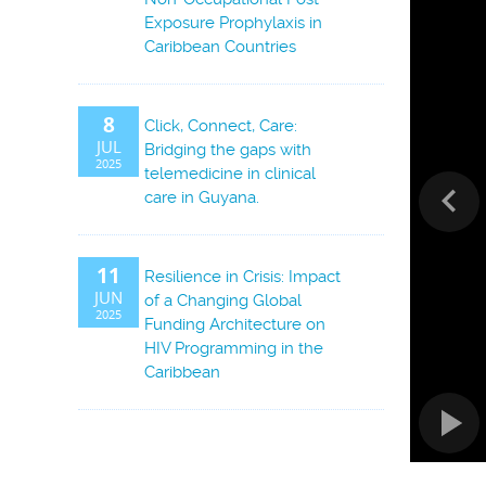
Exposure Prophylaxis in
Caribbean Countries
8
Click, Connect, Care:
JUL
Bridging the gaps with
2025
telemedicine in clinical
care in Guyana.
11
Resilience in Crisis: Impact
JUN
of a Changing Global
2025
Funding Architecture on
HIV Programming in the
Caribbean