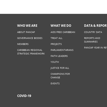
WHO WE ARE
WHAT WE DO
DATA & REPOR
ABOUT PANCAP
AIDS FREE CARIBBEAN
COUNTRY DATA
GOVERNANCE BODIES
TREAT ALL
REPORTS AND
SUMMARIES
MEMBERS
PROJECTS
PANCAP YEAR IN RE
CARIBBEAN REGIONAL
PARLIAMENTARIANS
STRATEGIC FRAMEWORK
FAITH LEADERS
YOUTH
JUSTICE FOR ALL
CHAMPIONS FOR
CHANGE
EVENTS
COVID-19