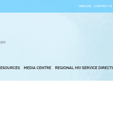
CARICOM
|
CONTACT US
AIDS
RESOURCES
MEDIA CENTRE
REGIONAL HIV SERVICE DIREC