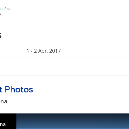
t
›
Bots
7
s
1 - 2 Apr, 2017
t Photos
ana
na