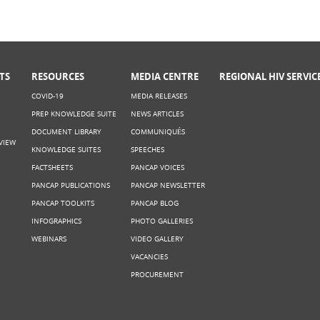
TS
RESOURCES
MEDIA CENTRE
REGIONAL HIV SERVIC
COVID-19
MEDIA RELEASES
PREP KNOWLEDGE SUITE
NEWS ARTICLES
DOCUMENT LIBRARY
COMMUNIQUÉS
VIEW
KNOWLEDGE SUITES
SPEECHES
FACTSHEETS
PANCAP VOICES
PANCAP PUBLICATIONS
PANCAP NEWSLETTER
PANCAP TOOLKITS
PANCAP BLOG
INFOGRAPHICS
PHOTO GALLERIES
WEBINARS
VIDEO GALLERY
VACANCIES
PROCUREMENT