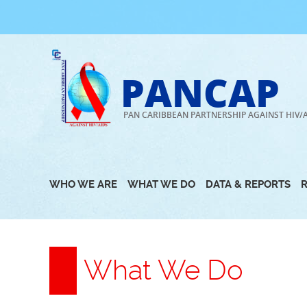
Skip
to
content
PANCAP
PAN CARIBBEAN PARTNERSHIP AGAINST HIV/
WHO WE ARE
WHAT WE DO
DATA & REPORTS
What We Do