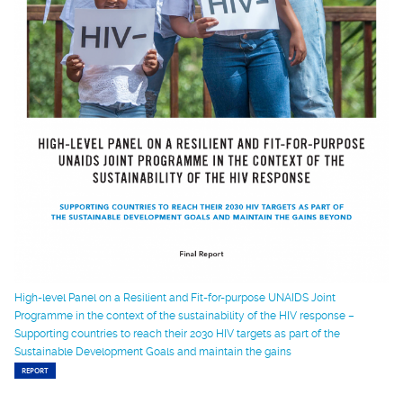
High-level Panel on a Resilient and Fit-for-purpose UNAIDS Joint
Programme in the context of the sustainability of the HIV response –
Supporting countries to reach their 2030 HIV targets as part of the
Sustainable Development Goals and maintain the gains
REPORT