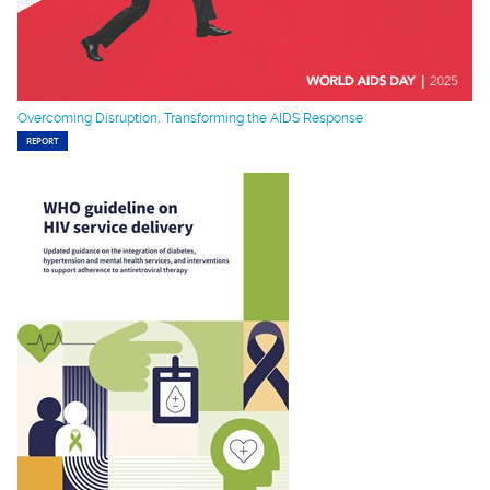
Overcoming Disruption, Transforming the AIDS Response
REPORT