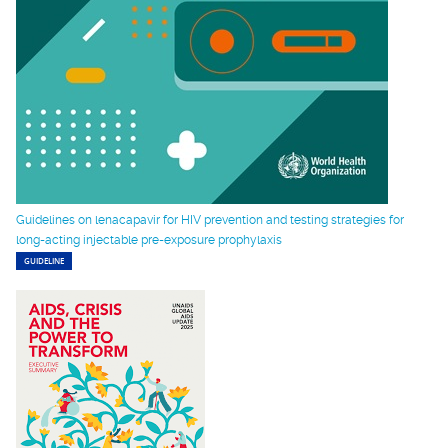
Guidelines on lenacapavir for HIV prevention and testing strategies for
long-acting injectable pre-exposure prophylaxis
GUIDELINE