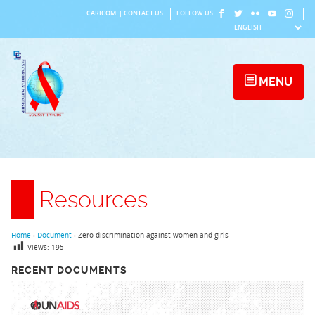
Skip
CARICOM
|
CONTACT US
FOLLOW US
to
content
MENU
Resources
Home
›
Document
›
Zero discrimination against women and girls
Views:
195
RECENT DOCUMENTS