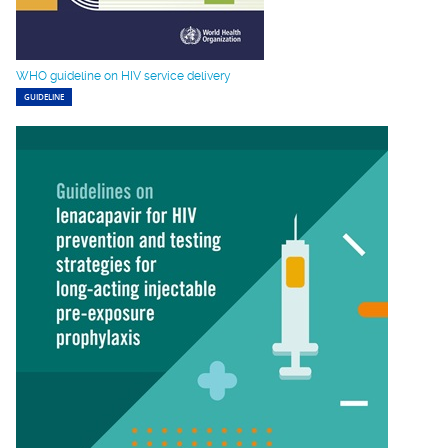
WHO guideline on HIV service delivery
GUIDELINE