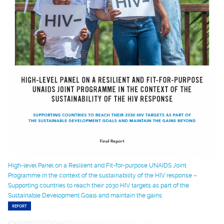
High-level Panel on a Resilient and Fit-for-purpose UNAIDS Joint
Programme in the context of the sustainability of the HIV response –
Supporting countries to reach their 2030 HIV targets as part of the
Sustainable Development Goals and maintain the gains
REPORT