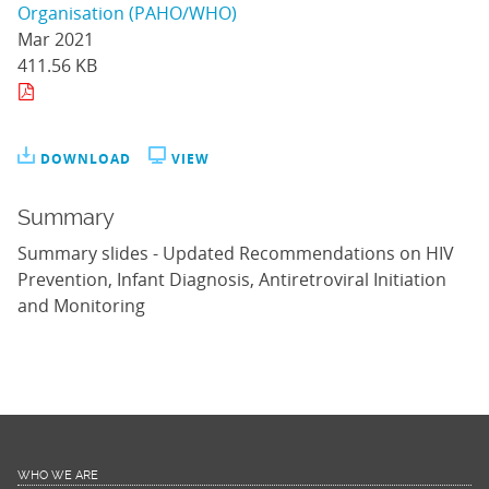
Organisation (PAHO/WHO)
Mar 2021
411.56 KB
DOWNLOAD
VIEW
Summary
Summary slides - Updated Recommendations on HIV
Prevention, Infant Diagnosis, Antiretroviral Initiation
and Monitoring
WHO WE ARE