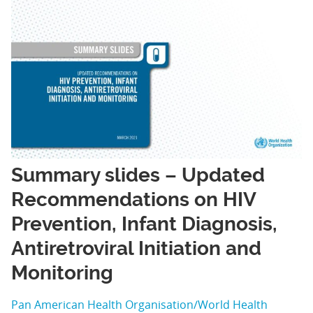
Summary slides – Updated
Recommendations on HIV
Prevention, Infant Diagnosis,
Antiretroviral Initiation and
Monitoring
Pan American Health Organisation/World Health