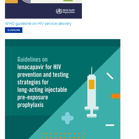
WHO guideline on HIV service delivery
GUIDELINE