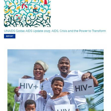
UNAIDS Global AIDS Update 2025: AIDS, Crisis and the Power to Transform
REPORT