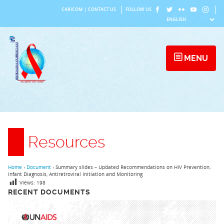
Skip
CARICOM
|
CONTACT US
FOLLOW US
to
content
MENU
Resources
Home
›
Document
›
Summary slides – Updated Recommendations on HIV Prevention,
Infant Diagnosis, Antiretroviral Initiation and Monitoring
Views:
198
RECENT DOCUMENTS