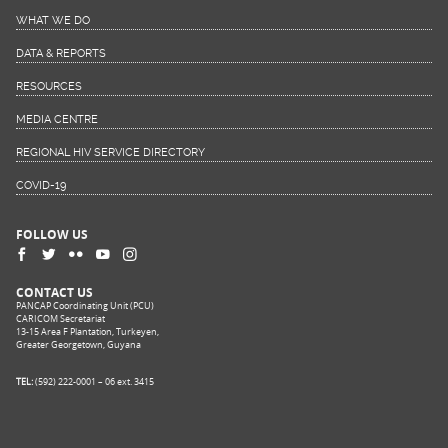
WHAT WE DO
DATA & REPORTS
RESOURCES
MEDIA CENTRE
REGIONAL HIV SERVICE DIRECTORY
COVID-19
FOLLOW US
CONTACT US
PANCAP Coordinating Unit (PCU)
CARICOM Secretariat
13-15 Area F Plantation, Turkeyen,
Greater Georgetown, Guyana
TEL:
(592) 222-0001 – 06 ext. 3415