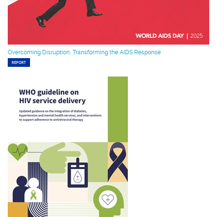
Overcoming Disruption, Transforming the AIDS Response
REPORT