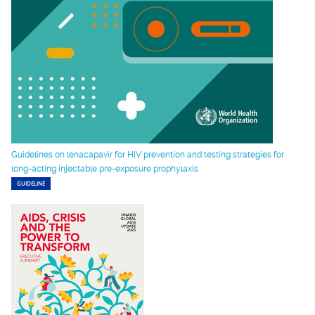
Guidelines on lenacapavir for HIV prevention and testing strategies for
long-acting injectable pre-exposure prophylaxis
GUIDELINE