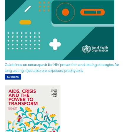
Guidelines on lenacapavir for HIV prevention and testing strategies for
long-acting injectable pre-exposure prophylaxis
GUIDELINE