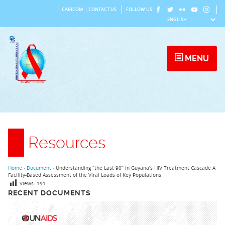
Skip
CARICOM
|
CONTACT US
FOLLOW US
to
content
MENU
Resources
Home
›
Document
›
Understanding “the Last 90” in Guyana’s HIV Treatment Cascade A
Facility-Based Assessment of the Viral Loads of Key Populations
Views:
191
RECENT DOCUMENTS