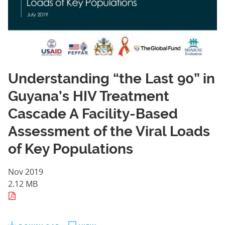
Understanding “the Last 90” in
Guyana’s HIV Treatment
Cascade A Facility-Based
Assessment of the Viral Loads
of Key Populations
Nov 2019
2.12 MB