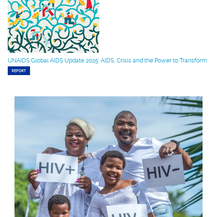
UNAIDS Global AIDS Update 2025: AIDS, Crisis and the Power to Transform
REPORT