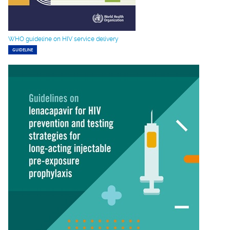
WHO guideline on HIV service delivery
GUIDELINE