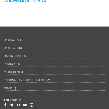
DOWNLOAD
VIEW
WHO WE ARE
WHAT WE DO
DATA & REPORTS
RESOURCES
MEDIA CENTRE
REGIONAL HIV SERVICE DIRECTORY
COVID-19
FOLLOW US