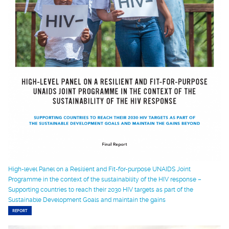
High-level Panel on a Resilient and Fit-for-purpose UNAIDS Joint
Programme in the context of the sustainability of the HIV response –
Supporting countries to reach their 2030 HIV targets as part of the
Sustainable Development Goals and maintain the gains
REPORT