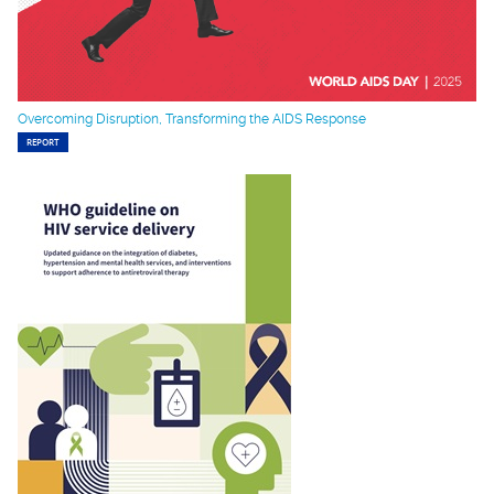
Overcoming Disruption, Transforming the AIDS Response
REPORT