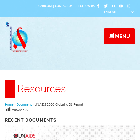
Skip
CARICOM
|
CONTACT US
FOLLOW US
to
content
MENU
Resources
Home
›
Document
›
UNAIDS 2020 Global AIDS Report
Views:
509
RECENT DOCUMENTS