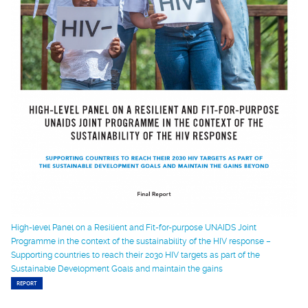
High-level Panel on a Resilient and Fit-for-purpose UNAIDS Joint
Programme in the context of the sustainability of the HIV response –
Supporting countries to reach their 2030 HIV targets as part of the
Sustainable Development Goals and maintain the gains
REPORT