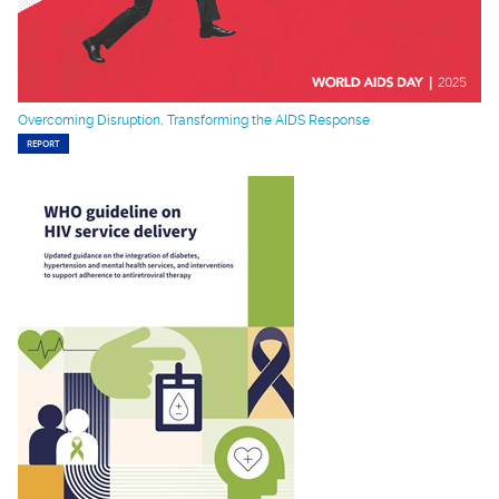
Overcoming Disruption, Transforming the AIDS Response
REPORT