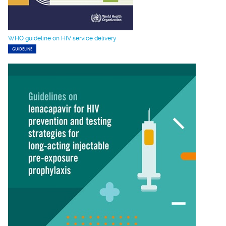
WHO guideline on HIV service delivery
GUIDELINE