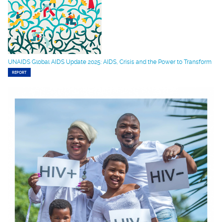
UNAIDS Global AIDS Update 2025: AIDS, Crisis and the Power to Transform
REPORT