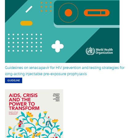
Guidelines on lenacapavir for HIV prevention and testing strategies for
long-acting injectable pre-exposure prophylaxis
GUIDELINE