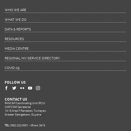
WHO WE ARE
WHAT WE DO
DATA & REPORTS
RESOURCES
MEDIA CENTRE
REGIONAL HIV SERVICE DIRECTORY
COVID-19
FOLLOW US
CONTACT US
PANCAP Coordinating Unit (PCU)
CARICOM Secretariat
13-15 Area F Plantation, Turkeyen,
Greater Georgetown, Guyana
TEL:
(592) 222-0001 – 06 ext. 3415