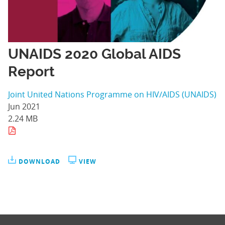
UNAIDS 2020 Global AIDS
Report
Joint United Nations Programme on HIV/AIDS (UNAIDS)
Jun 2021
2.24 MB
DOWNLOAD
VIEW