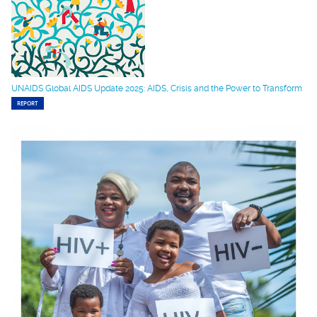
UNAIDS Global AIDS Update 2025: AIDS, Crisis and the Power to Transform
REPORT