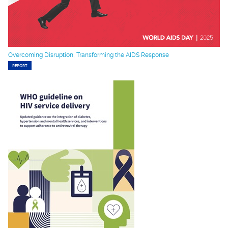
Overcoming Disruption, Transforming the AIDS Response
REPORT