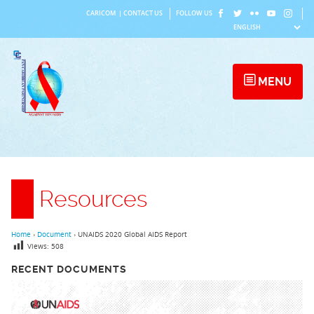
Skip
CARICOM
|
CONTACT US
FOLLOW US
to
content
MENU
Resources
Home
›
Document
›
UNAIDS 2020 Global AIDS Report
Views:
508
RECENT DOCUMENTS