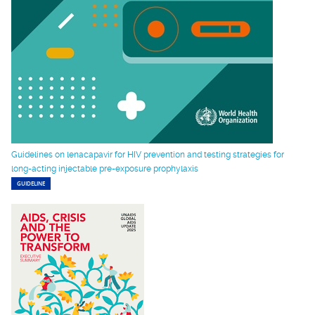
Guidelines on lenacapavir for HIV prevention and testing strategies for
long-acting injectable pre-exposure prophylaxis
GUIDELINE