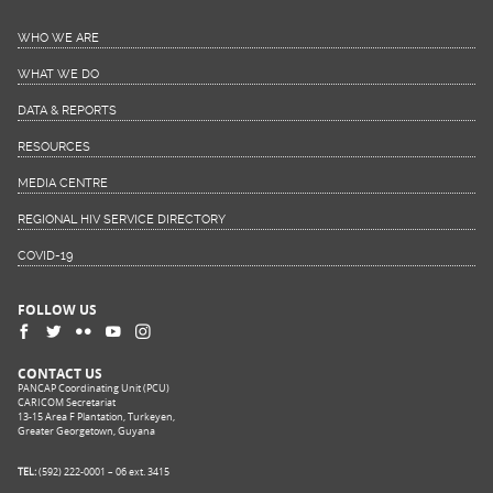
WHO WE ARE
WHAT WE DO
DATA & REPORTS
RESOURCES
MEDIA CENTRE
REGIONAL HIV SERVICE DIRECTORY
COVID-19
FOLLOW US
CONTACT US
PANCAP Coordinating Unit (PCU)
CARICOM Secretariat
13-15 Area F Plantation, Turkeyen,
Greater Georgetown, Guyana
TEL:
(592) 222-0001 – 06 ext. 3415