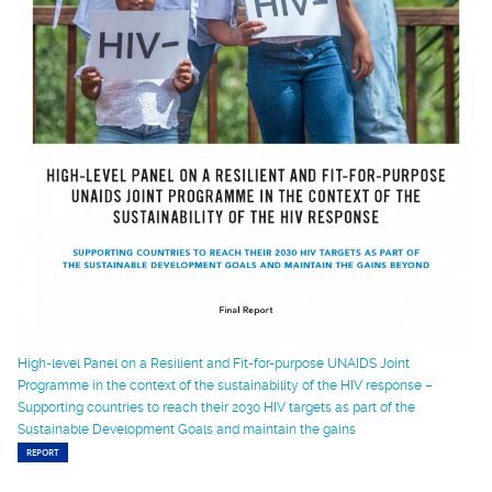
High-level Panel on a Resilient and Fit-for-purpose UNAIDS Joint
Programme in the context of the sustainability of the HIV response –
Supporting countries to reach their 2030 HIV targets as part of the
Sustainable Development Goals and maintain the gains
REPORT