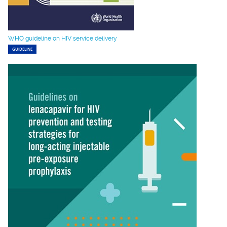
WHO guideline on HIV service delivery
GUIDELINE