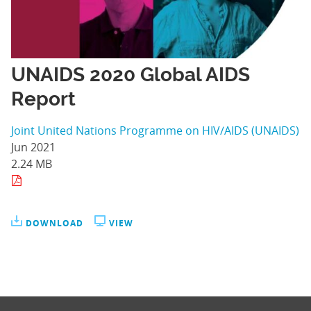
UNAIDS 2020 Global AIDS
Report
Joint United Nations Programme on HIV/AIDS (UNAIDS)
Jun 2021
2.24 MB
DOWNLOAD
VIEW