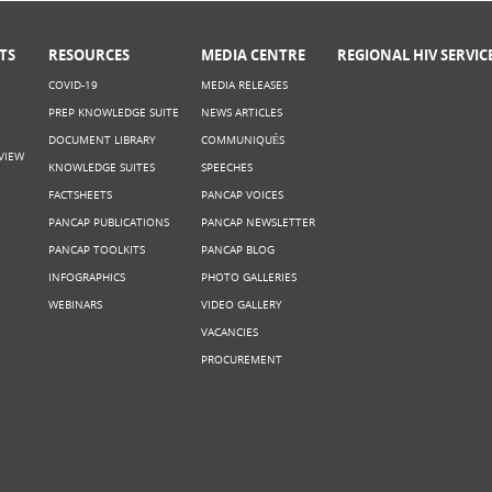
TS
RESOURCES
MEDIA CENTRE
REGIONAL HIV SERVIC
COVID-19
MEDIA RELEASES
PREP KNOWLEDGE SUITE
NEWS ARTICLES
DOCUMENT LIBRARY
COMMUNIQUÉS
VIEW
KNOWLEDGE SUITES
SPEECHES
FACTSHEETS
PANCAP VOICES
PANCAP PUBLICATIONS
PANCAP NEWSLETTER
PANCAP TOOLKITS
PANCAP BLOG
INFOGRAPHICS
PHOTO GALLERIES
WEBINARS
VIDEO GALLERY
VACANCIES
PROCUREMENT