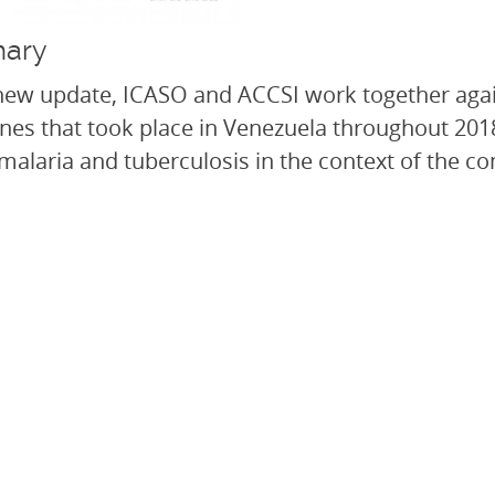
ary
 new update, ICASO and ACCSI work together agai
nes that took place in Venezuela throughout 201
 malaria and tuberculosis in the context of the