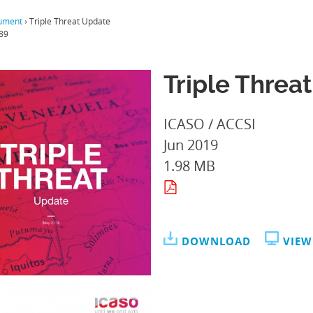
ument
›
Triple Threat Update
89
Triple Threa
ICASO / ACCSI
Jun 2019
1.98 MB
DOWNLOAD
VIEW