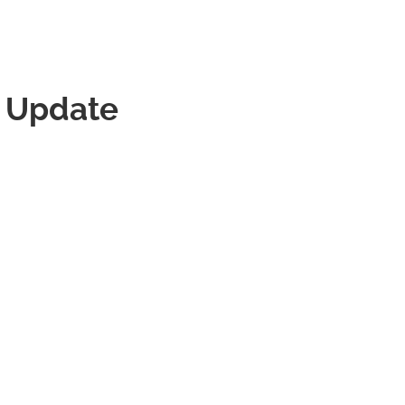
t Update