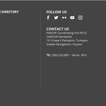
FOLLOW US
E DIRECTORY
CONTACT US
PANCAP Coordinating Unit (PCU)
CARICOM Secretariat
13-15 Area F Plantation, Turkeyen,
Greater Georgetown, Guyana
TEL:
(592) 222-0001 – 06 ext. 3415