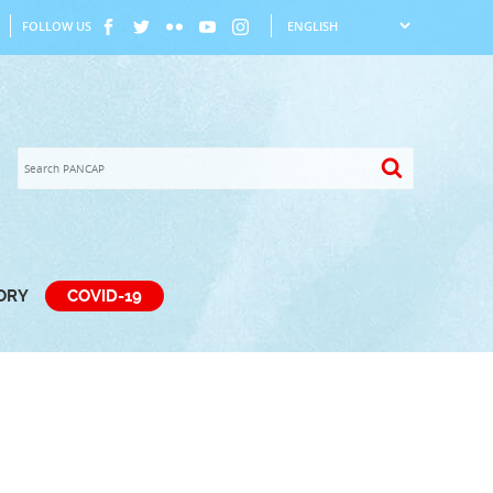
FOLLOW US
TORY
COVID-19