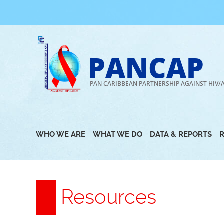
Skip
to
content
PANCAP
PAN CARIBBEAN PARTNERSHIP AGAINST HIV/
WHO WE ARE
WHAT WE DO
DATA & REPORTS
Resources