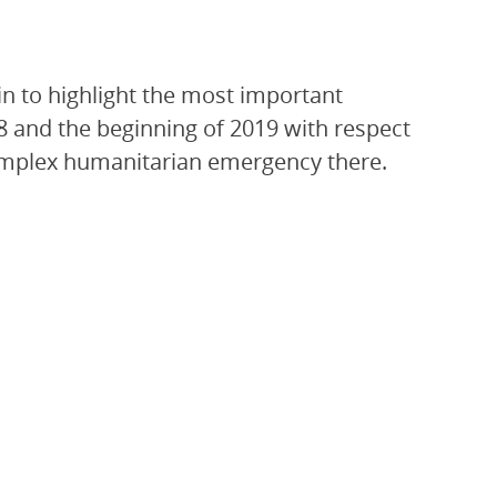
n to highlight the most important
8 and the beginning of 2019 with respect
 complex humanitarian emergency there.