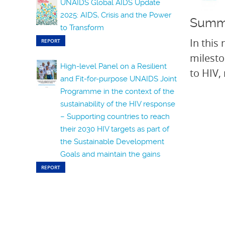
UNAIDS Global AIDS Update
2025: AIDS, Crisis and the Power
Summ
to Transform
In this
REPORT
milesto
High-level Panel on a Resilient
to HIV,
and Fit-for-purpose UNAIDS Joint
Programme in the context of the
sustainability of the HIV response
– Supporting countries to reach
their 2030 HIV targets as part of
the Sustainable Development
Goals and maintain the gains
REPORT