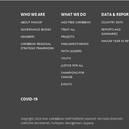
WHO WE ARE
WHAT WE DO
DATA & REPOR
ABOUT PANCAP
AIDS FREE CARIBBEAN
COUNTRY DATA
GOVERNANCE BODIES
TREAT ALL
REPORTS AND
SUMMARIES
MEMBERS
PROJECTS
PANCAP YEAR IN RE
CARIBBEAN REGIONAL
PARLIAMENTARIANS
STRATEGIC FRAMEWORK
FAITH LEADERS
YOUTH
JUSTICE FOR ALL
CHAMPIONS FOR
CHANGE
EVENTS
COVID-19
Copyright 2026 PAN CARIBBEAN PARTNERSHIP AGAINST HIV/AIDS (PANCAP)
CARICOM Secretariat, Turkeyen, Georgetown, Guyana.