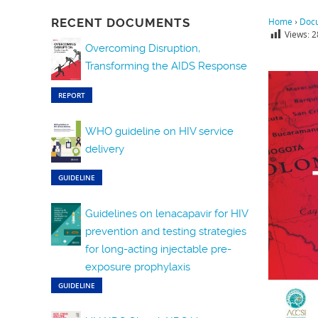
RECENT DOCUMENTS
Home
›
Doc
Views:
2
Overcoming Disruption,
Transforming the AIDS Response
REPORT
WHO guideline on HIV service
delivery
GUIDELINE
Guidelines on lenacapavir for HIV
prevention and testing strategies
for long-acting injectable pre-
exposure prophylaxis
GUIDELINE