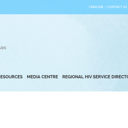
CARICOM
|
CONTACT US
AIDS
RESOURCES
MEDIA CENTRE
REGIONAL HIV SERVICE DIREC