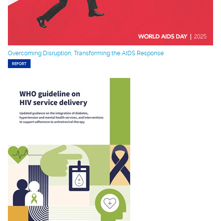
Overcoming Disruption, Transforming the AIDS Response
REPORT