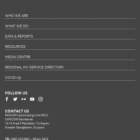
WHO WE ARE
WHAT WE DO
DATA & REPORTS
RESOURCES
MEDIA CENTRE
REGIONAL HIV SERVICE DIRECTORY
COVID-19
FOLLOW US
CONTACT US
PANCAP Coordinating Unit (PCU)
CARICOM Secretariat
13-15 Area F Plantation, Turkeyen,
Greater Georgetown, Guyana
TEL:
(592) 222-0001 – 06 ext. 3415