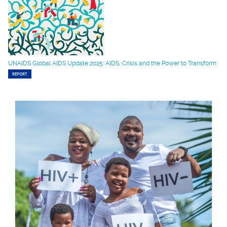
UNAIDS Global AIDS Update 2025: AIDS, Crisis and the Power to Transform
REPORT