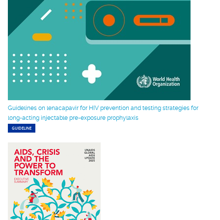
Guidelines on lenacapavir for HIV prevention and testing strategies for
long-acting injectable pre-exposure prophylaxis
GUIDELINE