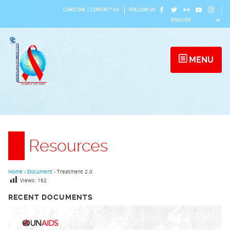
Skip
CARICOM
|
CONTACT US
FOLLOW US
to
content
MENU
Resources
Home
›
Document
›
Treatment 2.0
Views:
162
RECENT DOCUMENTS