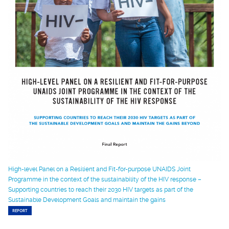
High-level Panel on a Resilient and Fit-for-purpose UNAIDS Joint
Programme in the context of the sustainability of the HIV response –
Supporting countries to reach their 2030 HIV targets as part of the
Sustainable Development Goals and maintain the gains
REPORT