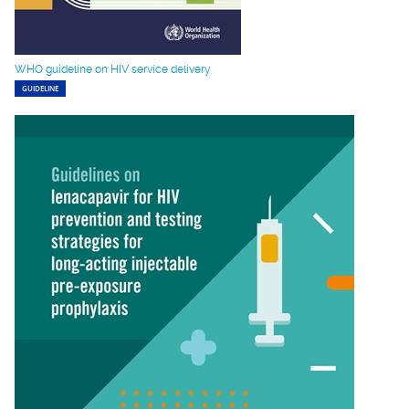
WHO guideline on HIV service delivery
GUIDELINE