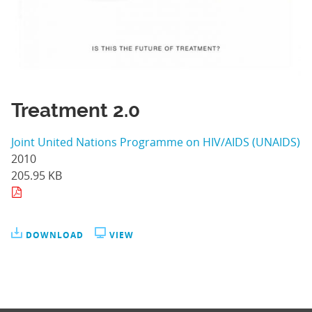
Treatment 2.0
Joint United Nations Programme on HIV/AIDS (UNAIDS)
2010
205.95 KB
DOWNLOAD
VIEW