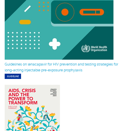
Guidelines on lenacapavir for HIV prevention and testing strategies for
long-acting injectable pre-exposure prophylaxis
GUIDELINE