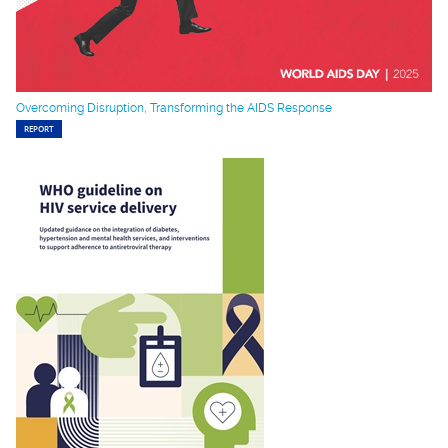
Overcoming Disruption, Transforming the AIDS Response
REPORT