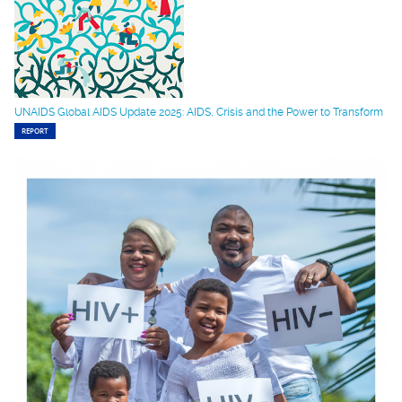
UNAIDS Global AIDS Update 2025: AIDS, Crisis and the Power to Transform
REPORT