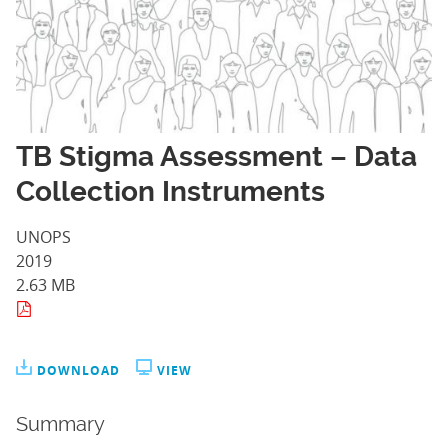
TB Stigma Assessment – Data
Collection Instruments
UNOPS
2019
2.63 MB
DOWNLOAD
VIEW
Summary