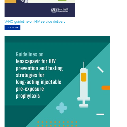
WHO guideline on HIV service delivery
GUIDELINE