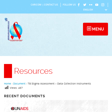
Skip
CARICOM
|
CONTACT US
FOLLOW US
to
content
MENU
Resources
Home
›
Document
›
TB Stigma Assessment – Data Collection Instruments
Views:
487
RECENT DOCUMENTS