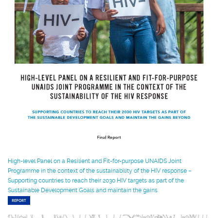
High-level Panel on a Resilient and Fit-for-purpose UNAIDS Joint
Programme in the context of the sustainability of the HIV response –
Supporting countries to reach their 2030 HIV targets as part of the
Sustainable Development Goals and maintain the gains
REPORT