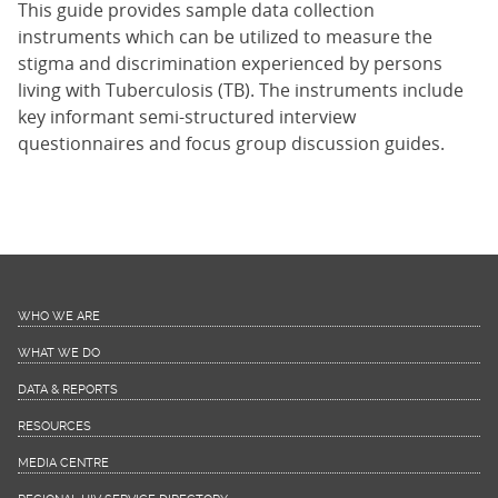
This guide provides sample data collection
instruments which can be utilized to measure the
stigma and discrimination experienced by persons
living with Tuberculosis (TB). The instruments include
key informant semi-structured interview
questionnaires and focus group discussion guides.
WHO WE ARE
WHAT WE DO
DATA & REPORTS
RESOURCES
MEDIA CENTRE