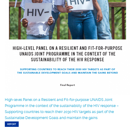
High-level Panel on a Resilient and Fit-for-purpose UNAIDS Joint
Programme in the context of the sustainability of the HIV response –
Supporting countries to reach their 2030 HIV targets as part of the
Sustainable Development Goals and maintain the gains
REPORT