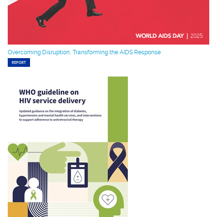
Overcoming Disruption, Transforming the AIDS Response
REPORT