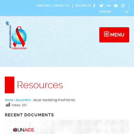
Skip
CARICOM
|
CONTACT US
FOLLOW US
to
content
MENU
Resources
Home
›
Document
›
Social Marketing Proof Points
Views:
201
RECENT DOCUMENTS