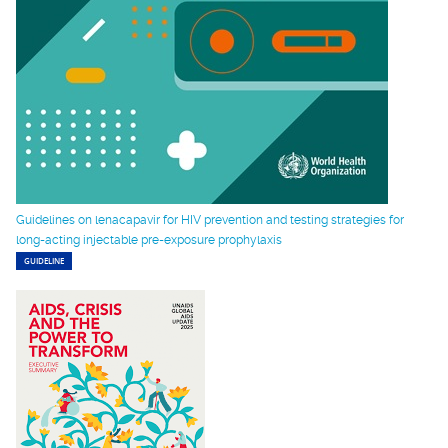
Guidelines on lenacapavir for HIV prevention and testing strategies for
long-acting injectable pre-exposure prophylaxis
GUIDELINE