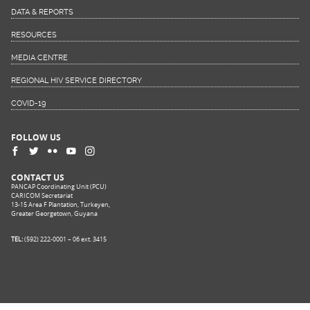
DATA & REPORTS
RESOURCES
MEDIA CENTRE
REGIONAL HIV SERVICE DIRECTORY
COVID-19
FOLLOW US
CONTACT US
PANCAP Coordinating Unit (PCU)
CARICOM Secretariat
13-15 Area F Plantation, Turkeyen,
Greater Georgetown, Guyana
TEL:
(592) 222-0001 – 06 ext. 3415