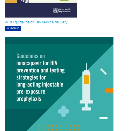
WHO guideline on HIV service delivery
GUIDELINE