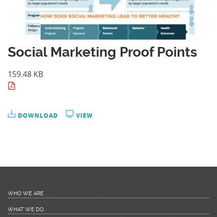
Social Marketing Proof Points
159.48 KB
DOWNLOAD
VIEW
WHO WE ARE
WHAT WE DO