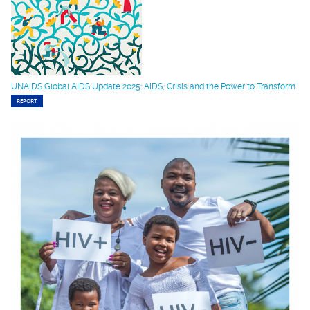
UNAIDS Global AIDS Update 2025: AIDS, Crisis and the Power to Transform
REPORT