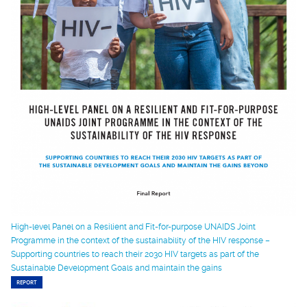
High-level Panel on a Resilient and Fit-for-purpose UNAIDS Joint
Programme in the context of the sustainability of the HIV response –
Supporting countries to reach their 2030 HIV targets as part of the
Sustainable Development Goals and maintain the gains
REPORT