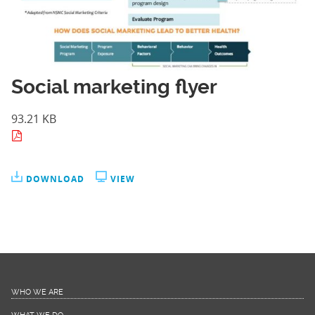
Social marketing flyer
93.21 KB
DOWNLOAD
VIEW
WHO WE ARE