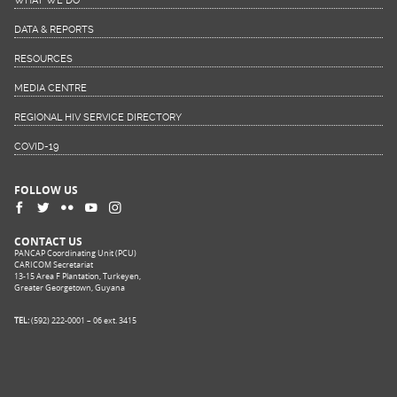
WHAT WE DO
DATA & REPORTS
RESOURCES
MEDIA CENTRE
REGIONAL HIV SERVICE DIRECTORY
COVID-19
FOLLOW US
CONTACT US
PANCAP Coordinating Unit (PCU)
CARICOM Secretariat
13-15 Area F Plantation, Turkeyen,
Greater Georgetown, Guyana
TEL:
(592) 222-0001 – 06 ext. 3415