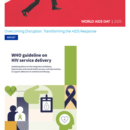
Overcoming Disruption, Transforming the AIDS Response
REPORT