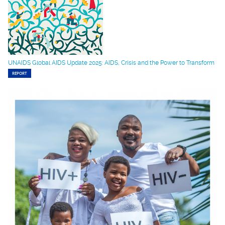
UNAIDS Global AIDS Update 2025: AIDS, Crisis and the Power to Transform
REPORT