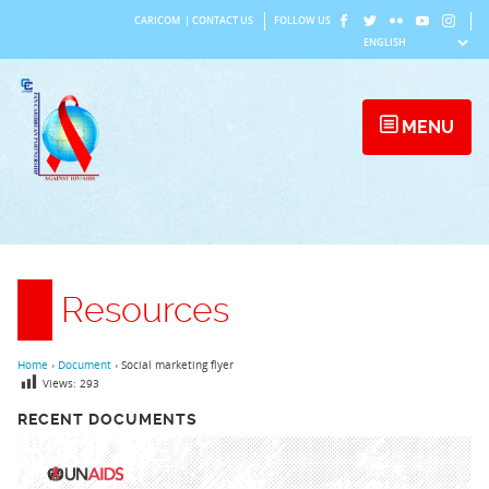
Skip
CARICOM
|
CONTACT US
FOLLOW US
to
content
MENU
Resources
Home
›
Document
›
Social marketing flyer
Views:
293
RECENT DOCUMENTS