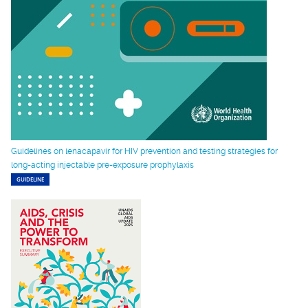
Guidelines on lenacapavir for HIV prevention and testing strategies for
long-acting injectable pre-exposure prophylaxis
GUIDELINE