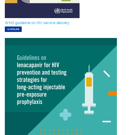
WHO guideline on HIV service delivery
GUIDELINE