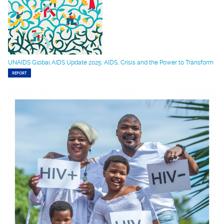
UNAIDS Global AIDS Update 2025: AIDS, Crisis and the Power to Transform
REPORT