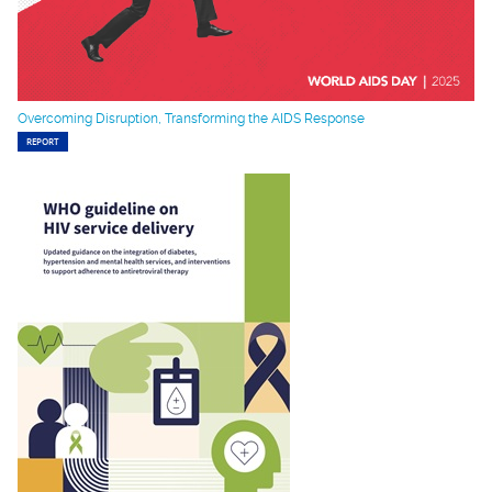
Overcoming Disruption, Transforming the AIDS Response
REPORT