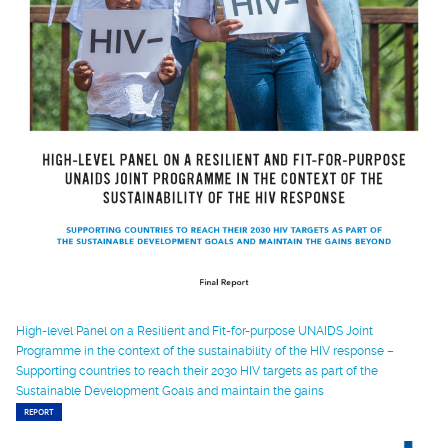
High-level Panel on a Resilient and Fit-for-purpose UNAIDS Joint
Programme in the context of the sustainability of the HIV response –
Supporting countries to reach their 2030 HIV targets as part of the
Sustainable Development Goals and maintain the gains
REPORT