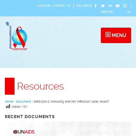
Skip
CARICOM
|
CONTACT US
FOLLOW US
to
content
MENU
Resources
Home
›
Document
›
SARS-CoV-2 immunity and HIV infection: total recall?
Views:
151
RECENT DOCUMENTS