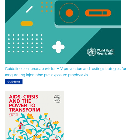
Guidelines on lenacapavir for HIV prevention and testing strategies for
long-acting injectable pre-exposure prophylaxis
GUIDELINE