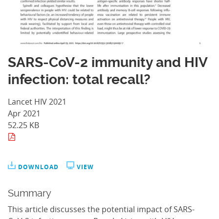
SARS-CoV-2 immunity and HIV
infection: total recall?
Lancet HIV 2021
Apr 2021
52.25 KB
DOWNLOAD
VIEW
Summary
This article discusses the potential impact of SARS-