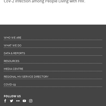
CoV-2 infection among People Living with HIV.
WHO WE ARE
WHAT WE DO
DATA & REPORTS
RESOURCES
MEDIA CENTRE
REGIONAL HIV SERVICE DIRECTORY
COVID-19
FOLLOW US