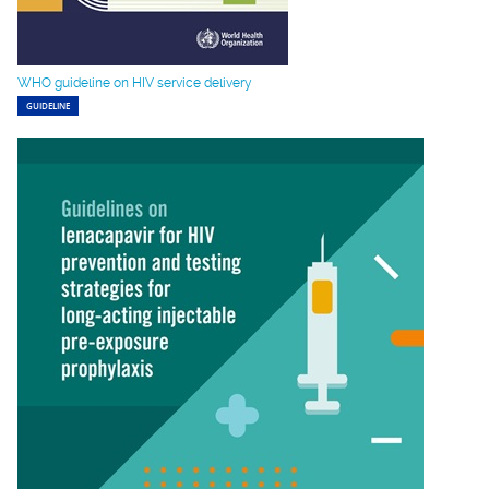
WHO guideline on HIV service delivery
GUIDELINE