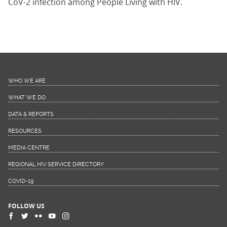
CoV-2 infection among People Living with HIV.
WHO WE ARE
WHAT WE DO
DATA & REPORTS
RESOURCES
MEDIA CENTRE
REGIONAL HIV SERVICE DIRECTORY
COVID-19
FOLLOW US