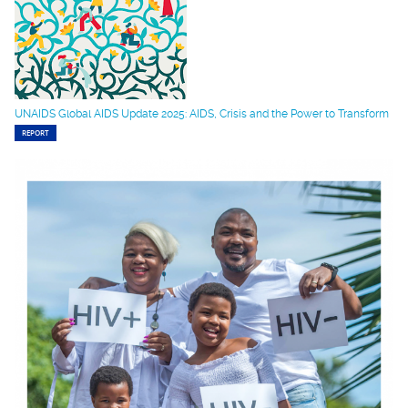
UNAIDS Global AIDS Update 2025: AIDS, Crisis and the Power to Transform
REPORT