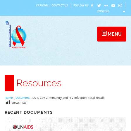
Skip
CARICOM
|
CONTACT US
FOLLOW US
to
content
MENU
Resources
Home
›
Document
›
SARS-CoV-2 immunity and HIV infection: total recall?
Views:
148
RECENT DOCUMENTS