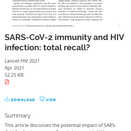
SARS-CoV-2 immunity and HIV
infection: total recall?
Lancet HIV 2021
Apr 2021
52.25 KB
DOWNLOAD
VIEW
Summary
This article discusses the potential impact of SARS-