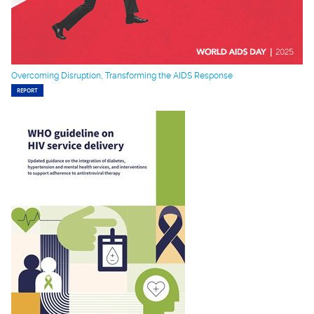
Overcoming Disruption, Transforming the AIDS Response
REPORT