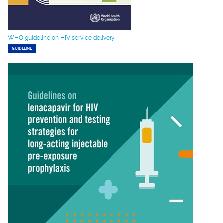
WHO guideline on HIV service delivery
GUIDELINE