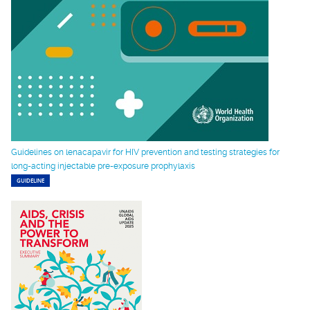
Guidelines on lenacapavir for HIV prevention and testing strategies for
long-acting injectable pre-exposure prophylaxis
GUIDELINE