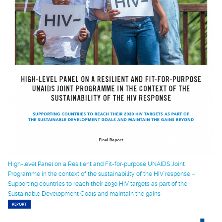
High-level Panel on a Resilient and Fit-for-purpose UNAIDS Joint
Programme in the context of the sustainability of the HIV response –
Supporting countries to reach their 2030 HIV targets as part of the
Sustainable Development Goals and maintain the gains
REPORT