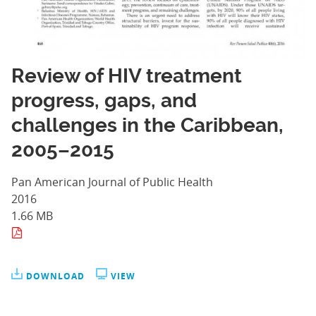
Review of HIV treatment
progress, gaps, and
challenges in the Caribbean,
2005–2015
Pan American Journal of Public Health
2016
1.66 MB
DOWNLOAD
VIEW