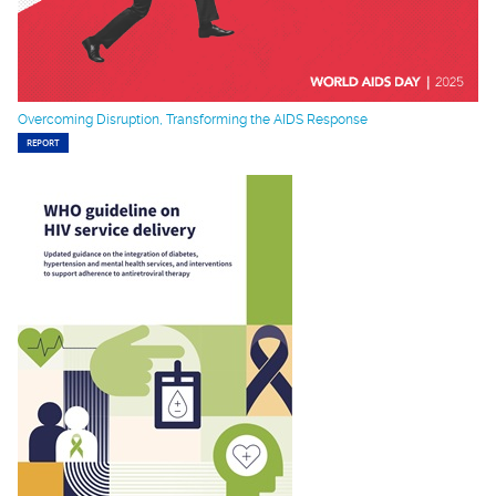
Overcoming Disruption, Transforming the AIDS Response
REPORT