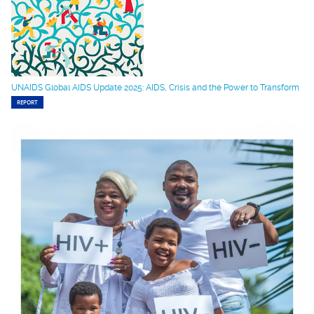
UNAIDS Global AIDS Update 2025: AIDS, Crisis and the Power to Transform
REPORT