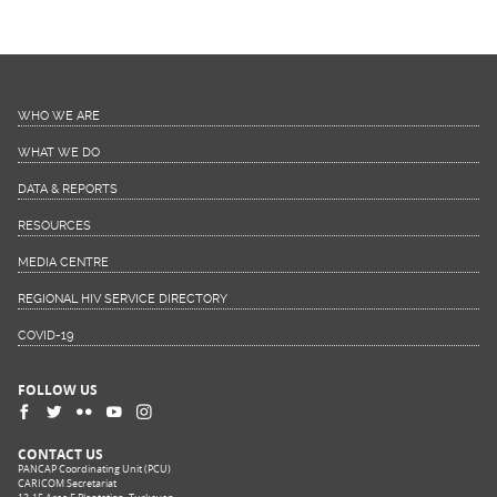
WHO WE ARE
WHAT WE DO
DATA & REPORTS
RESOURCES
MEDIA CENTRE
REGIONAL HIV SERVICE DIRECTORY
COVID-19
FOLLOW US
CONTACT US
PANCAP Coordinating Unit (PCU)
CARICOM Secretariat