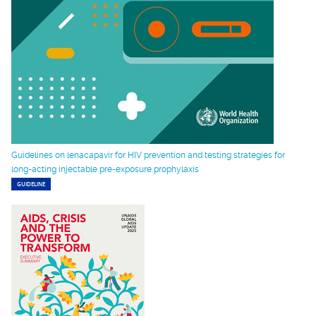
Guidelines on lenacapavir for HIV prevention and testing strategies for
long-acting injectable pre-exposure prophylaxis
GUIDELINE