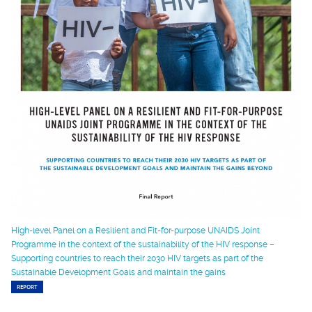
High-level Panel on a Resilient and Fit-for-purpose UNAIDS Joint
Programme in the context of the sustainability of the HIV response –
Supporting countries to reach their 2030 HIV targets as part of the
Sustainable Development Goals and maintain the gains
REPORT