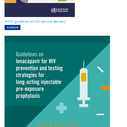
WHO guideline on HIV service delivery
GUIDELINE