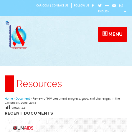
Skip
CARICOM
|
CONTACT US
FOLLOW US
to
content
MENU
Resources
Home
›
Document
›
Review of HIV treatment progress, gaps, and challenges in the
Caribbean, 2005–2015
Views:
221
RECENT DOCUMENTS