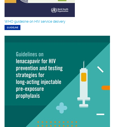
WHO guideline on HIV service delivery
GUIDELINE