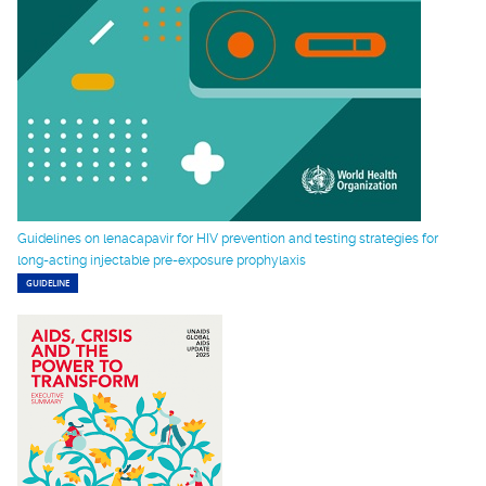
Guidelines on lenacapavir for HIV prevention and testing strategies for
long-acting injectable pre-exposure prophylaxis
GUIDELINE