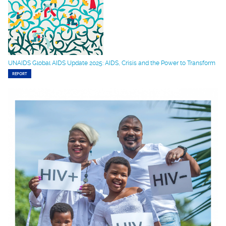
UNAIDS Global AIDS Update 2025: AIDS, Crisis and the Power to Transform
REPORT