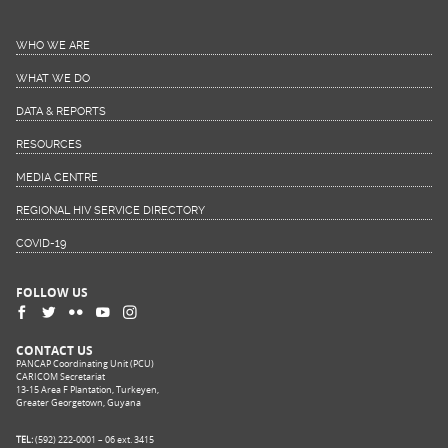
WHO WE ARE
WHAT WE DO
DATA & REPORTS
RESOURCES
MEDIA CENTRE
REGIONAL HIV SERVICE DIRECTORY
COVID-19
FOLLOW US
CONTACT US
PANCAP Coordinating Unit (PCU)
CARICOM Secretariat
13-15 Area F Plantation, Turkeyen,
Greater Georgetown, Guyana
TEL:
(592) 222-0001 – 06 ext. 3415