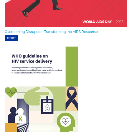
Overcoming Disruption, Transforming the AIDS Response
REPORT