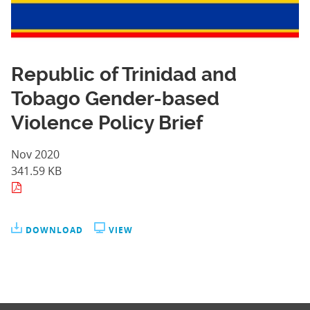
Republic of Trinidad and
Tobago Gender-based
Violence Policy Brief
Nov 2020
341.59 KB
DOWNLOAD
VIEW