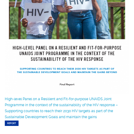
High-level Panel on a Resilient and Fit-for-purpose UNAIDS Joint
Programme in the context of the sustainability of the HIV response –
Supporting countries to reach their 2030 HIV targets as part of the
Sustainable Development Goals and maintain the gains
REPORT