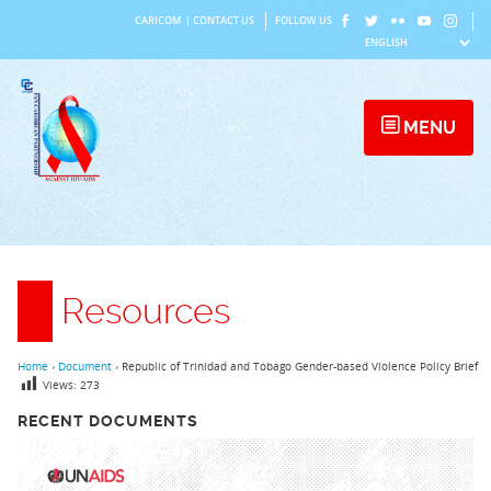
Skip
CARICOM
|
CONTACT US
FOLLOW US
to
content
MENU
Resources
Home
›
Document
›
Republic of Trinidad and Tobago Gender-based Violence Policy Brief
Views:
273
RECENT DOCUMENTS