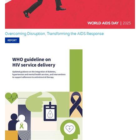
Overcoming Disruption, Transforming the AIDS Response
REPORT