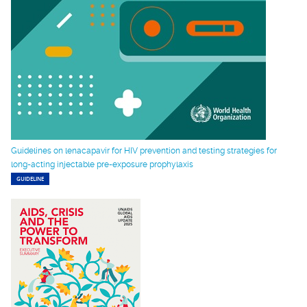
Guidelines on lenacapavir for HIV prevention and testing strategies for
long-acting injectable pre-exposure prophylaxis
GUIDELINE