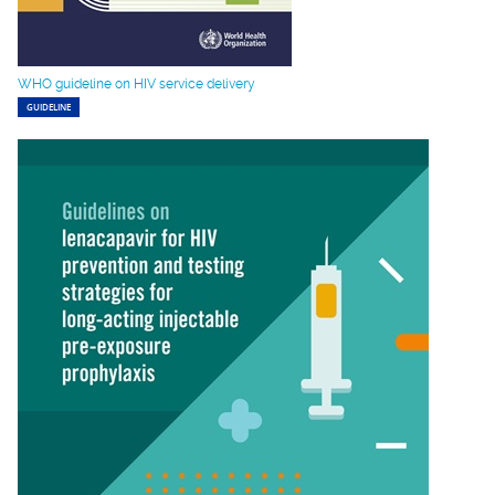
WHO guideline on HIV service delivery
GUIDELINE