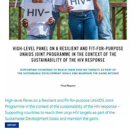
High-level Panel on a Resilient and Fit-for-purpose UNAIDS Joint
Programme in the context of the sustainability of the HIV response –
Supporting countries to reach their 2030 HIV targets as part of the
Sustainable Development Goals and maintain the gains
REPORT