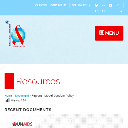
Skip
CARICOM
|
CONTACT US
FOLLOW US
to
content
MENU
Resources
Home
›
Document
›
Regional Model Condom Policy
Views:
194
RECENT DOCUMENTS