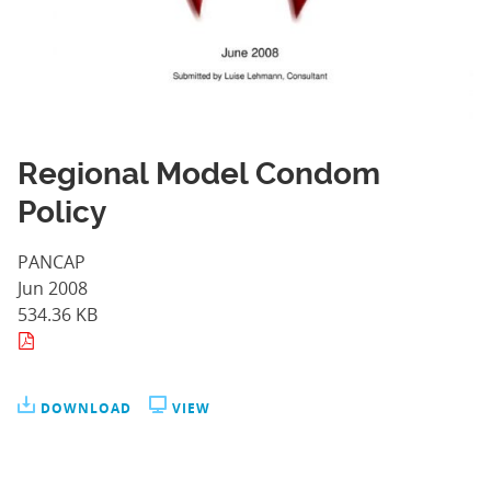
Regional Model Condom
Policy
PANCAP
Jun 2008
534.36 KB
DOWNLOAD
VIEW