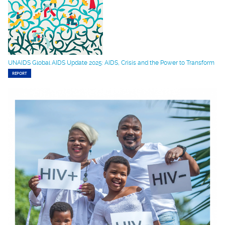
UNAIDS Global AIDS Update 2025: AIDS, Crisis and the Power to Transform
REPORT