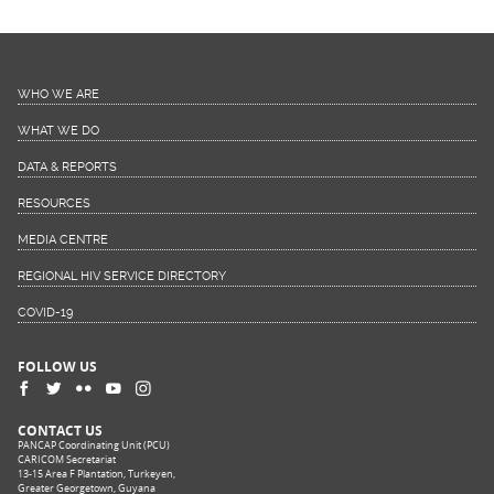
WHO WE ARE
WHAT WE DO
DATA & REPORTS
RESOURCES
MEDIA CENTRE
REGIONAL HIV SERVICE DIRECTORY
COVID-19
FOLLOW US
CONTACT US
PANCAP Coordinating Unit (PCU)
CARICOM Secretariat
13-15 Area F Plantation, Turkeyen,
Greater Georgetown, Guyana