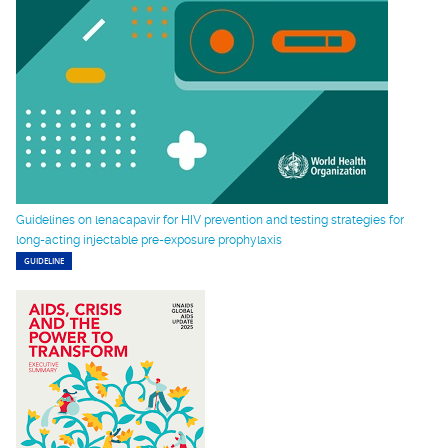
Guidelines on lenacapavir for HIV prevention and testing strategies for
long-acting injectable pre-exposure prophylaxis
GUIDELINE