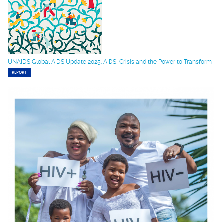
UNAIDS Global AIDS Update 2025: AIDS, Crisis and the Power to Transform
REPORT