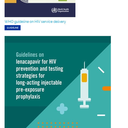
WHO guideline on HIV service delivery
GUIDELINE