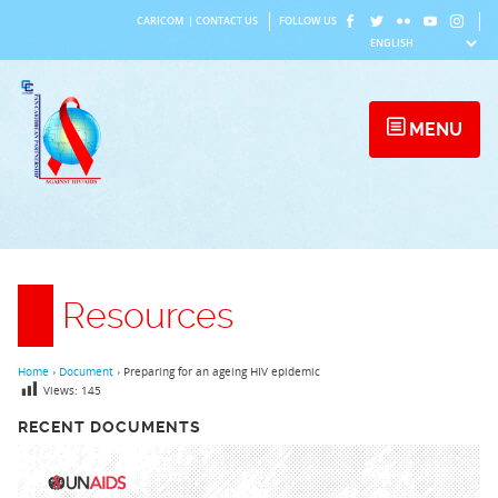
Skip
CARICOM
|
CONTACT US
FOLLOW US
to
content
MENU
Resources
Home
›
Document
›
Preparing for an ageing HIV epidemic
Views:
145
RECENT DOCUMENTS