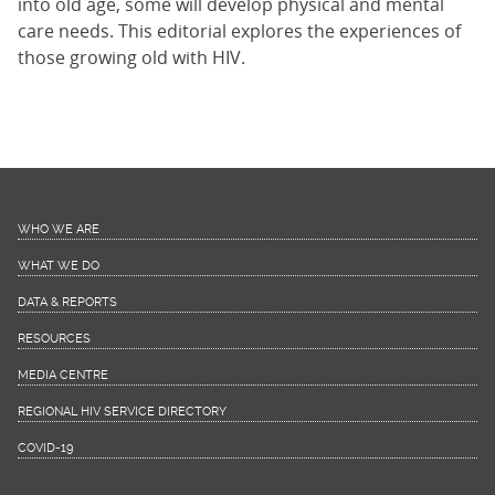
into old age, some will develop physical and mental
care needs. This editorial explores the experiences of
those growing old with HIV.
WHO WE ARE
WHAT WE DO
DATA & REPORTS
RESOURCES
MEDIA CENTRE
REGIONAL HIV SERVICE DIRECTORY
COVID-19