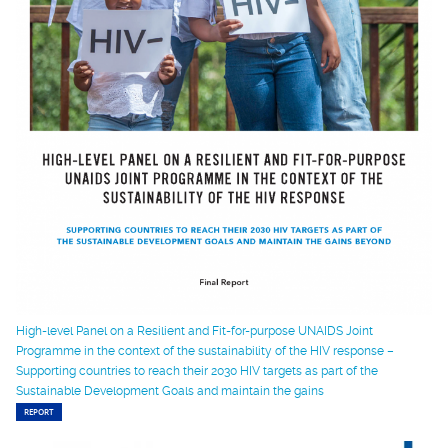
High-level Panel on a Resilient and Fit-for-purpose UNAIDS Joint
Programme in the context of the sustainability of the HIV response –
Supporting countries to reach their 2030 HIV targets as part of the
Sustainable Development Goals and maintain the gains
REPORT