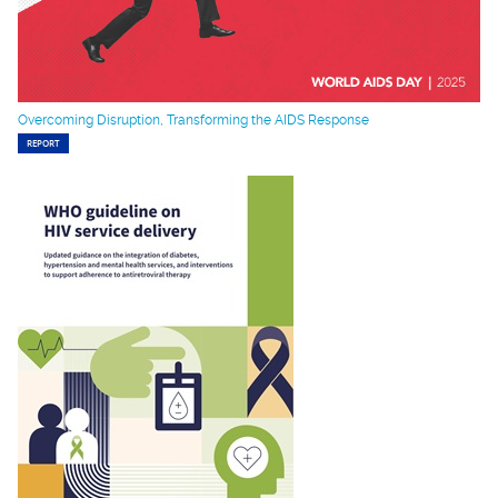
Overcoming Disruption, Transforming the AIDS Response
REPORT