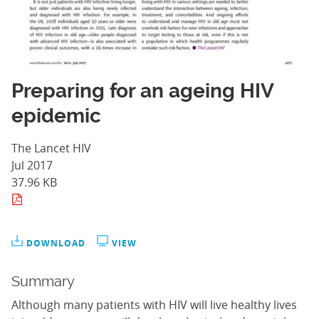
Preparing for an ageing HIV
epidemic
The Lancet HIV
Jul 2017
37.96 KB
DOWNLOAD
VIEW
Summary
Although many patients with HIV will live healthy lives