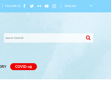
FOLLOW US
TORY
COVID-19