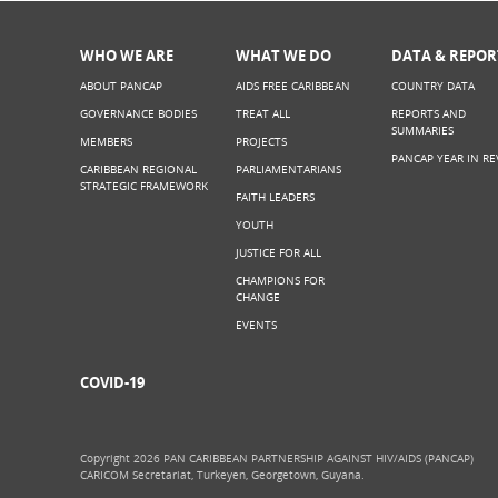
WHO WE ARE
WHAT WE DO
DATA & REPOR
ABOUT PANCAP
AIDS FREE CARIBBEAN
COUNTRY DATA
GOVERNANCE BODIES
TREAT ALL
REPORTS AND
SUMMARIES
MEMBERS
PROJECTS
PANCAP YEAR IN RE
CARIBBEAN REGIONAL
PARLIAMENTARIANS
STRATEGIC FRAMEWORK
FAITH LEADERS
YOUTH
JUSTICE FOR ALL
CHAMPIONS FOR
CHANGE
EVENTS
COVID-19
Copyright 2026 PAN CARIBBEAN PARTNERSHIP AGAINST HIV/AIDS (PANCAP)
CARICOM Secretariat, Turkeyen, Georgetown, Guyana.