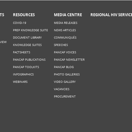
TS
RESOURCES
MEDIA CENTRE
REGIONAL HIV SERVIC
COVID-19
MEDIA RELEASES
PREP KNOWLEDGE SUITE
NEWS ARTICLES
DOCUMENT LIBRARY
COMMUNIQUÉS
VIEW
KNOWLEDGE SUITES
SPEECHES
FACTSHEETS
PANCAP VOICES
PANCAP PUBLICATIONS
PANCAP NEWSLETTER
PANCAP TOOLKITS
PANCAP BLOG
INFOGRAPHICS
PHOTO GALLERIES
WEBINARS
VIDEO GALLERY
VACANCIES
PROCUREMENT