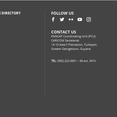
FOLLOW US
E DIRECTORY
CONTACT US
PANCAP Coordinating Unit (PCU)
CARICOM Secretariat
13-15 Area F Plantation, Turkeyen,
Greater Georgetown, Guyana
TEL:
(592) 222-0001 – 06 ext. 3415