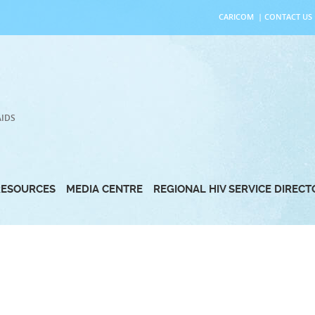
CARICOM
|
CONTACT US
AIDS
RESOURCES
MEDIA CENTRE
REGIONAL HIV SERVICE DIREC