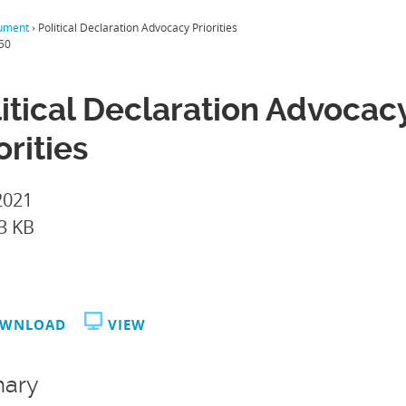
ument
›
Political Declaration Advocacy Priorities
50
itical Declaration Advocac
orities
2021
3 KB
WNLOAD
VIEW
ary