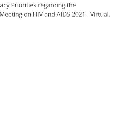
acy Priorities regarding the
eeting on HIV and AIDS 2021 - Virtual.