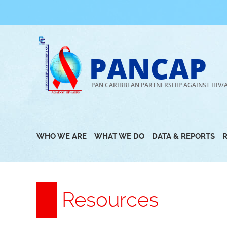
Skip
to
content
PANCAP
PAN CARIBBEAN PARTNERSHIP AGAINST HIV/
WHO WE ARE
WHAT WE DO
DATA & REPORTS
Resources