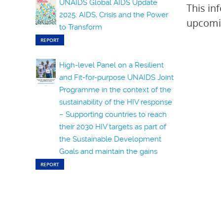
UNAIDS Global AIDS Update
This in
2025: AIDS, Crisis and the Power
upcomin
to Transform
REPORT
High-level Panel on a Resilient
and Fit-for-purpose UNAIDS Joint
Programme in the context of the
sustainability of the HIV response
– Supporting countries to reach
their 2030 HIV targets as part of
the Sustainable Development
Goals and maintain the gains
REPORT