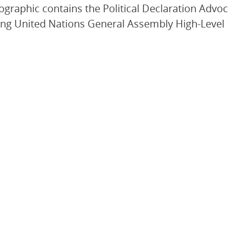
fographic contains the Political Declaration Advoc
g United Nations General Assembly High-Level M