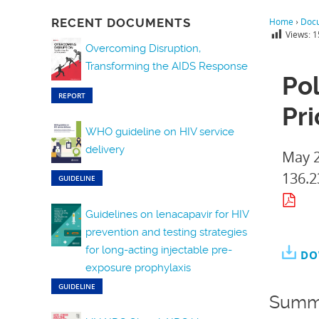
RECENT DOCUMENTS
Home
›
Doc
Views:
1
Overcoming Disruption,
Transforming the AIDS Response
Pol
REPORT
Pri
WHO guideline on HIV service
delivery
May 
136.2
GUIDELINE
Guidelines on lenacapavir for HIV
prevention and testing strategies
for long-acting injectable pre-
DO
exposure prophylaxis
GUIDELINE
Summ