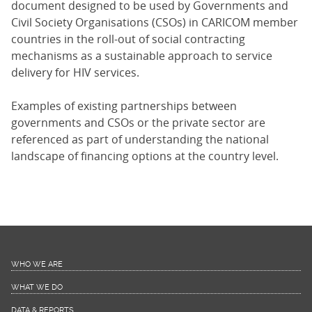
document designed to be used by Governments and
Civil Society Organisations (CSOs) in CARICOM member
countries in the roll-out of social contracting
mechanisms as a sustainable approach to service
delivery for HIV services.
Examples of existing partnerships between
governments and CSOs or the private sector are
referenced as part of understanding the national
landscape of financing options at the country level.
WHO WE ARE
WHAT WE DO
DATA & REPORTS