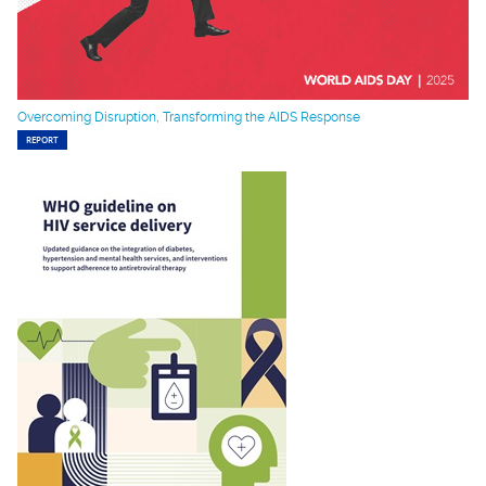
Overcoming Disruption, Transforming the AIDS Response
REPORT