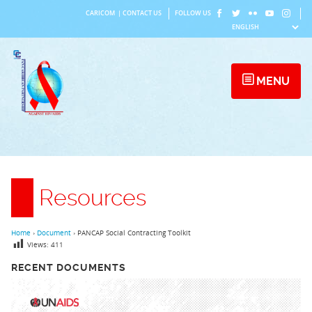
Skip
CARICOM
|
CONTACT US
FOLLOW US
to
content
MENU
Resources
Home
›
Document
›
PANCAP Social Contracting Toolkit
Views:
411
RECENT DOCUMENTS