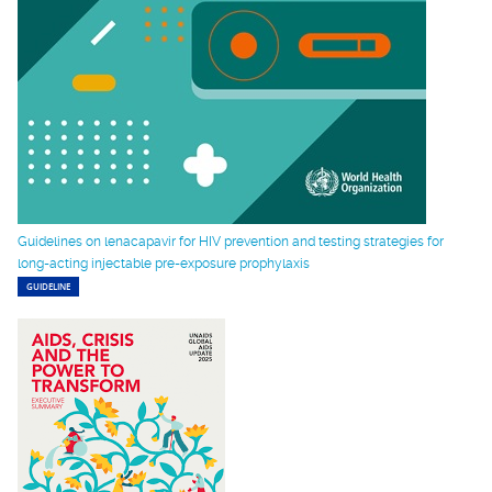
Guidelines on lenacapavir for HIV prevention and testing strategies for
long-acting injectable pre-exposure prophylaxis
GUIDELINE