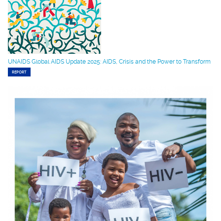
UNAIDS Global AIDS Update 2025: AIDS, Crisis and the Power to Transform
REPORT