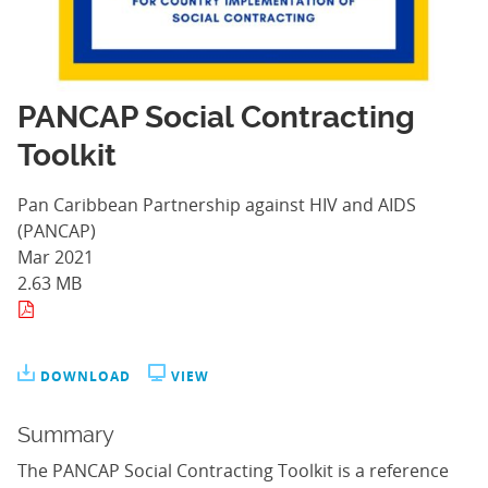
PANCAP Social Contracting
Toolkit
Pan Caribbean Partnership against HIV and AIDS
(PANCAP)
Mar 2021
2.63 MB
DOWNLOAD
VIEW
Summary
The PANCAP Social Contracting Toolkit is a reference