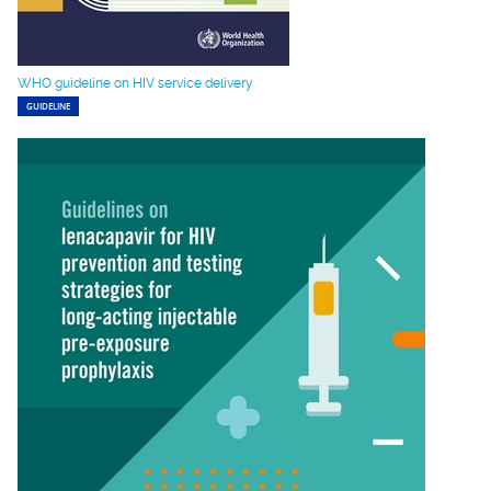
WHO guideline on HIV service delivery
GUIDELINE