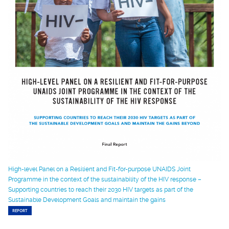
High-level Panel on a Resilient and Fit-for-purpose UNAIDS Joint
Programme in the context of the sustainability of the HIV response –
Supporting countries to reach their 2030 HIV targets as part of the
Sustainable Development Goals and maintain the gains
REPORT