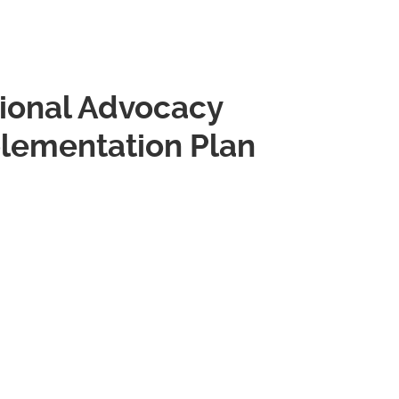
onal Advocacy
plementation Plan