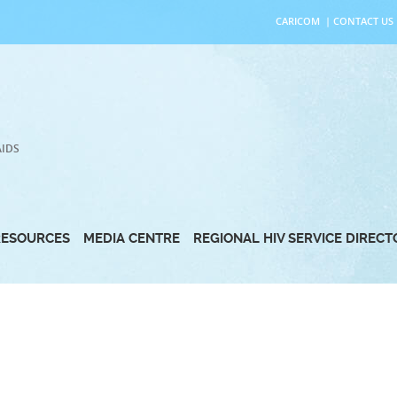
CARICOM
|
CONTACT US
AIDS
RESOURCES
MEDIA CENTRE
REGIONAL HIV SERVICE DIREC