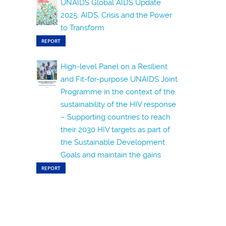
UNAIDS Global AIDS Update
2025: AIDS, Crisis and the Power
to Transform
REPORT
High-level Panel on a Resilient
and Fit-for-purpose UNAIDS Joint
Programme in the context of the
sustainability of the HIV response
– Supporting countries to reach
their 2030 HIV targets as part of
the Sustainable Development
Goals and maintain the gains
REPORT