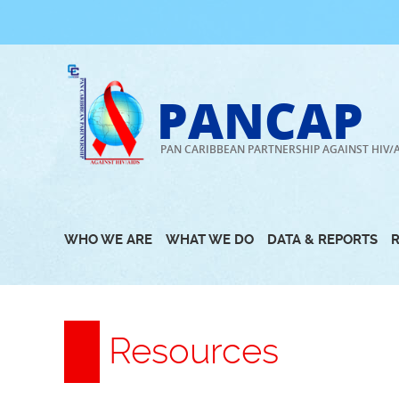
Skip
to
content
PANCAP
PAN CARIBBEAN PARTNERSHIP AGAINST HIV/
WHO WE ARE
WHAT WE DO
DATA & REPORTS
Resources