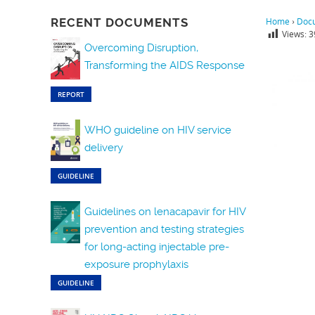
RECENT DOCUMENTS
Home
›
Doc
Views:
3
Overcoming Disruption,
Transforming the AIDS Response
REPORT
WHO guideline on HIV service
delivery
GUIDELINE
Guidelines on lenacapavir for HIV
prevention and testing strategies
for long-acting injectable pre-
exposure prophylaxis
GUIDELINE