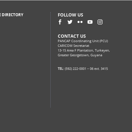
FOLLOW US
E DIRECTORY
CONTACT US
PANCAP Coordinating Unit (PCU)
CARICOM Secretariat
13-15 Area F Plantation, Turkeyen,
Greater Georgetown, Guyana
TEL:
(592) 222-0001 – 06 ext. 3415