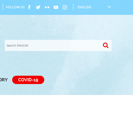
FOLLOW US
TORY
COVID-19