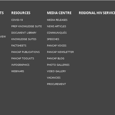
TS
RESOURCES
MEDIA CENTRE
REGIONAL HIV SERVIC
COVID-19
MEDIA RELEASES
PREP KNOWLEDGE SUITE
NEWS ARTICLES
DOCUMENT LIBRARY
COMMUNIQUÉS
VIEW
KNOWLEDGE SUITES
SPEECHES
FACTSHEETS
PANCAP VOICES
PANCAP PUBLICATIONS
PANCAP NEWSLETTER
PANCAP TOOLKITS
PANCAP BLOG
INFOGRAPHICS
PHOTO GALLERIES
WEBINARS
VIDEO GALLERY
VACANCIES
PROCUREMENT