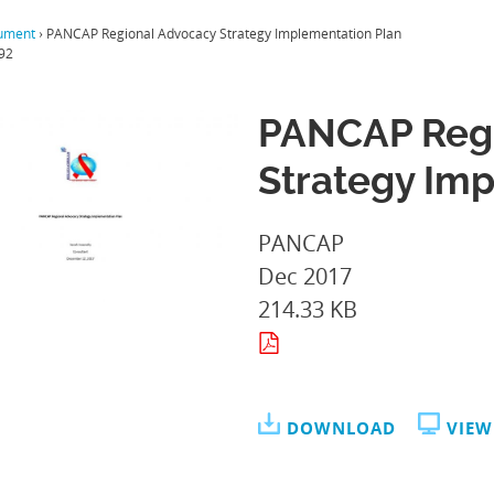
ument
›
PANCAP Regional Advocacy Strategy Implementation Plan
92
PANCAP Regi
Strategy Im
PANCAP
Dec 2017
214.33 KB
DOWNLOAD
VIEW