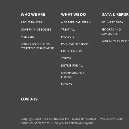
WHO WE ARE
WHAT WE DO
DATA & REPOR
ABOUT PANCAP
AIDS FREE CARIBBEAN
COUNTRY DATA
GOVERNANCE BODIES
TREAT ALL
REPORTS AND
SUMMARIES
MEMBERS
PROJECTS
PANCAP YEAR IN RE
CARIBBEAN REGIONAL
PARLIAMENTARIANS
STRATEGIC FRAMEWORK
FAITH LEADERS
YOUTH
JUSTICE FOR ALL
CHAMPIONS FOR
CHANGE
EVENTS
COVID-19
Copyright 2026 PAN CARIBBEAN PARTNERSHIP AGAINST HIV/AIDS (PANCAP)
CARICOM Secretariat, Turkeyen, Georgetown, Guyana.