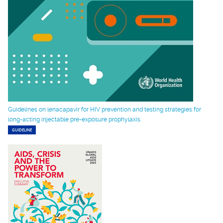
Guidelines on lenacapavir for HIV prevention and testing strategies for
long-acting injectable pre-exposure prophylaxis
GUIDELINE