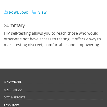
DOWNLOAD
VIEW
Summary
HIV self-testing allows you to reach those who would
otherwise not have access to testing. It offers a way to
make testing discreet, comfortable, and empowering.
WHO WE ARE
WHAT WE DO
DATA & REPORTS
RESOURCES