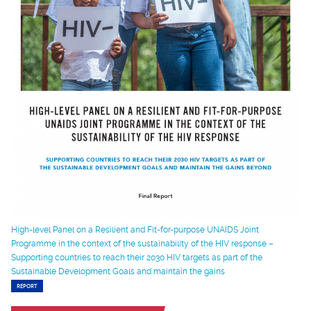
High-level Panel on a Resilient and Fit-for-purpose UNAIDS Joint
Programme in the context of the sustainability of the HIV response –
Supporting countries to reach their 2030 HIV targets as part of the
Sustainable Development Goals and maintain the gains
REPORT