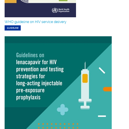
WHO guideline on HIV service delivery
GUIDELINE