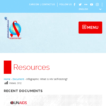
Skip
CARICOM
|
CONTACT US
FOLLOW US
to
content
MENU
Resources
Home
›
Document
›
Infographic: What is HIV self-testing?
Views:
312
RECENT DOCUMENTS