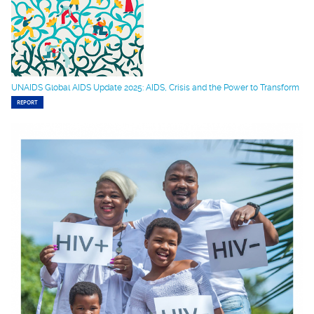
UNAIDS Global AIDS Update 2025: AIDS, Crisis and the Power to Transform
REPORT