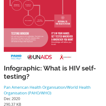
Infographic: What is HIV self-
testing?
Pan American Health Organisation/World Health
Organisation (PAHO/WHO)
Dec 2020
290.37 KB