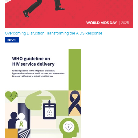
Overcoming Disruption, Transforming the AIDS Response
REPORT