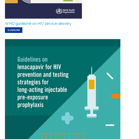
WHO guideline on HIV service delivery
GUIDELINE