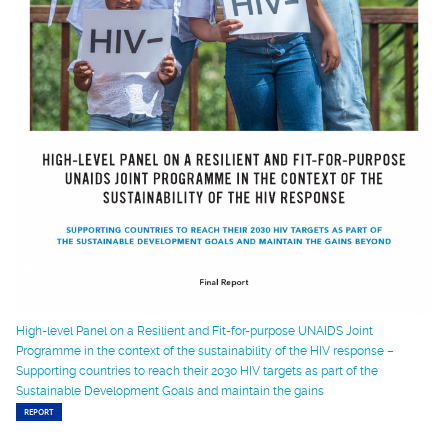
High-level Panel on a Resilient and Fit-for-purpose UNAIDS Joint
Programme in the context of the sustainability of the HIV response –
Supporting countries to reach their 2030 HIV targets as part of the
Sustainable Development Goals and maintain the gains
REPORT