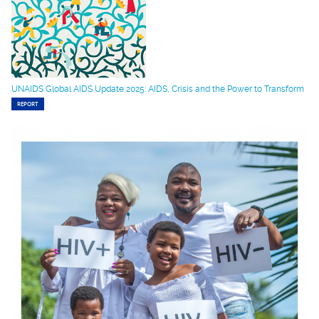
UNAIDS Global AIDS Update 2025: AIDS, Crisis and the Power to Transform
REPORT