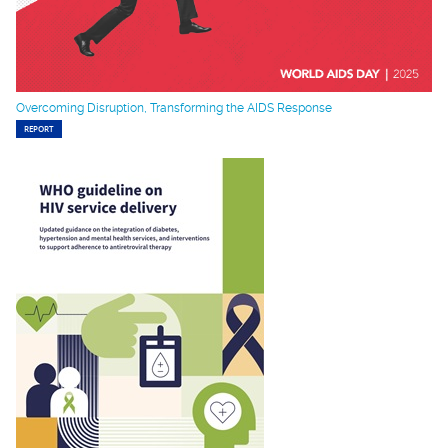
Overcoming Disruption, Transforming the AIDS Response
REPORT