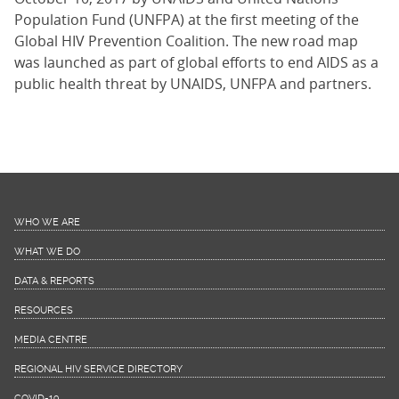
Population Fund (UNFPA) at the first meeting of the
Global HIV Prevention Coalition. The new road map
was launched as part of global efforts to end AIDS as a
public health threat by UNAIDS, UNFPA and partners.
WHO WE ARE
WHAT WE DO
DATA & REPORTS
RESOURCES
MEDIA CENTRE
REGIONAL HIV SERVICE DIRECTORY
COVID-19