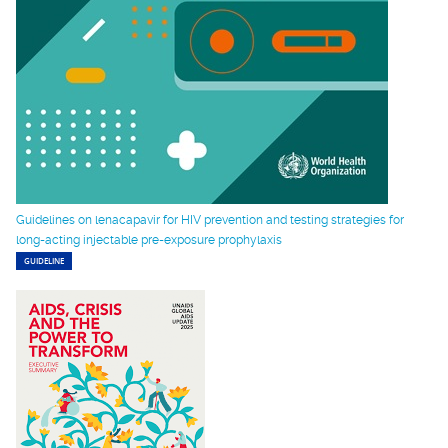
Guidelines on lenacapavir for HIV prevention and testing strategies for
long-acting injectable pre-exposure prophylaxis
GUIDELINE