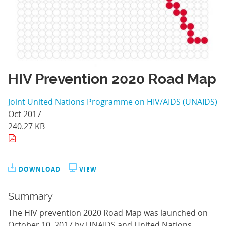
HIV Prevention 2020 Road Map
Joint United Nations Programme on HIV/AIDS (UNAIDS)
Oct 2017
240.27 KB
DOWNLOAD
VIEW
Summary
The HIV prevention 2020 Road Map was launched on
October 10, 2017 by UNAIDS and United Nations