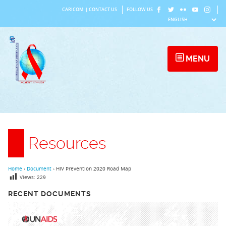
Skip
CARICOM
|
CONTACT US
FOLLOW US
to
content
MENU
Resources
Home
›
Document
›
HIV Prevention 2020 Road Map
Views:
229
RECENT DOCUMENTS