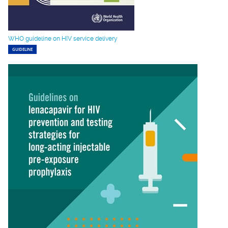
WHO guideline on HIV service delivery
GUIDELINE