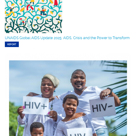
UNAIDS Global AIDS Update 2025: AIDS, Crisis and the Power to Transform
REPORT