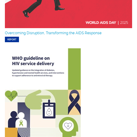
Overcoming Disruption, Transforming the AIDS Response
REPORT