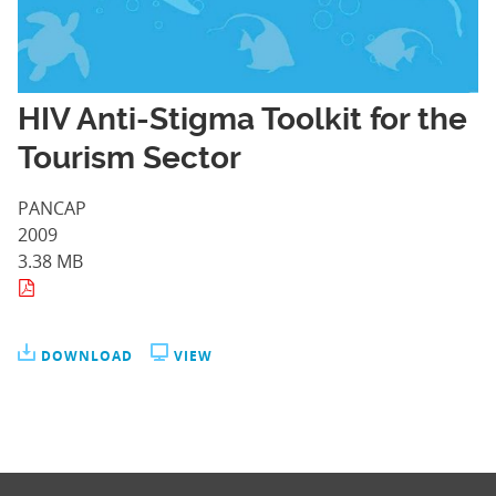
HIV Anti-Stigma Toolkit for the
Tourism Sector
PANCAP
2009
3.38 MB
DOWNLOAD
VIEW