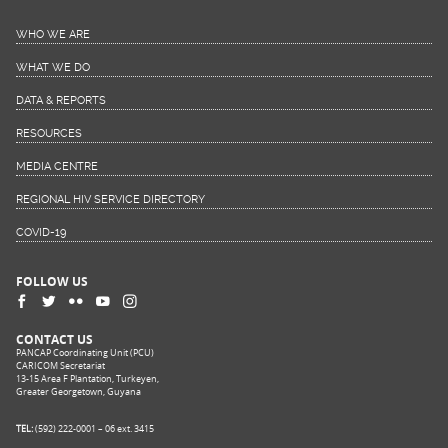
WHO WE ARE
WHAT WE DO
DATA & REPORTS
RESOURCES
MEDIA CENTRE
REGIONAL HIV SERVICE DIRECTORY
COVID-19
FOLLOW US
CONTACT US
PANCAP Coordinating Unit (PCU)
CARICOM Secretariat
13-15 Area F Plantation, Turkeyen,
Greater Georgetown, Guyana
TEL:
(592) 222-0001 – 06 ext. 3415