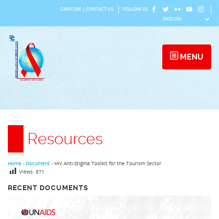
Skip
CARICOM
|
CONTACT US
FOLLOW US
to
content
MENU
Resources
Home
›
Document
›
HIV Anti-Stigma Toolkit for the Tourism Sector
Views:
871
RECENT DOCUMENTS