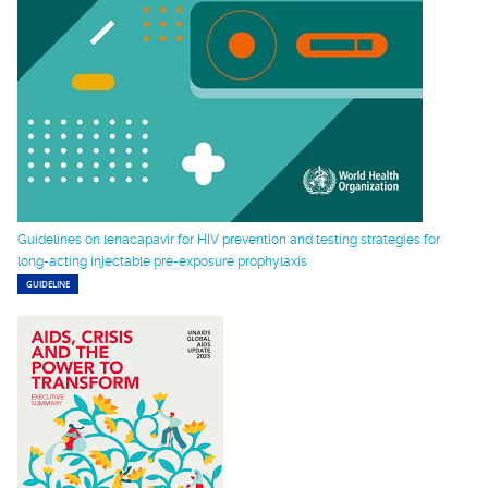
Guidelines on lenacapavir for HIV prevention and testing strategies for
long-acting injectable pre-exposure prophylaxis
GUIDELINE