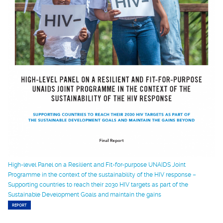
High-level Panel on a Resilient and Fit-for-purpose UNAIDS Joint
Programme in the context of the sustainability of the HIV response –
Supporting countries to reach their 2030 HIV targets as part of the
Sustainable Development Goals and maintain the gains
REPORT